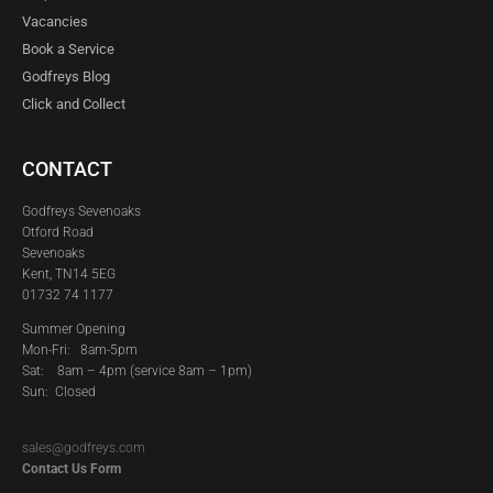
Vacancies
Book a Service
Godfreys Blog
Click and Collect
CONTACT
Godfreys Sevenoaks
Otford Road
Sevenoaks
Kent, TN14 5EG
01732 74 1177
Summer Opening
Mon-Fri: 8am-5pm
Sat:
8am – 4pm (service 8am – 1pm)
Sun: Closed
sales@godfreys.com
Contact Us Form