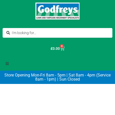
0
£
0.00
Store Opening Mon-Fri 8am - 5pm | Sat 8am - 4pm (Service
8am - 1pm) | Sun Closed