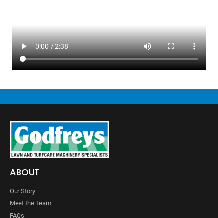
ABOUT
Our Story
Meet the Team
FAQs