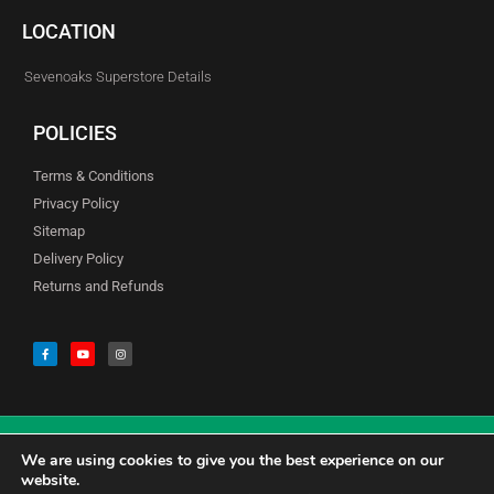
LOCATION
Sevenoaks Superstore Details
POLICIES
Terms & Conditions
Privacy Policy
Sitemap
Delivery Policy
Returns and Refunds
We are using cookies to give you the best experience on our
© Copyright Godfreys (Sevenoaks) Limited all Rights Reserved
website.