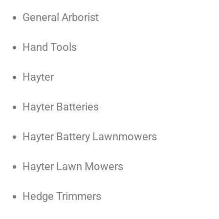
General Arborist
Hand Tools
Hayter
Hayter Batteries
Hayter Battery Lawnmowers
Hayter Lawn Mowers
Hedge Trimmers