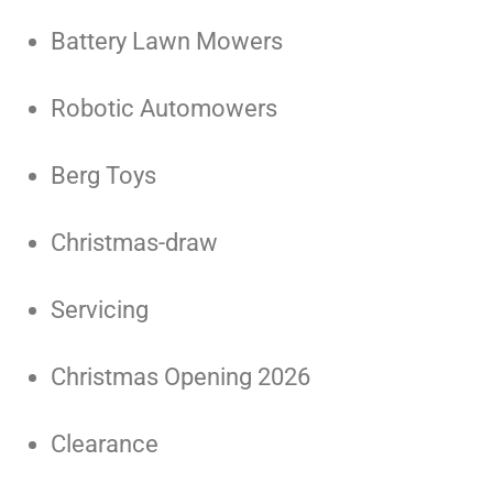
Battery Lawn Mowers
Robotic Automowers
Berg Toys
Christmas-draw
Servicing
Christmas Opening 2026
Clearance