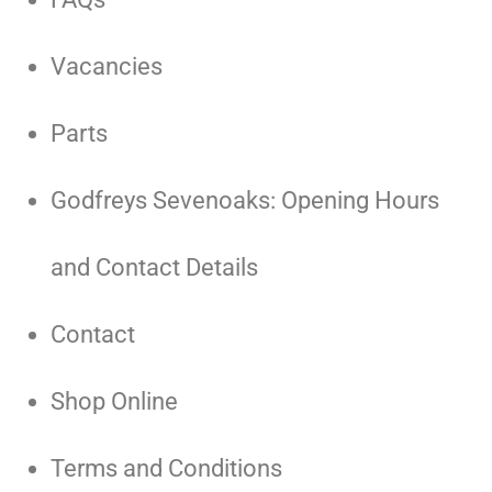
Vacancies
Parts
Godfreys Sevenoaks: Opening Hours
and Contact Details
Contact
Shop Online
Terms and Conditions