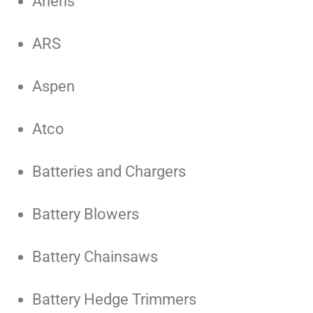
Ariens
ARS
Aspen
Atco
Batteries and Chargers
Battery Blowers
Battery Chainsaws
Battery Hedge Trimmers