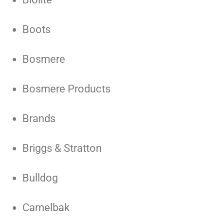
Boots
Bosmere
Bosmere Products
Brands
Briggs & Stratton
Bulldog
Camelbak