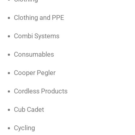
Clothing and PPE
Combi Systems
Consumables
Cooper Pegler
Cordless Products
Cub Cadet
Cycling