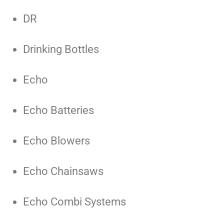
DR
Drinking Bottles
Echo
Echo Batteries
Echo Blowers
Echo Chainsaws
Echo Combi Systems