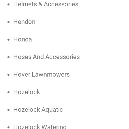
Helmets & Accessories
Hendon
Honda
Hoses And Accessories
Hover Lawnmowers
Hozelock
Hozelock Aquatic
Hozelock Watering