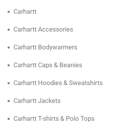
Carhartt
Carhartt Accessories
Carhartt Bodywarmers
Carhartt Caps & Beanies
Carhartt Hoodies & Sweatshirts
Carhartt Jackets
Carhartt T-shirts & Polo Tops