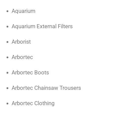
Aquarium
Aquarium External Filters
Arborist
Arbortec
Arbortec Boots
Arbortec Chainsaw Trousers
Arbortec Clothing