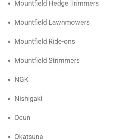
Mountfield Hedge Trimmers
Mountfield Lawnmowers
Mountfield Ride-ons
Mountfield Strimmers
NGK
Nishigaki
Ocun
Okatsune