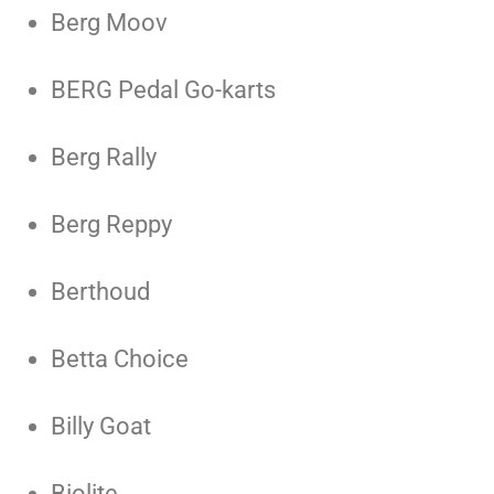
Berg Moov
BERG Pedal Go-karts
Berg Rally
Berg Reppy
Berthoud
Betta Choice
Billy Goat
Biolite