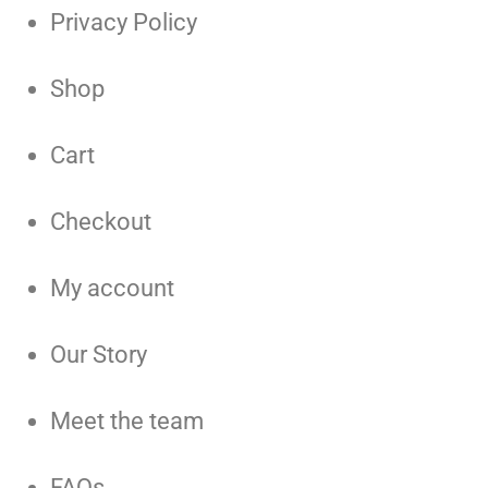
Privacy Policy
Shop
Cart
Checkout
My account
Our Story
Meet the team
FAQs