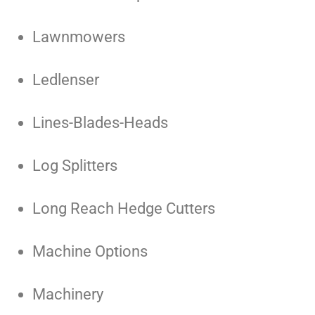
Lawnmowers
Ledlenser
Lines-Blades-Heads
Log Splitters
Long Reach Hedge Cutters
Machine Options
Machinery