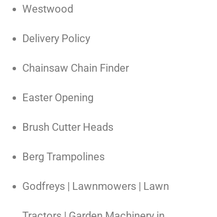
Westwood
Delivery Policy
Chainsaw Chain Finder
Easter Opening
Brush Cutter Heads
Berg Trampolines
Godfreys | Lawnmowers | Lawn
Tractors | Garden Machinery in