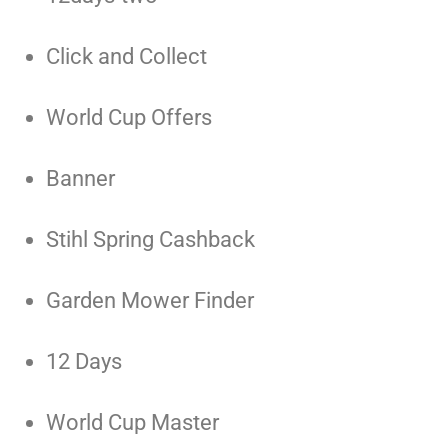
Click and Collect
World Cup Offers
Banner
Stihl Spring Cashback
Garden Mower Finder
12 Days
World Cup Master