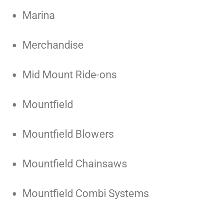
Marina
Merchandise
Mid Mount Ride-ons
Mountfield
Mountfield Blowers
Mountfield Chainsaws
Mountfield Combi Systems