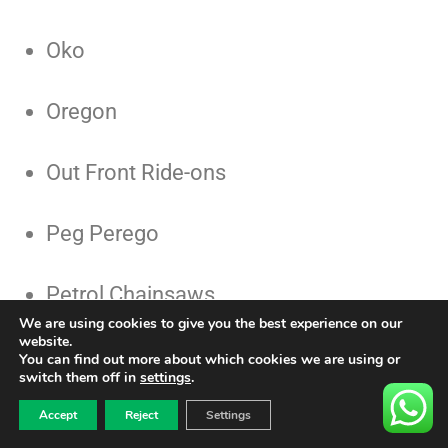
Oko
Oregon
Out Front Ride-ons
Peg Perego
Petrol Chainsaws
We are using cookies to give you the best experience on our
website.
Petzl
You can find out more about which cookies we are using or
switch them off in
settings
.
0
CALL US 01732741177
£
0.00
Pizza Oven
Accept
Reject
Settings
CONTACT US