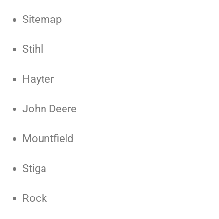
Sitemap
Stihl
Hayter
John Deere
Mountfield
Stiga
Rock