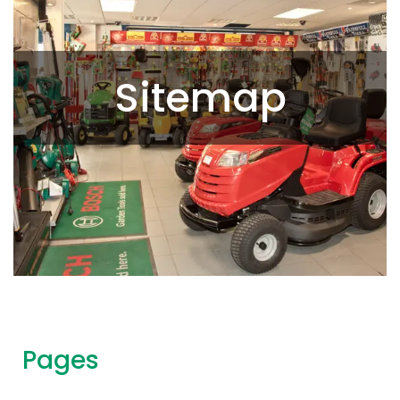
Sitemap
Pages