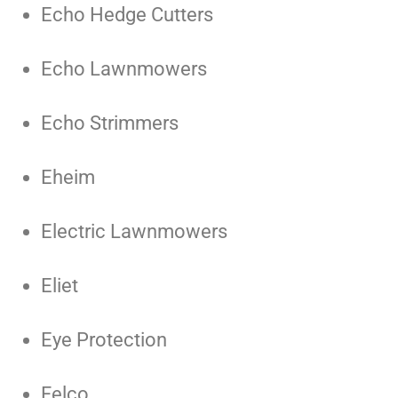
Echo Hedge Cutters
Echo Lawnmowers
Echo Strimmers
Eheim
Electric Lawnmowers
Eliet
Eye Protection
Felco