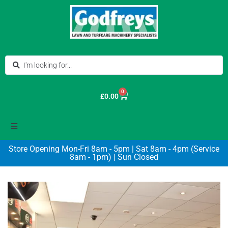
0
£
0.00
Store Opening Mon-Fri 8am - 5pm | Sat 8am - 4pm (Service
8am - 1pm) | Sun Closed