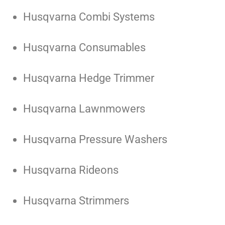
Husqvarna Combi Systems
Husqvarna Consumables
Husqvarna Hedge Trimmer
Husqvarna Lawnmowers
Husqvarna Pressure Washers
Husqvarna Rideons
Husqvarna Strimmers