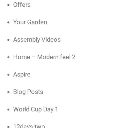
Offers
Your Garden
Assembly Videos
Home – Modern feel 2
Aspire
Blog Posts
World Cup Day 1
12days-two