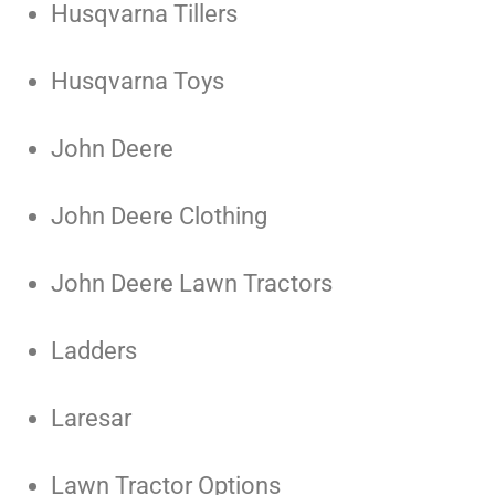
Husqvarna Tillers
Husqvarna Toys
John Deere
John Deere Clothing
John Deere Lawn Tractors
Ladders
Laresar
Lawn Tractor Options