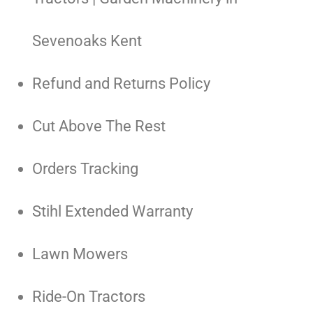
Sevenoaks Kent
Refund and Returns Policy
Cut Above The Rest
Orders Tracking
Stihl Extended Warranty
Lawn Mowers
Ride-On Tractors