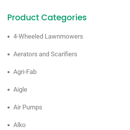
Product Categories
4-Wheeled Lawnmowers
Aerators and Scarifiers
Agri-Fab
Aigle
Air Pumps
Alko