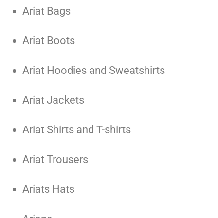
Ariat Bags
Ariat Boots
Ariat Hoodies and Sweatshirts
Ariat Jackets
Ariat Shirts and T-shirts
Ariat Trousers
Ariats Hats