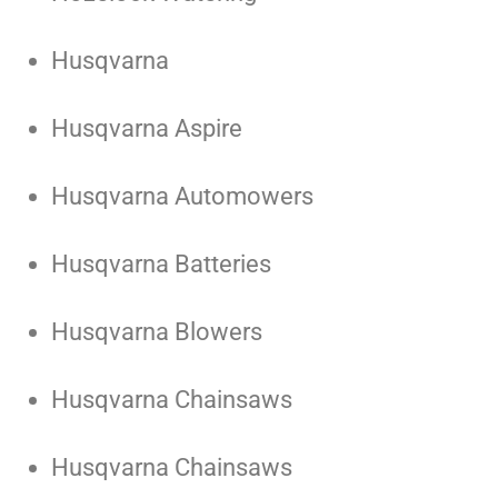
Husqvarna
Husqvarna Aspire
Husqvarna Automowers
Husqvarna Batteries
Husqvarna Blowers
Husqvarna Chainsaws
Husqvarna Chainsaws