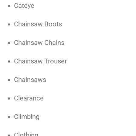
Cateye
Chainsaw Boots
Chainsaw Chains
Chainsaw Trouser
Chainsaws
Clearance
Climbing
Clothing