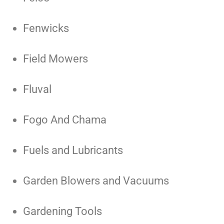
Fenwicks
Field Mowers
Fluval
Fogo And Chama
Fuels and Lubricants
Garden Blowers and Vacuums
Gardening Tools