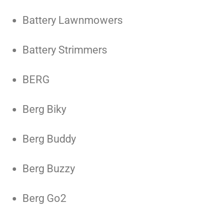
Battery Lawnmowers
Battery Strimmers
BERG
Berg Biky
Berg Buddy
Berg Buzzy
Berg Go2