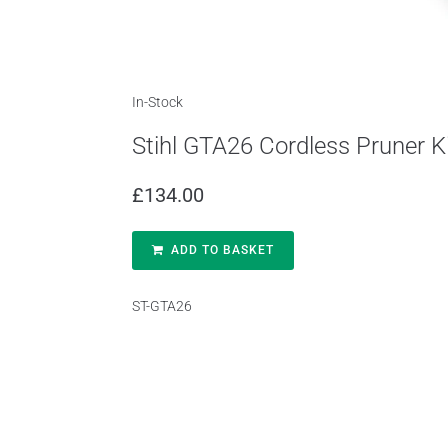
In-Stock
Stihl GTA26 Cordless Pruner K
£
134.00
ADD TO BASKET
ST-GTA26