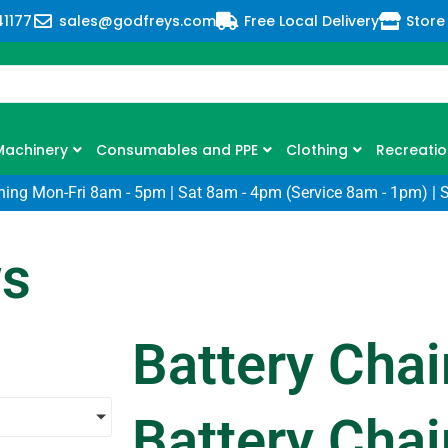
41177
sales@godfreys.com
Free Local Delivery
Store
Machinery
Consumables and PPE
Clothing
Recreatio
ning Mon-Fri 8am - 5pm | Sat 8am - 4pm (Service 8am - 1pm) | 
ws
Battery Cha
Battery Cha