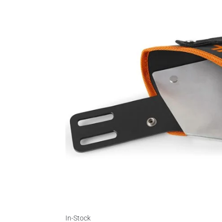
In-Stock