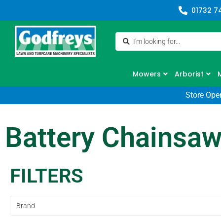
01732 7
Mowers
Arborist
Store Ope
Battery Chainsa
FILTERS
Brand