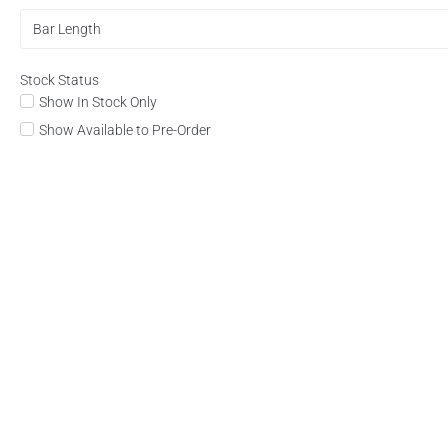
Bar Length
Stock Status
Show In Stock Only
Show Available to Pre-Order