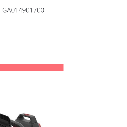
er GA014901700