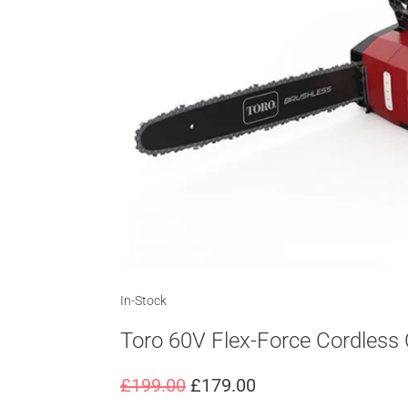
In-Stock
Toro 60V Flex-Force Cordles
£
199.00
£
179.00