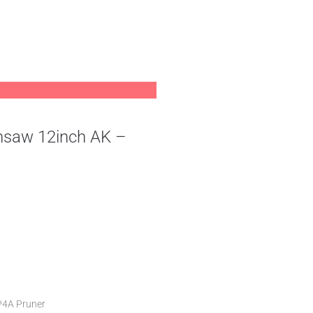
nsaw 12inch AK –