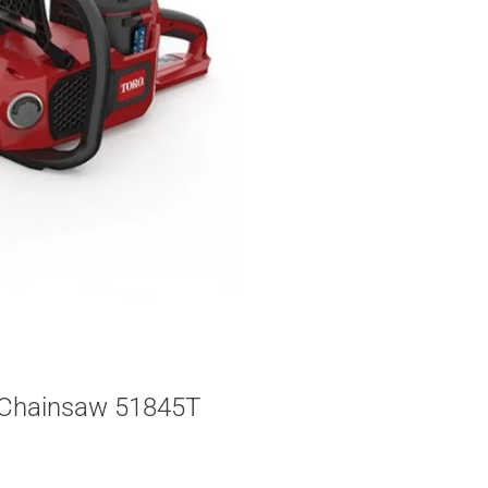
s Chainsaw 51845T