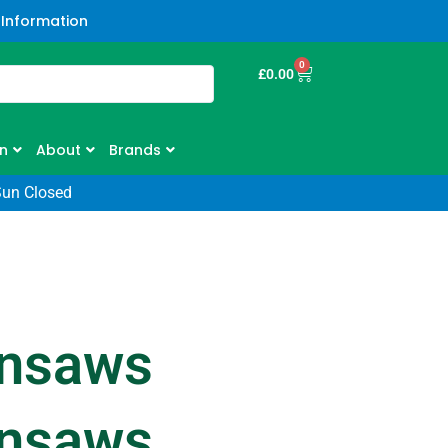
 Information
0
£
0.00
n
About
Brands
Sun Closed
insaws
insaws