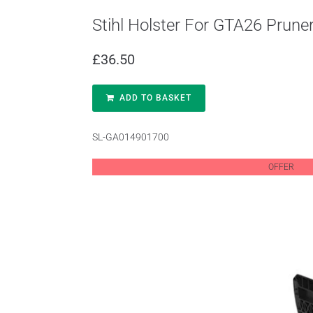
Stihl Holster For GTA26 Prun
£
36.50
ADD TO BASKET
SL-GA014901700
OFFER