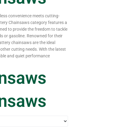
dless convenience meets cutting-
ttery Chainsaws category features a
ned to provide the freedom to tackle
ds or gasoline. Renowned for their
attery chainsaws are the ideal
other cutting needs. With the latest
iable and quiet performance
insaws
insaws