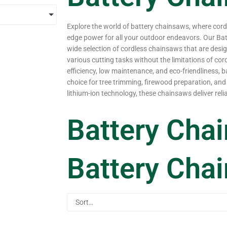
Explore the world of battery chainsaws, where cor
edge power for all your outdoor endeavors. Our Ba
wide selection of cordless chainsaws that are desig
various cutting tasks without the limitations of cor
efficiency, low maintenance, and eco-friendliness, b
choice for tree trimming, firewood preparation, and 
lithium-ion technology, these chainsaws deliver rel
Battery Cha
Battery Cha