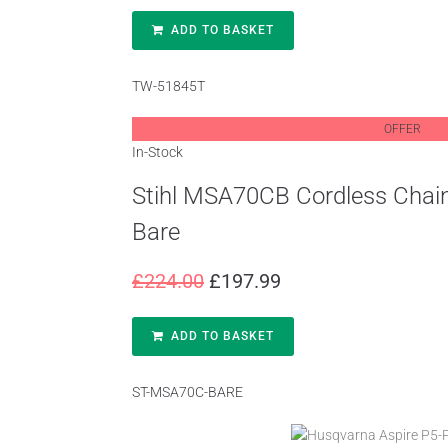
ADD TO BASKET
TW-51845T
OFFER
In-Stock
Stihl MSA70CB Cordless Chai
Bare
£
224.00
£
197.99
ADD TO BASKET
ST-MSA70C-BARE