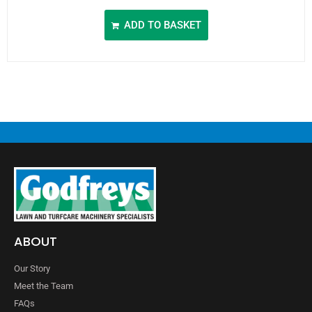
ADD TO BASKET
ABOUT
Our Story
Meet the Team
FAQs