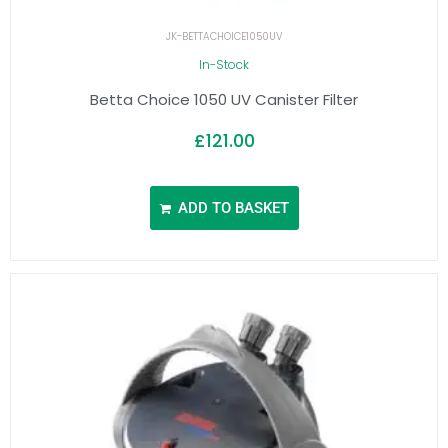
JK-BETTACHOICE1050UV
In-Stock
Betta Choice 1050 UV Canister Filter
£
121.00
ADD TO BASKET