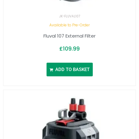
JK-FLUVAL107
Available to Pre-Order
Fluval 107 External Filter
£
109.99
ADD TO BASKET