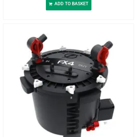
ADD TO BASKET