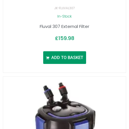
JK-FLUVAL307
In-Stock
Fluval 307 External Filter
£
159.98
ADD TO BASKET