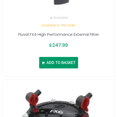
JK-FLUVALFX4
Available to Pre-Order
Fluval FX4 High Performance External Filter
£
247.99
ADD TO BASKET