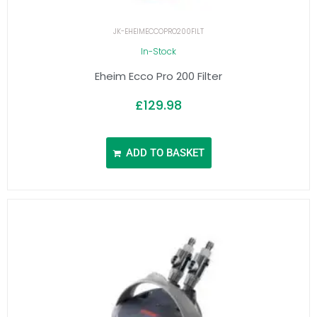
JK-EHEIMECCOPRO200FILT
In-Stock
Eheim Ecco Pro 200 Filter
£
129.98
ADD TO BASKET