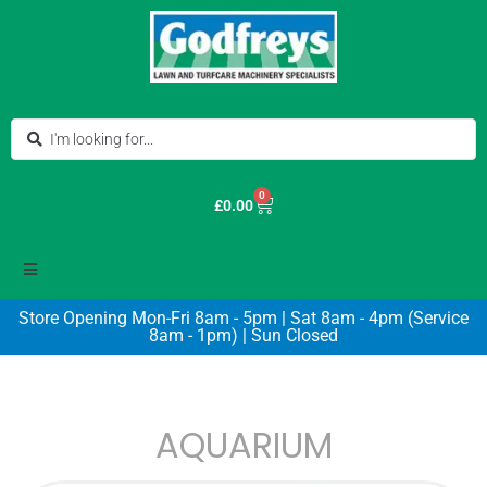
0
£
0.00
Store Opening Mon-Fri 8am - 5pm | Sat 8am - 4pm (Service
8am - 1pm) | Sun Closed
AQUARIUM