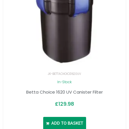
JK-BETTACHOICE1620UV
In-Stock
Betta Choice 1620 UV Canister Filter
£
129.98
ADD TO BASKET