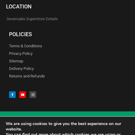
LOCATION
Sevenoaks Superstore Details
POLICIES
Terms & Conditions
Privacy Policy
Sitemap
Delivery Policy
Returns and Refunds
We are using cookies to give you the best experience on our
© Copyright Godfreys (Sevenoaks) Limited all Rights Reserved
website.
You can find out more about which cookies we are using or