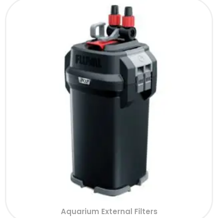
Aquarium External Filters