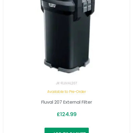
JK-FLUVAL207
Available to Pre-Order
Fluval 207 External Filter
£
124.99