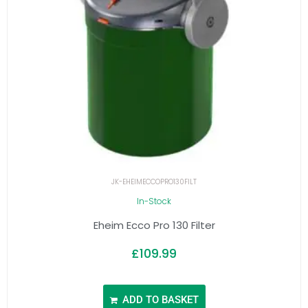
JK-EHEIMECCOPRO130FILT
In-Stock
Eheim Ecco Pro 130 Filter
£
109.99
ADD TO BASKET