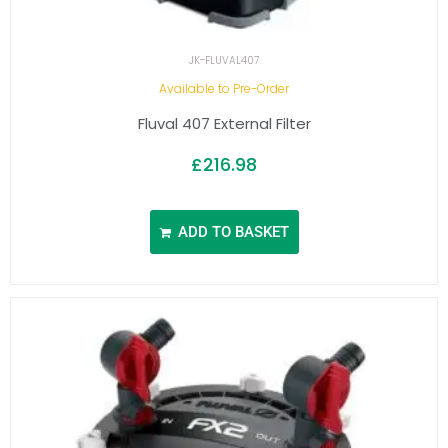
JK-FLUVAL407
Available to Pre-Order
Fluval 407 External Filter
£
216.98
ADD TO BASKET