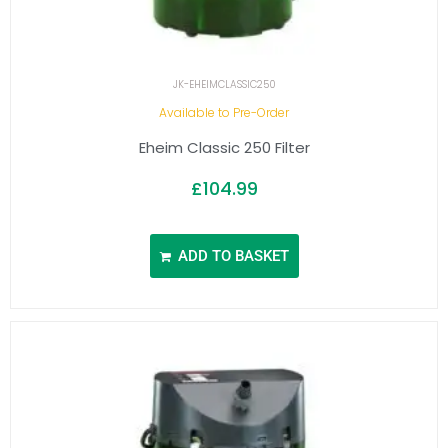
JK-EHEIMCLASSIC250
Available to Pre-Order
Eheim Classic 250 Filter
£
104.99
ADD TO BASKET