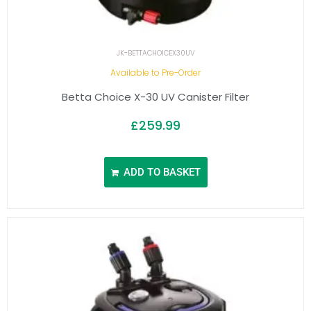
JK-BETTACHOICEX30UV
Available to Pre-Order
Betta Choice X-30 UV Canister Filter
£
259.99
ADD TO BASKET