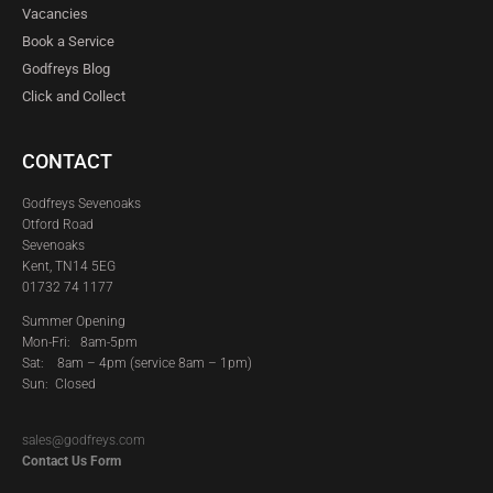
Vacancies
Book a Service
Godfreys Blog
Click and Collect
CONTACT
Godfreys Sevenoaks
Otford Road
Sevenoaks
Kent, TN14 5EG
01732 74 1177
Summer Opening
Mon-Fri: 8am-5pm
Sat:
8am – 4pm (service 8am – 1pm)
Sun: Closed
sales@godfreys.com
Contact Us Form