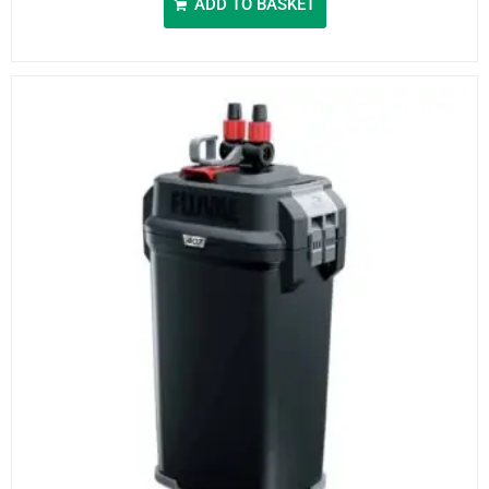
ADD TO BASKET