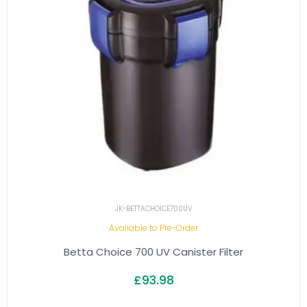
JK-BETTACHOICE700UV
Available to Pre-Order
Betta Choice 700 UV Canister Filter
£
93.98