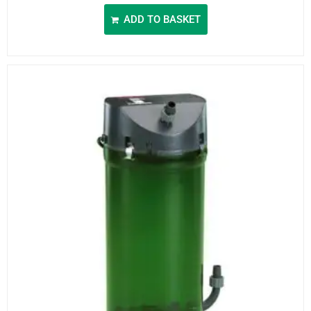
ADD TO BASKET