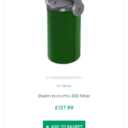
JK-EHEIMECCOPRO300FILT
In-Stock
Eheim Ecco Pro 300 Filter
£
137.99
ADD TO BASKET