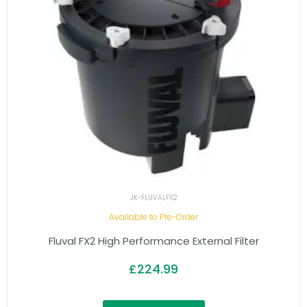
JK-FLUVALFX2
Available to Pre-Order
Fluval FX2 High Performance External Filter
£
224.99