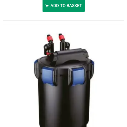
ADD TO BASKET