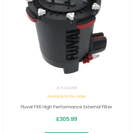
JK-FLUVALFX6
Available to Pre-Order
Fluval FX6 High Performance External Filter
£
305.99