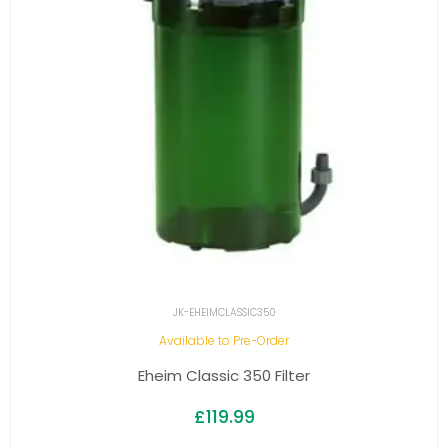
JK-EHEIMCLASSIC350
Available to Pre-Order
Eheim Classic 350 Filter
£
119.99