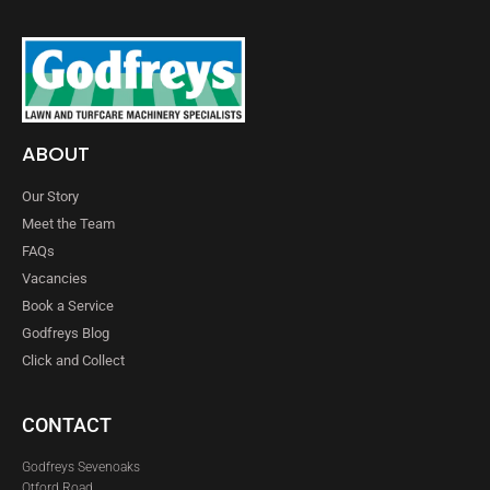
ABOUT
Our Story
Meet the Team
FAQs
Vacancies
Book a Service
Godfreys Blog
Click and Collect
CONTACT
Godfreys Sevenoaks
Otford Road