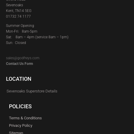
Sevenoaks
Kent, TN14 5EG
01732 74 1177
Summer Opening
Mon-Fri: 8am-5pm
Sat:
8am – 4pm (service 8am – 1pm)
Sun: Closed
sales@godfreys.com
Contact Us Form
LOCATION
Sevenoaks Superstore Details
POLICIES
Terms & Conditions
Privacy Policy
Sitemap