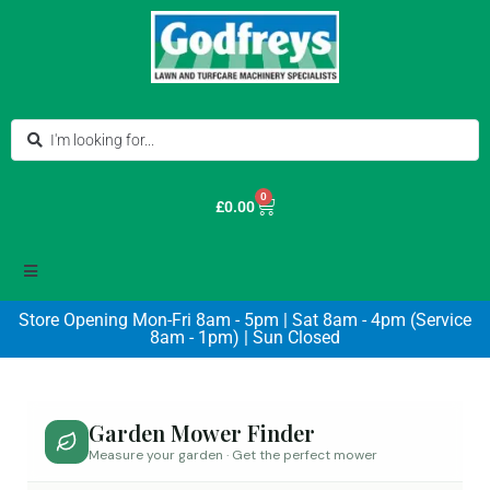
0
£
0.00
Store Opening Mon-Fri 8am - 5pm | Sat 8am - 4pm (Service
8am - 1pm) | Sun Closed