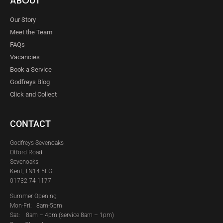
ABOUT
Our Story
Meet the Team
FAQs
Vacancies
Book a Service
Godfreys Blog
Click and Collect
CONTACT
Godfreys Sevenoaks
Otford Road
Sevenoaks
Kent, TN14 5EG
01732 74 1177
Summer Opening
Mon-Fri: 8am-5pm
Sat:
8am – 4pm (service 8am – 1pm)