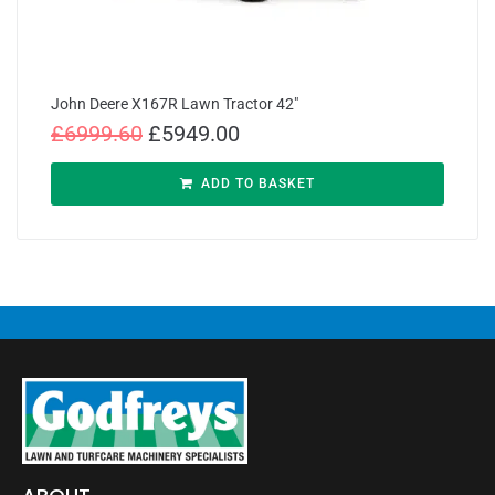
John Deere X167R Lawn Tractor 42″
£
6999.60
£
5949.00
ADD TO BASKET