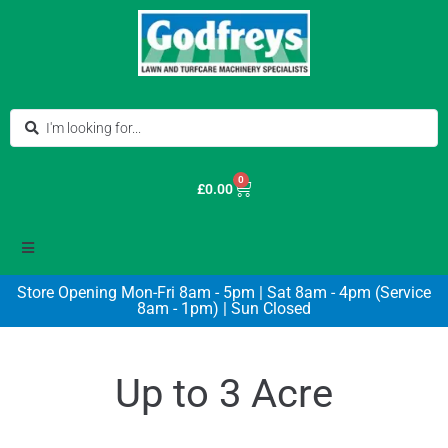
0
£
0.00
Store Opening Mon-Fri 8am - 5pm | Sat 8am - 4pm (Service
8am - 1pm) | Sun Closed
Up to 3 Acre