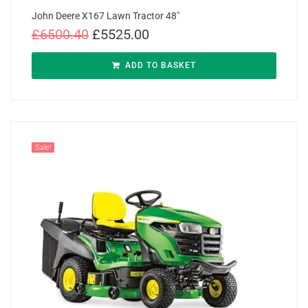
John Deere X167 Lawn Tractor 48″
£
6500.40
£
5525.00
ADD TO BASKET
Sale!