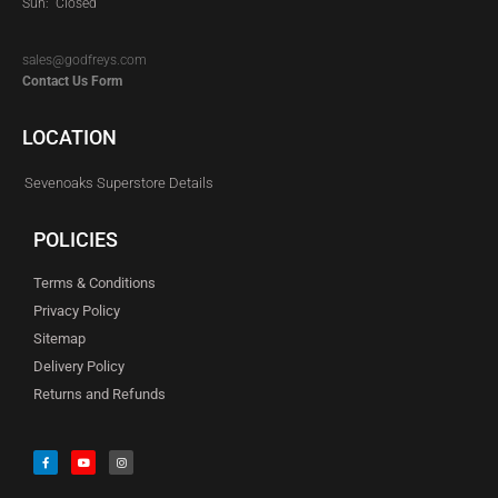
Sun: Closed
sales@godfreys.com
Contact Us Form
LOCATION
Sevenoaks Superstore Details
POLICIES
Terms & Conditions
Privacy Policy
Sitemap
Delivery Policy
Returns and Refunds