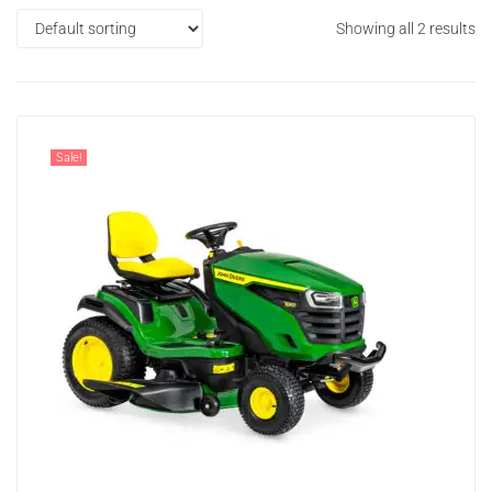
Showing all 2 results
Sale!