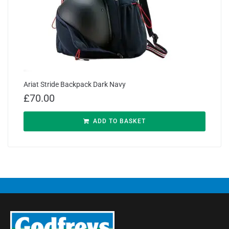
Ariat Stride Backpack Dark Navy
£
70.00
ADD TO BASKET