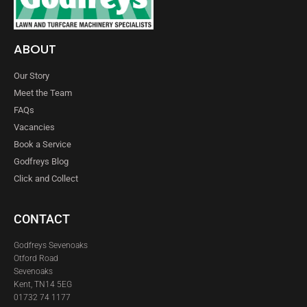
ABOUT
Our Story
Meet the Team
FAQs
Vacancies
Book a Service
Godfreys Blog
Click and Collect
CONTACT
Godfreys Sevenoaks
Otford Road
Sevenoaks
Kent, TN14 5EG
01732 74 1177