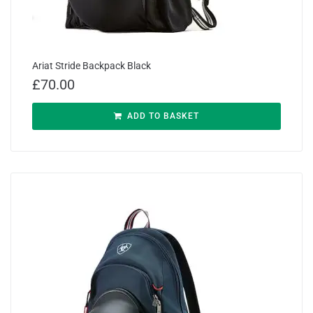
Ariat Stride Backpack Black
£
70.00
ADD TO BASKET