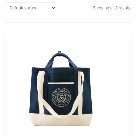
Showing all 3 results