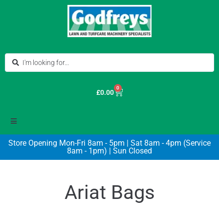
0
£
0.00
Store Opening Mon-Fri 8am - 5pm | Sat 8am - 4pm (Service
8am - 1pm) | Sun Closed
Ariat Bags