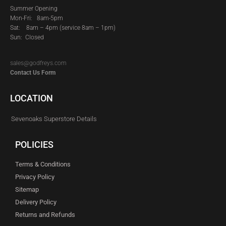
Summer Opening
Mon-Fri: 8am-5pm
Sat:
8am – 4pm (service 8am – 1pm)
Sun: Closed
sales@godfreys.com
Contact Us Form
LOCATION
Sevenoaks Superstore Details
POLICIES
Terms & Conditions
Privacy Policy
Sitemap
Delivery Policy
Returns and Refunds