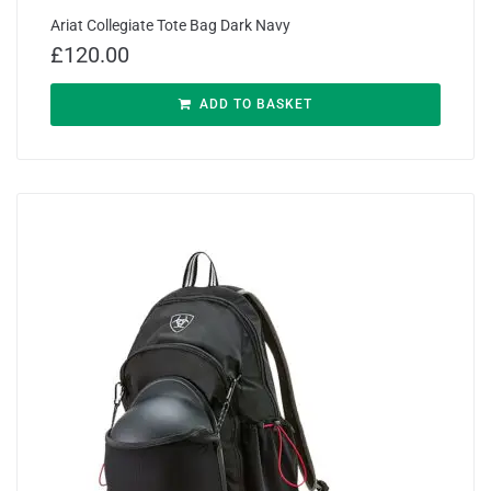
Ariat Collegiate Tote Bag Dark Navy
£
120.00
ADD TO BASKET