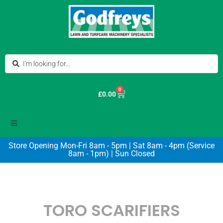
0
£
0.00
Store Opening Mon-Fri 8am - 5pm | Sat 8am - 4pm (Service
8am - 1pm) | Sun Closed
TORO SCARIFIERS