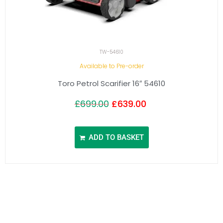
TW-54610
Available to Pre-order
Toro Petrol Scarifier 16″ 54610
£
699.00
£
639.00
ADD TO BASKET