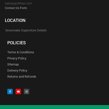
sales@godfreys.com
Contact Us Form
LOCATION
Sevenoaks Superstore Details
POLICIES
Terms & Conditions
Privacy Policy
Sitemap
Delivery Policy
Returns and Refunds