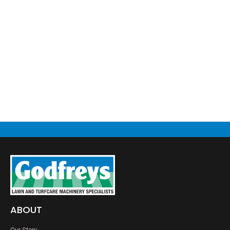
ABOUT
Our Story