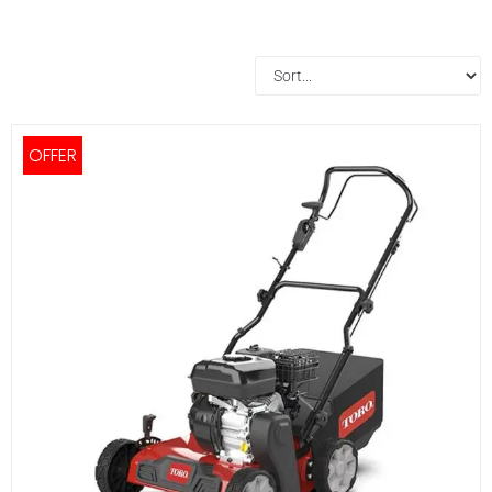
OFFER