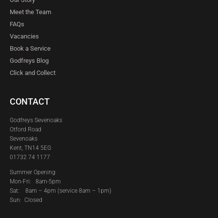
Meet the Team
FAQs
Vacancies
Book a Service
Godfreys Blog
Click and Collect
CONTACT
Godfreys Sevenoaks
Otford Road
Sevenoaks
Kent, TN14 5EG
01732 74 1177
Summer Opening
Mon-Fri: 8am-5pm
Sat:
8am – 4pm (service 8am – 1pm)
Sun: Closed