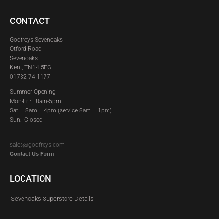
CONTACT
Godfreys Sevenoaks
Otford Road
Sevenoaks
Kent, TN14 5EG
01732 74 1177
Summer Opening
Mon-Fri: 8am-5pm
Sat:
8am – 4pm (service 8am – 1pm)
Sun: Closed
sales@godfreys.com
Contact Us Form
LOCATION
Sevenoaks Superstore Details