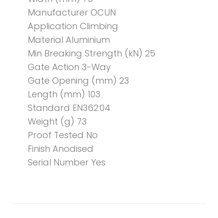
Manufacturer OCUN
Application Climbing
Material Aluminium
Min Breaking Strength (kN) 25
Gate Action 3-Way
Gate Opening (mm) 23
Length (mm) 103
Standard EN362:04
Weight (g) 73
Proof Tested No
Finish Anodised
Serial Number Yes