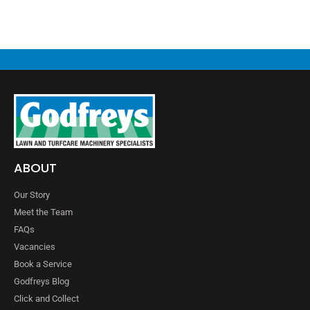
ABOUT
Our Story
Meet the Team
FAQs
Vacancies
Book a Service
Godfreys Blog
Click and Collect