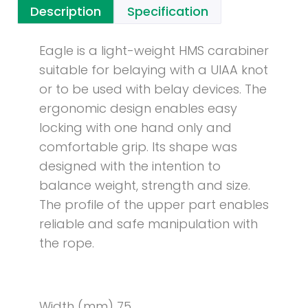
Description
Specification
Eagle is a light-weight HMS carabiner
suitable for belaying with a UIAA knot
or to be used with belay devices. The
ergonomic design enables easy
locking with one hand only and
comfortable grip. Its shape was
designed with the intention to
balance weight, strength and size.
The profile of the upper part enables
reliable and safe manipulation with
the rope.
Width (mm) 75