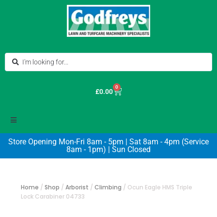
0
£
0.00
Store Opening Mon-Fri 8am - 5pm | Sat 8am - 4pm (Service
8am - 1pm) | Sun Closed
Home
/
Shop
/
Arborist
/
Climbing
/
Ocun Eagle HMS Triple
Lock Carabiner 04733