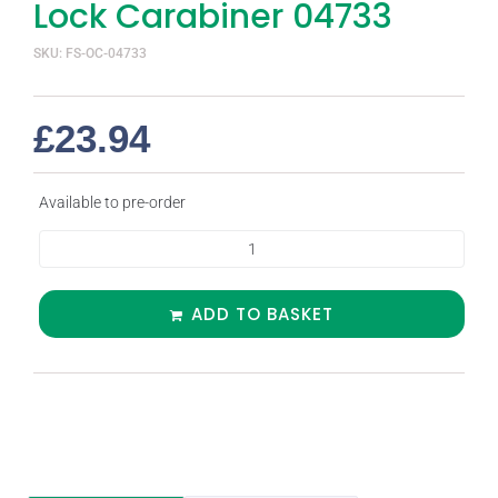
Lock Carabiner 04733
SKU: FS-OC-04733
£
23.94
Available to pre-order
ADD TO BASKET