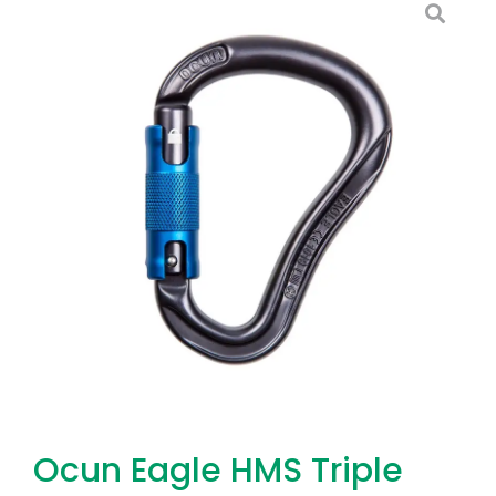
Ocun Eagle HMS Triple