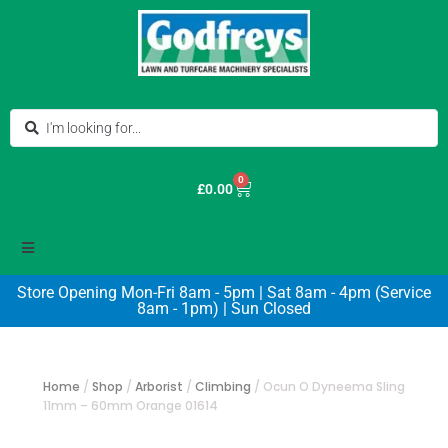
0
£
0.00
Store Opening Mon-Fri 8am - 5pm | Sat 8am - 4pm (Service
8am - 1pm) | Sun Closed
Home
/
Shop
/
Arborist
/
Climbing
/
Ocun O Dyneema Sling
11mm – 60mm Orange 01614