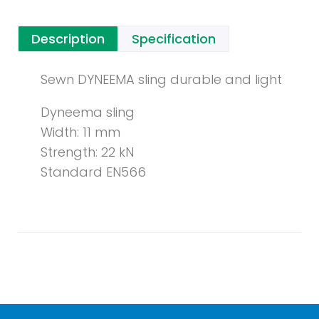
Description
Specification
Sewn DYNEEMA sling durable and light
Dyneema sling
Width: 11 mm
Strength: 22 kN
Standard EN566