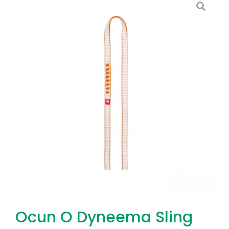
Ocun O Dyneema Sling