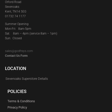
Otford Road
Sevenoaks
Kent, TN14 5EG
01732 74 1177
Summer Opening
Mon-Fri: 8am-5pm
Sat:
8am – 4pm (service 8am – 1pm)
Sun: Closed
sales@godfreys.com
Contact Us Form
LOCATION
Sevenoaks Superstore Details
POLICIES
Terms & Conditions
Privacy Policy