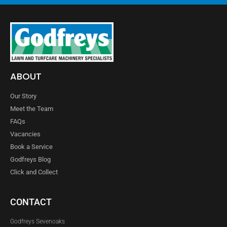
ABOUT
Our Story
Meet the Team
FAQs
Vacancies
Book a Service
Godfreys Blog
Click and Collect
CONTACT
Godfreys Sevenoaks