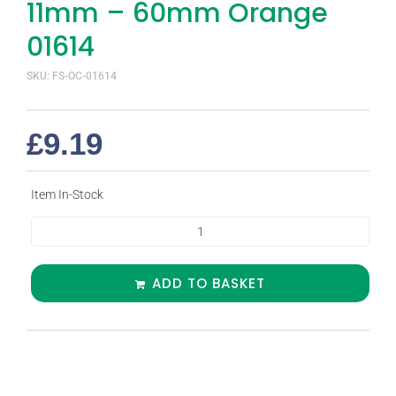
11mm – 60mm Orange
01614
SKU: FS-OC-01614
£
9.19
Item In-Stock
ADD TO BASKET