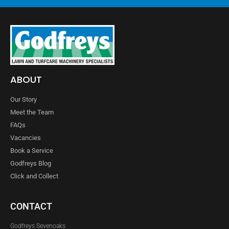
ABOUT
Our Story
Meet the Team
FAQs
Vacancies
Book a Service
Godfreys Blog
Click and Collect
CONTACT
Godfreys Sevenoaks