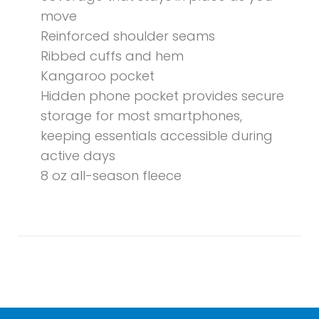
move
Reinforced shoulder seams
Ribbed cuffs and hem
Kangaroo pocket
Hidden phone pocket provides secure
storage for most smartphones,
keeping essentials accessible during
active days
8 oz all-season fleece