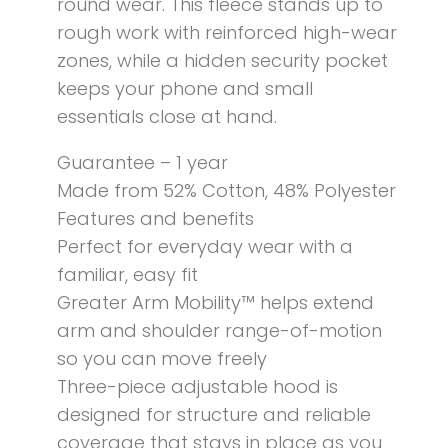
round wear. This fleece stands up to
rough work with reinforced high-wear
zones, while a hidden security pocket
keeps your phone and small
essentials close at hand.
Guarantee – 1 year
Made from 52% Cotton, 48% Polyester
Features and benefits
Perfect for everyday wear with a
familiar, easy fit
Greater Arm Mobility™ helps extend
arm and shoulder range-of-motion
so you can move freely
Three-piece adjustable hood is
designed for structure and reliable
coverage that stays in place as you