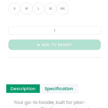
S
M
L
XL
XXL
ADD TO BASKET
Description
Specification
Your go-to hoodie, built for year-