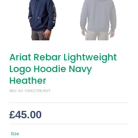
Ariat Rebar Lightweight
Logo Hoodie Navy
Heather
SKU: AC-10062708/NVY
£
45.00
Size