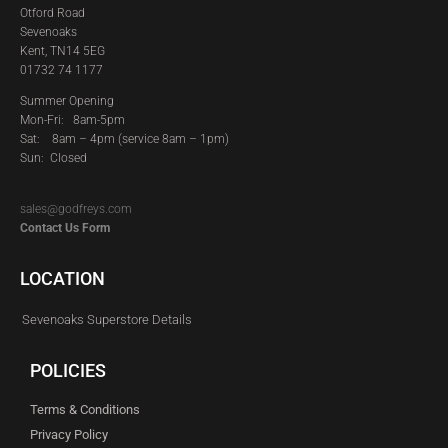
Otford Road
Sevenoaks
Kent, TN14 5EG
01732 74 1177
Summer Opening
Mon-Fri: 8am-5pm
Sat:
8am – 4pm (service 8am – 1pm)
Sun: Closed
sales@godfreys.com
Contact Us Form
LOCATION
Sevenoaks Superstore Details
POLICIES
Terms & Conditions
Privacy Policy