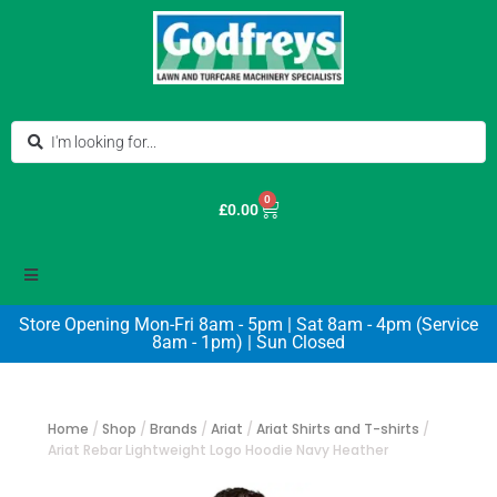
0
£
0.00
Store Opening Mon-Fri 8am - 5pm | Sat 8am - 4pm (Service
8am - 1pm) | Sun Closed
Home
/
Shop
/
Brands
/
Ariat
/
Ariat Shirts and T-shirts
/
Ariat Rebar Lightweight Logo Hoodie Navy Heather