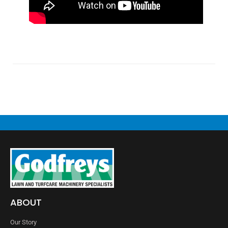
ABOUT
Our Story