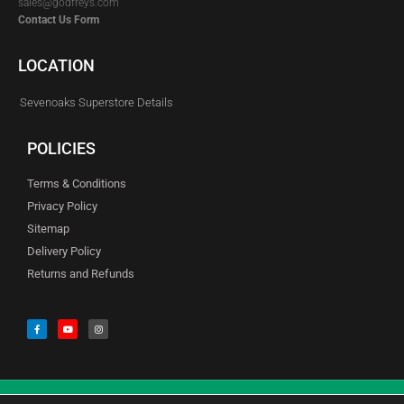
sales@godfreys.com
Contact Us Form
LOCATION
Sevenoaks Superstore Details
POLICIES
Terms & Conditions
Privacy Policy
Sitemap
Delivery Policy
Returns and Refunds