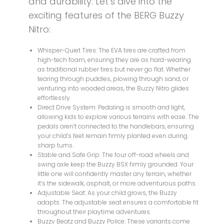
and durability. Let’s dive into the
exciting features of the BERG Buzzy
Nitro:
Whisper-Quiet Tires: The EVA tires are crafted from
high-tech foam, ensuring they are as hard-wearing
as traditional rubber tires but never go flat. Whether
tearing through puddles, plowing through sand, or
venturing into wooded areas, the Buzzy Nitro glides
effortlessly.
Direct Drive System: Pedaling is smooth and light,
allowing kids to explore various terrains with ease. The
pedals aren’t connected to the handlebars, ensuring
your child’s feet remain firmly planted even during
sharp turns.
Stable and Safe Grip: The four off-road wheels and
swing axle keep the Buzzy BSX firmly grounded. Your
little one will confidently master any terrain, whether
it’s the sidewalk, asphalt, or more adventurous paths.
Adjustable Seat: As your child grows, the Buzzy
adapts. The adjustable seat ensures a comfortable fit
throughout their playtime adventures.
Buzzy Beatz and Buzzy Police: These variants come