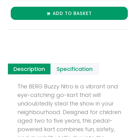
ADD TO BASKET
Description
Specification
The BERG Buzzy Nitro is a vibrant and
eye-catching go-kart that will
undoubtedly steal the show in your
neighbourhood. Designed for children
aged two to five years, this pedal-
powered kart combines fun, safety,