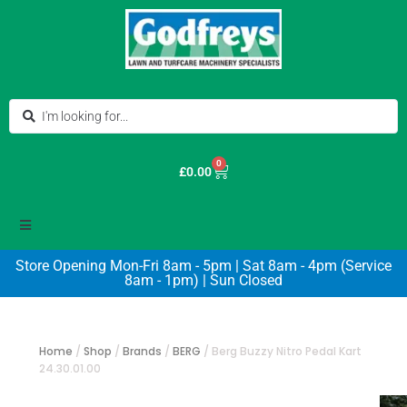
0
£
0.00
Store Opening Mon-Fri 8am - 5pm | Sat 8am - 4pm (Service
8am - 1pm) | Sun Closed
Home
/
Shop
/
Brands
/
BERG
/
Berg Buzzy Nitro Pedal Kart
24.30.01.00