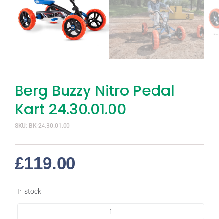
Berg Buzzy Nitro Pedal
Kart 24.30.01.00
SKU: BK-24.30.01.00
£
119.00
In stock