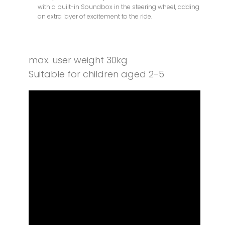
with a built-in Soundbox in the steering wheel, adding
an extra layer of excitement to the ride.
max. user weight 30kg
Suitable for children aged 2-5