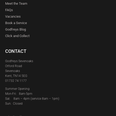
Meet the Team
FAQs
Vacancies
Book a Service
Godfreys Blog
Click and Collect
CONTACT
Godfreys Sevenoaks
Otford Road
Sevenoaks
Kent, TN14 5EG
01732 74 1177
Summer Opening
Mon-Fri: 8am-5pm
Sat:
8am – 4pm (service 8am – 1pm)
Sun: Closed