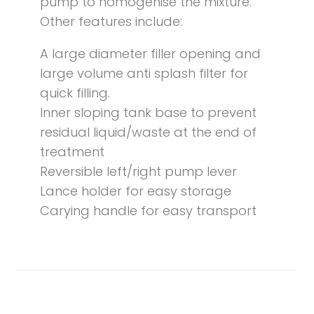
pump to homogenise the mixture.
Other features include:
A large diameter filler opening and
large volume anti splash filter for
quick filling.
Inner sloping tank base to prevent
residual liquid/waste at the end of
treatment
Reversible left/right pump lever
Lance holder for easy storage
Carying handle for easy transport