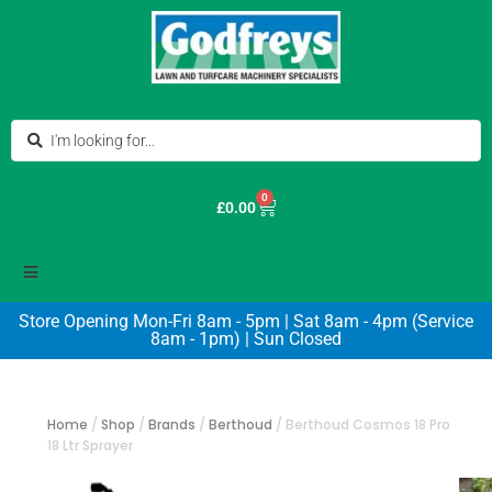
0
£
0.00
Store Opening Mon-Fri 8am - 5pm | Sat 8am - 4pm (Service
8am - 1pm) | Sun Closed
Home
/
Shop
/
Brands
/
Berthoud
/
Berthoud Cosmos 18 Pro
18 Ltr Sprayer