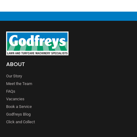
ABOUT
Our Story
Meet the Team
FAQs
Vacancies
Book a Service
Godfreys Blog
Click and Collect