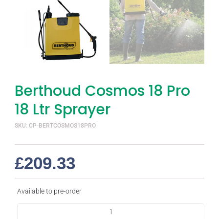
Berthoud Cosmos 18 Pro
18 Ltr Sprayer
SKU: CP-BERTCOSMOS18PRO
£
209.33
Available to pre-order