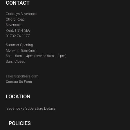
CONTACT
Godfreys Sevenoaks
Otford Road
Sevenoaks
Kent, TN14 5EG
01732 74 1177
Summer Opening
Mon-Fri: 8am-5pm
Sat:
8am – 4pm (service 8am – 1pm)
Sun: Closed
sales@godfreys.com
Contact Us Form
LOCATION
Sevenoaks Superstore Details
POLICIES