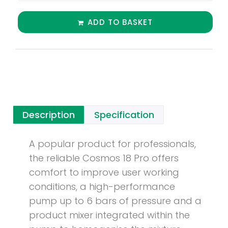
ADD TO BASKET
Description
Specification
A popular product for professionals,
the reliable Cosmos 18 Pro offers
comfort to improve user working
conditions, a high-performance
pump up to 6 bars of pressure and a
product mixer integrated within the