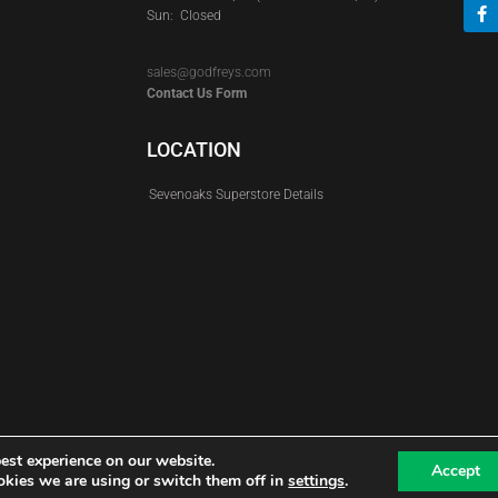
Sun: Closed
sales@godfreys.com
Contact Us Form
LOCATION
Sevenoaks Superstore Details
est experience on our website.
Accept
kies we are using or switch them off in
settings
.