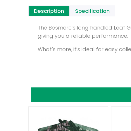
Description
Specification
The Bosmere’s long handled Leaf G
giving you a reliable performance.
What’s more, it’s ideal for easy co