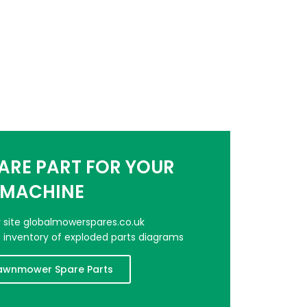
PARE PART FOR YOUR
MACHINE
er site globalmowerspares.co.uk
e inventory of exploded parts diagrams
awnmower Spare Parts