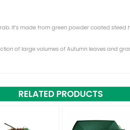
rab. It’s made from green powder coated steed h
llection of large volumes of Autumn leaves and gra
RELATED PRODUCTS