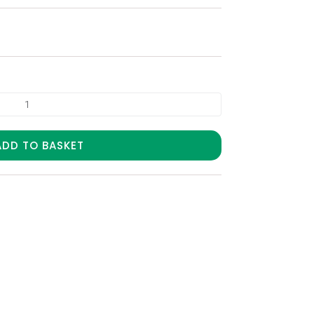
ADD TO BASKET