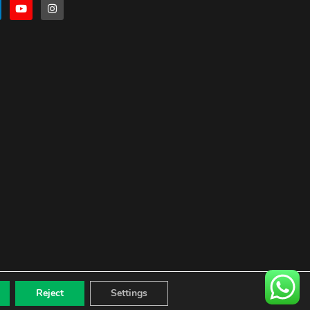
Reject
Settings