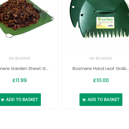
DK-BOSG143
DK-BOSN455
ere Garden Sheet G...
Bosmere Hand Leaf Grab..
£
11.99
£
10.00
ADD TO BASKET
ADD TO BASKET