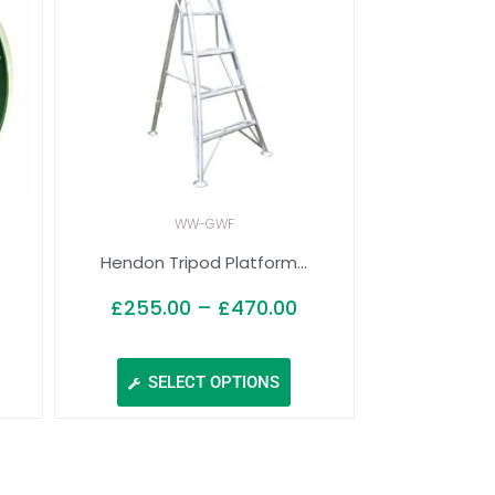
WW-GWF
.
Hendon Tripod Platform...
£
255.00
–
£
470.00
SELECT OPTIONS