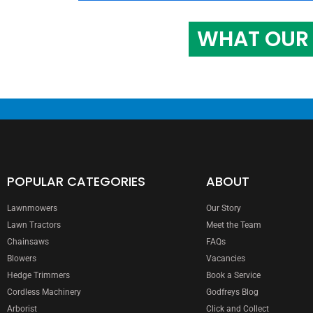
WHAT OUR 
POPULAR CATEGORIES
ABOUT
Lawnmowers
Our Story
Lawn Tractors
Meet the Team
Chainsaws
FAQs
Blowers
Vacancies
Hedge Trimmers
Book a Service
Cordless Machinery
Godfreys Blog
Arborist
Click and Collect