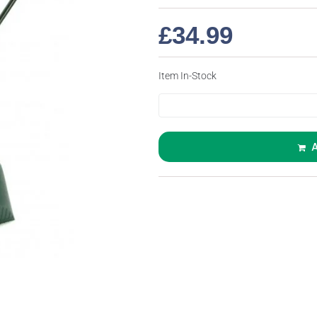
£
34.99
Item In-Stock