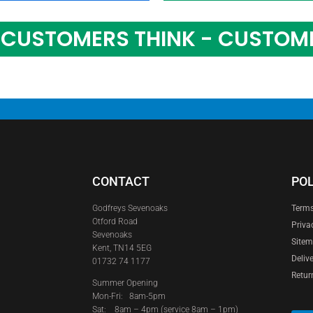
CUSTOMERS THINK - CUSTOM
CONTACT
POL
Godfreys Sevenoaks
Terms
Otford Road
Priva
Sevenoaks
Site
Kent, TN14 5EG
Deliv
01732 74 1177
Retur
Summer Opening
Mon-Fri: 8am-5pm
Sat:
8am – 4pm (service 8am – 1pm)