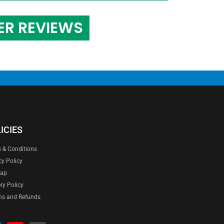
ER REVIEWS
ICIES
 & Conditions
cy Policy
map
ery Policy
ns and Refunds