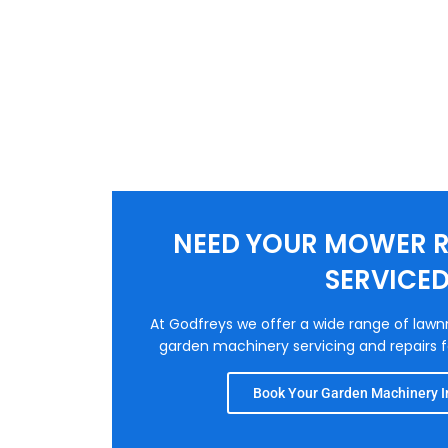
NEED YOUR MOWER R
SERVICE
At Godfreys we offer a wide range of law
garden machinery servicing and repairs fo
Book Your Garden Machinery In