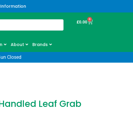
 Information
0
£
0.00
n
About
Brands
Sun Closed
Handled Leaf Grab