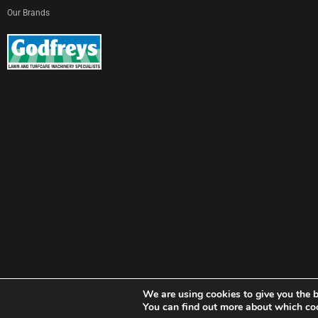
Our Brands
We are using cookies to give you the b
© Copyright Godfreys (Sevenoaks) Limited all Rights Reserved
You can find out more about which coo