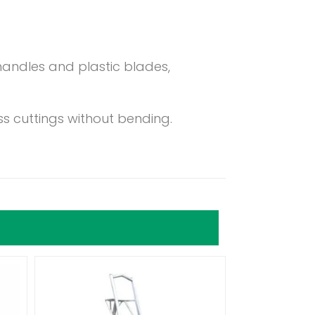
andles and plastic blades,
ss cuttings without bending.