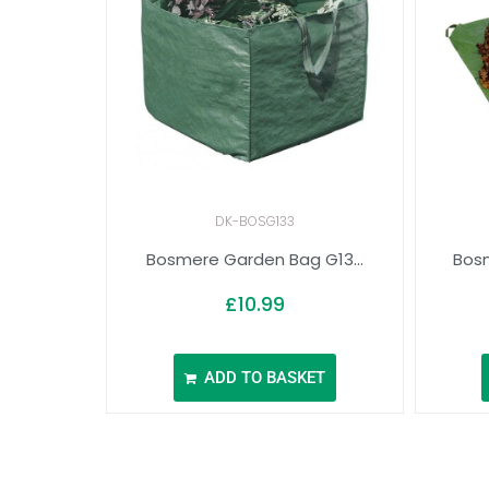
DK-BOSG133
Bosmere Garden Bag G13...
Bosm
£
10.99
ADD TO BASKET