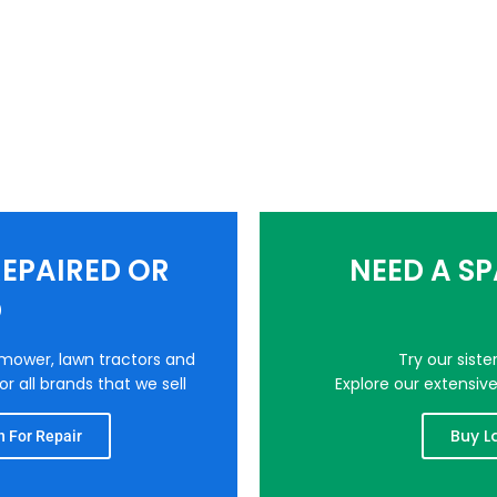
EPAIRED OR
NEED A S
D
nmower, lawn tractors and
Try our sist
r all brands that we sell
Explore our extensiv
Buy L
 For Repair