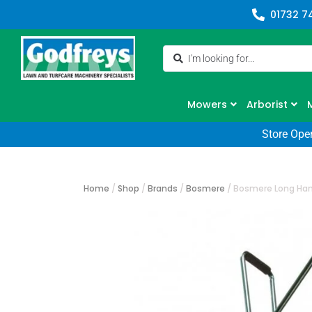
01732 7
Mowers
Arborist
Store Ope
Home
/
Shop
/
Brands
/
Bosmere
/
Bosmere Long Han