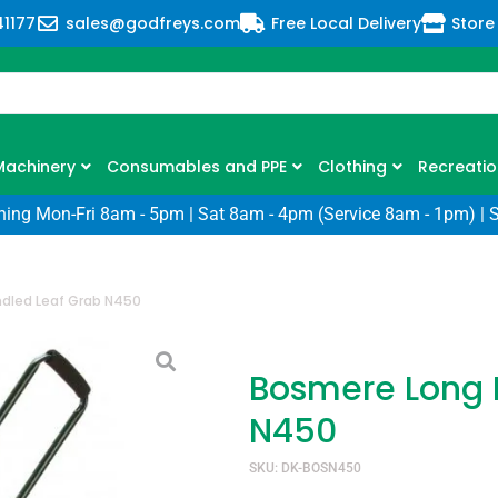
41177
sales@godfreys.com
Free Local Delivery
Store
Machinery
Consumables and PPE
Clothing
Recreatio
ning Mon-Fri 8am - 5pm | Sat 8am - 4pm (Service 8am - 1pm) | 
dled Leaf Grab N450
Bosmere Long 
N450
SKU: DK-BOSN450