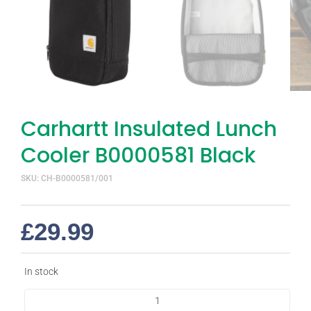
Carhartt Insulated Lunch
Cooler B0000581 Black
SKU: CH-B0000581/001
£
29.99
In stock