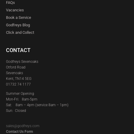
FAQs
Vacancies
Book a Service
Godfreys Blog
Click and Collect
CONTACT
Godfreys Sevenoaks
Otford Road
Sevenoaks
Kent, TN14 5EG
01732 74 1177
Summer Opening
Mon-Fri: 8am-5pm
Sat:
8am – 4pm (service 8am – 1pm)
Sun: Closed
sales@godfreys.com
Contact Us Form