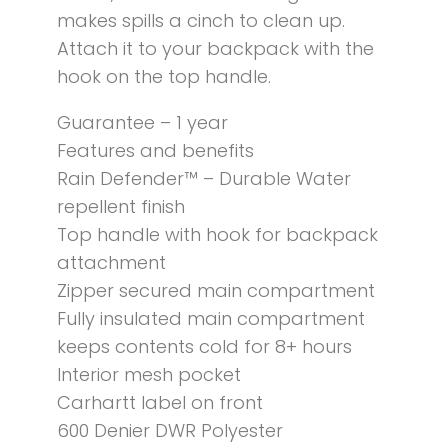
makes spills a cinch to clean up.
Attach it to your backpack with the
hook on the top handle.
Guarantee – 1 year
Features and benefits
Rain Defender™ – Durable Water
repellent finish
Top handle with hook for backpack
attachment
Zipper secured main compartment
Fully insulated main compartment
keeps contents cold for 8+ hours
Interior mesh pocket
Carhartt label on front
600 Denier DWR Polyester