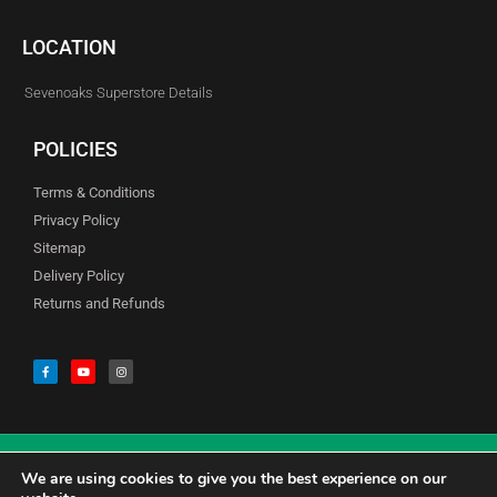
LOCATION
Sevenoaks Superstore Details
POLICIES
Terms & Conditions
Privacy Policy
Sitemap
Delivery Policy
Returns and Refunds
We are using cookies to give you the best experience on our
© Copyright Godfreys (Sevenoaks) Limited all Rights Reserved