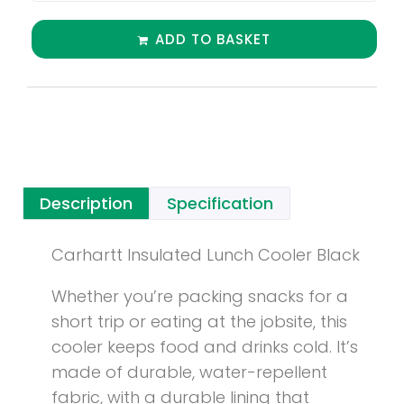
ADD TO BASKET
Description
Specification
Carhartt Insulated Lunch Cooler Black
Whether you’re packing snacks for a
short trip or eating at the jobsite, this
cooler keeps food and drinks cold. It’s
made of durable, water-repellent
fabric, with a durable lining that