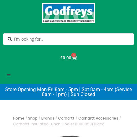
0
£
0.00
Store Opening Mon-Fri 8am - 5pm | Sat 8am - 4pm (Service
8am - 1pm) | Sun Closed
Home
/
Shop
/
Brands
/
Carhartt
/
Carhartt Accessories
/
Carhartt Insulated Lunch Cooler B0000581 Black