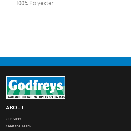
100% Polyester
ABOUT
Our Story
Meet the Team