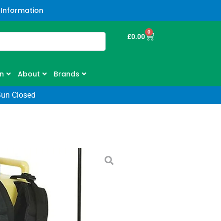
 Information
0
£
0.00
n
About
Brands
Sun Closed
CP3 Evolution
 Sprayer 848255