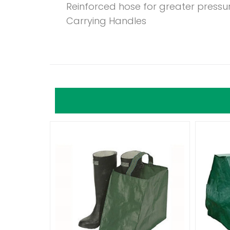
Reinforced hose for greater pressu
Carrying Handles