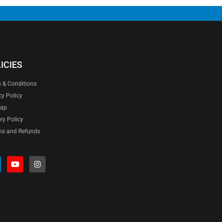
ICIES
 & Conditions
cy Policy
map
ery Policy
ns and Refunds