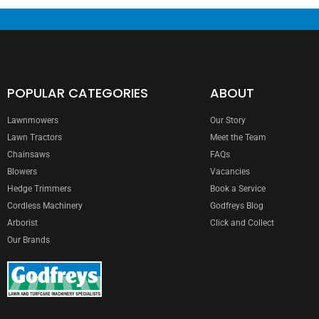
POPULAR CATEGORIES
ABOUT
Lawnmowers
Our Story
Lawn Tractors
Meet the Team
Chainsaws
FAQs
Blowers
Vacancies
Hedge Trimmers
Book a Service
Cordless Machinery
Godfreys Blog
Arborist
Click and Collect
Our Brands