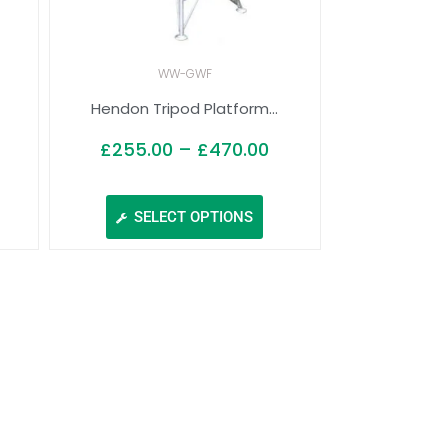
WW-GWF
Hendon Tripod Platform...
£
255.00
–
£
470.00
SELECT OPTIONS