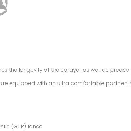
the longevity of the sprayer as well as precise p
et are equipped with an ultra comfortable padded 
astic (GRP) lance