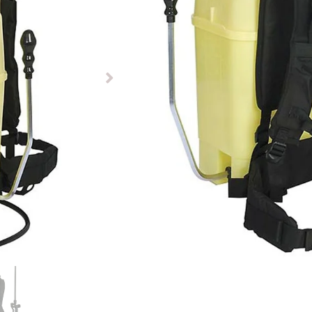
£
237.07
Out of stock