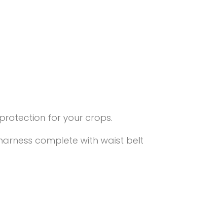
rotection for your crops.
harness complete with waist belt