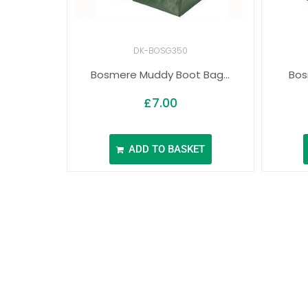
DK-BOSG350
Bosmere Muddy Boot Bag...
Bos
£
7.00
ADD TO BASKET