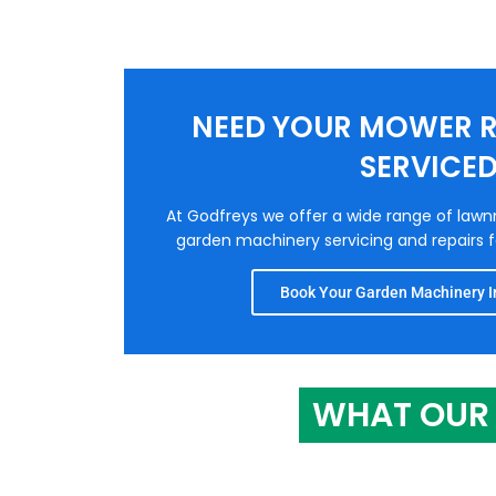
NEED YOUR MOWER R
SERVICE
At Godfreys we offer a wide range of law
garden machinery servicing and repairs fo
Book Your Garden Machinery In
WHAT OUR 