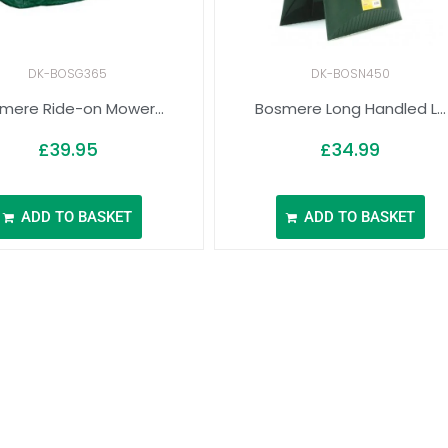
DK-BOSG365
DK-BOSN450
mere Ride-on Mower...
Bosmere Long Handled L...
£
39.95
£
34.99
ADD TO BASKET
ADD TO BASKET