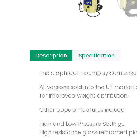
Description
Specification
The diaphragm pump system ensures 
All versions sold into the UK mark
for improved weight distribution.
Other popular features include:
High and Low Pressure Settings
High resistance glass reinforced pl