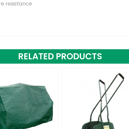
re resistance
RELATED PRODUCTS