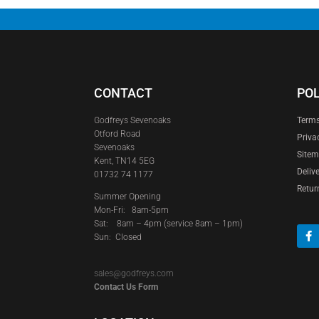
CONTACT
POL
Godfreys Sevenoaks
Terms
Otford Road
Priva
Sevenoaks
Site
Kent, TN14 5EG
Deliv
01732 74 1177
Retur
Summer Opening
Mon-Fri: 8am-5pm
Sat:
8am – 4pm (service 8am – 1pm)
Sun: Closed
sales@godfreys.com
Contact Us Form