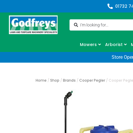
01732 7
Mowers
Arborist
Store Ope
Home
/
Shop
/
Brands
/
Cooper Pegler
/
Cooper Pegle