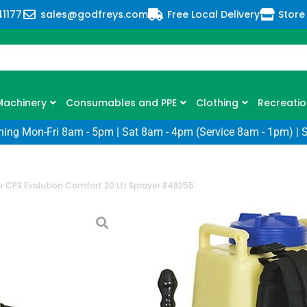
41177
sales@godfreys.com
Free Local Delivery
Store
Machinery
Consumables and PPE
Clothing
Recreatio
ning Mon-Fri 8am - 5pm | Sat 8am - 4pm (Service 8am - 1pm) | 
r CP3 Evolution Comfort 20 Ltr Sprayer 848255
Cooper Pegler 
Comfort 20 Ltr
SKU: CP-CP3EVOCOMFORT