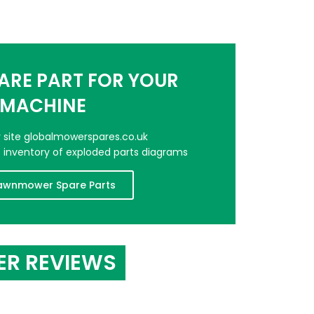
PARE PART FOR YOUR
MACHINE
er site globalmowerspares.co.uk
e inventory of exploded parts diagrams
awnmower Spare Parts
ER REVIEWS