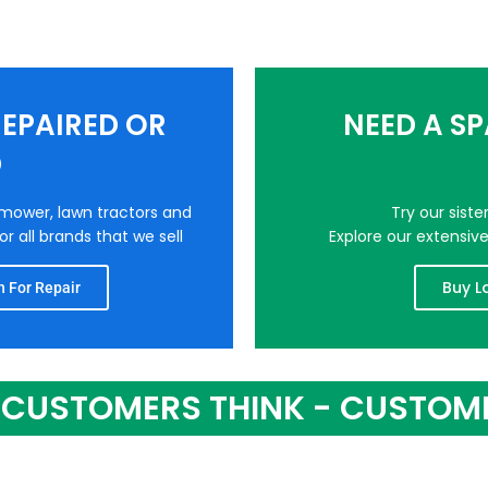
EPAIRED OR
NEED A S
D
nmower, lawn tractors and
Try our sist
r all brands that we sell
Explore our extensiv
Buy L
 For Repair
CUSTOMERS THINK - CUSTOM