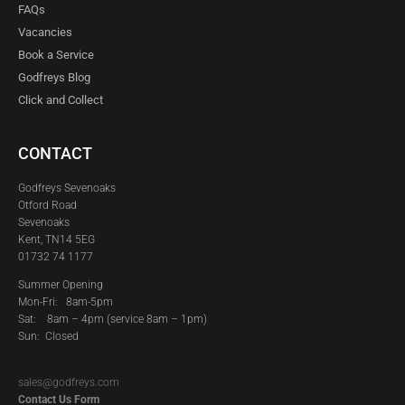
FAQs
Vacancies
Book a Service
Godfreys Blog
Click and Collect
CONTACT
Godfreys Sevenoaks
Otford Road
Sevenoaks
Kent, TN14 5EG
01732 74 1177
Summer Opening
Mon-Fri: 8am-5pm
Sat:
8am – 4pm (service 8am – 1pm)
Sun: Closed
sales@godfreys.com
Contact Us Form