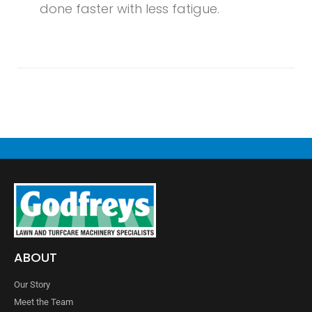
done faster with less fatigue.
ABOUT
Our Story
Meet the Team