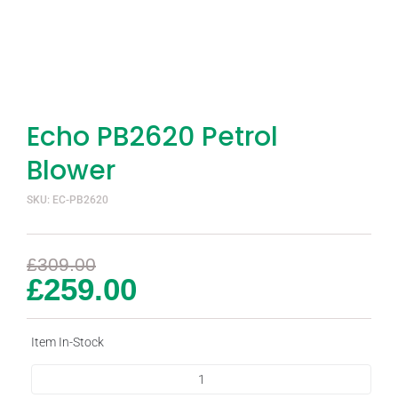
Echo PB2620 Petrol
Blower
SKU: EC-PB2620
£
309.00
£
259.00
Item In-Stock