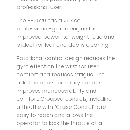
professional user.
The PB2620 has a 25.4cc
professional-grade engine for
improved power-to-weight ratio and
is ideal for leaf and debris cleaning.
Rotational control design reduces the
gyro effect on the wrist for user
comfort and reduces fatigue. The
addition of a secondary handle
improves manoeuvrability and
comfort. Grouped controls, including
a throttle with “Cruise Control”, are
easy to reach and allows the
operator to lock the throttle at a