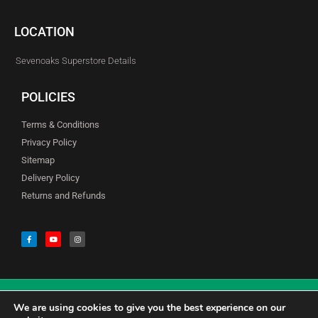
LOCATION
Sevenoaks Superstore Details
POLICIES
Terms & Conditions
Privacy Policy
Sitemap
Delivery Policy
Returns and Refunds
We are using cookies to give you the best experience on our
© Copyright Godfreys (Sevenoaks) Limited all Rights Reserved