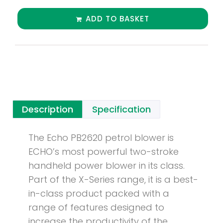
ADD TO BASKET
Description
Specification
The Echo PB2620 petrol blower is
ECHO’s most powerful two-stroke
handheld power blower in its class.
Part of the X-Series range, it is a best-
in-class product packed with a
range of features designed to
increase the productivity of the