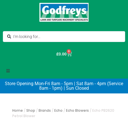
0
£
0.00
Store Opening Mon-Fri 8am - 5pm | Sat 8am - 4pm (Service
8am - 1pm) | Sun Closed
Home
/
Shop
/
Brands
/
Echo
/
Echo Blowers
/
Echo PB2620
Petrol Blower