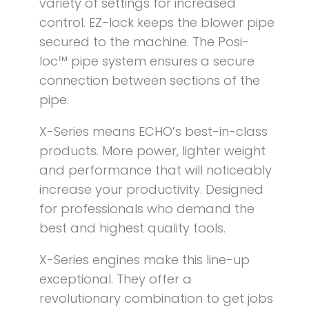
variety of settings for increased
control. EZ-lock keeps the blower pipe
secured to the machine. The Posi-
loc™ pipe system ensures a secure
connection between sections of the
pipe.
X-Series means ECHO’s best-in-class
products. More power, lighter weight
and performance that will noticeably
increase your productivity. Designed
for professionals who demand the
best and highest quality tools.
X-Series engines make this line-up
exceptional. They offer a
revolutionary combination to get jobs