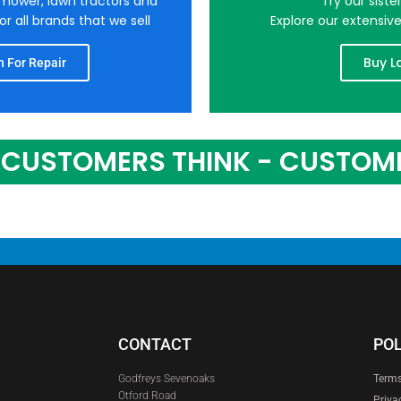
nmower, lawn tractors and
Try our sist
r all brands that we sell
Explore our extensiv
Buy L
 For Repair
CUSTOMERS THINK - CUSTOM
CONTACT
POL
Godfreys Sevenoaks
Terms
Otford Road
Priva