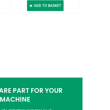
ADD TO BASKET
PARE PART FOR YOUR
MACHINE