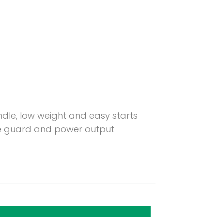
ndle, low weight and easy starts
ade guard and power output