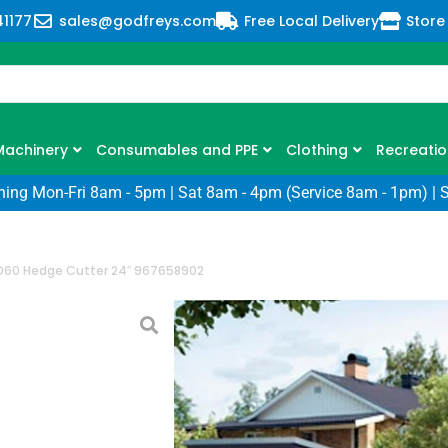
41177
sales@godfreys.com
Free Local Delivery
Store
Machinery
Consumables and PPE
Clothing
Recreatio
ning Mon-Fri 8am - 5pm | Sat 8am - 4pm (Service 8am - 1pm) | 
D60 Hedge Cutter 24″ 967658902
Husqvarna 322
24″ 967658902
SKU: HQ-322HD60