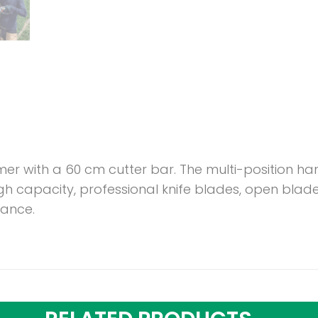
er with a 60 cm cutter bar. The multi-position ha
igh capacity, professional knife blades, open bl
mance.