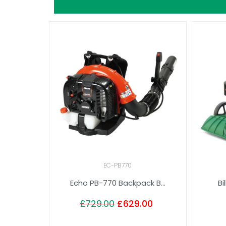
EC-PB770
Echo PB-770 Backpack B...
Bi
£
729.00
£
629.00