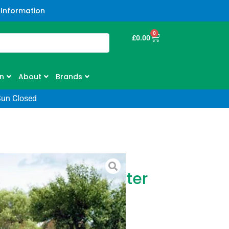
 Information
0
£
0.00
n
About
Brands
Sun Closed
HD60 Hedge Cutter