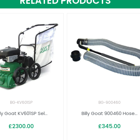
RELATED PRODUCTS
BG-KV601SP
BG-900460
lly Goat KV601SP Sel...
Billy Goat 900460 Hose...
£
2300.00
£
345.00