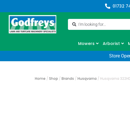
01732 7
Mowers
Arborist
Store Ope
Home
/
Shop
/
Brands
/
Husqvarna
/
Husqvarna 322H