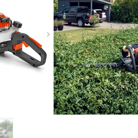
£
499.00
Available to pre-order