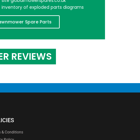
er site globalmowerspares.co.uk
e inventory of exploded parts diagrams
awnmower Spare Parts
ER REVIEWS
ICIES
 & Conditions
cy Policy