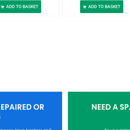
ADD TO BASKET
ADD TO BASKET
EPAIRED OR
NEED A S
D