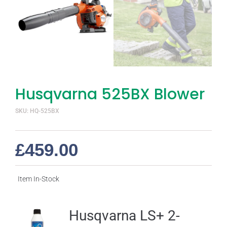
Husqvarna 525BX Blower
SKU: HQ-525BX
£
459.00
Item In-Stock
Husqvarna LS+ 2-