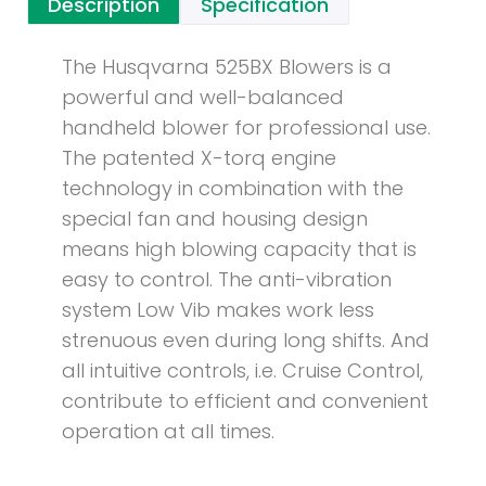
Description
Specification
The Husqvarna 525BX Blowers is a
powerful and well-balanced
handheld blower for professional use.
The patented X-torq engine
technology in combination with the
special fan and housing design
means high blowing capacity that is
easy to control. The anti-vibration
system Low Vib makes work less
strenuous even during long shifts. And
all intuitive controls, i.e. Cruise Control,
contribute to efficient and convenient
operation at all times.