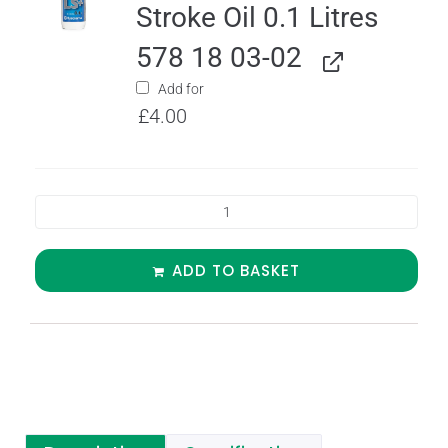
Stroke Oil 0.1 Litres
578 18 03-02
Add for
£
4.00
ADD TO BASKET