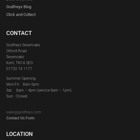
Godfreys Blog
Click and Collect
CONTACT
Godfreys Sevenoaks
Otford Road
Sevenoaks
Kent, TN14 5EG
01732 74 1177
Summer Opening
Mon-Fri: 8am-5pm
Sat:
8am – 4pm (service 8am – 1pm)
Sun: Closed
sales@godfreys.com
Contact Us Form
LOCATION