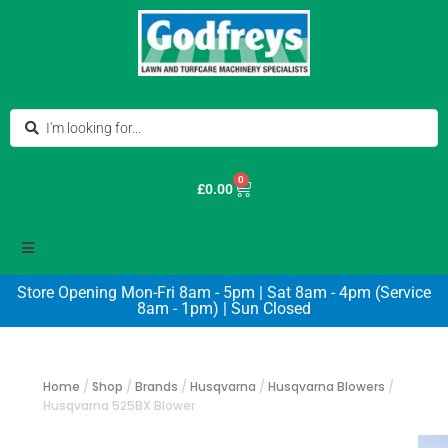
0
£
0.00
Store Opening Mon-Fri 8am - 5pm | Sat 8am - 4pm (Service
8am - 1pm) | Sun Closed
Home
/
Shop
/
Brands
/
Husqvarna
/
Husqvarna Blowers
/
Husqvarna 525BX Blower