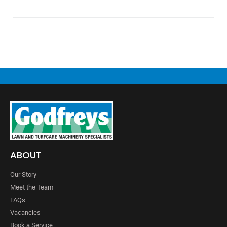
ABOUT
Our Story
Meet the Team
FAQs
Vacancies
Book a Service