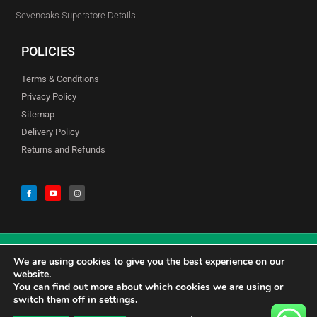
Sevenoaks Superstore Details
POLICIES
Terms & Conditions
Privacy Policy
Sitemap
Delivery Policy
Returns and Refunds
We are using cookies to give you the best experience on our
© Copyright Godfreys (Sevenoaks) Limited all Rights Reserved
website.
You can find out more about which cookies we are using or
switch them off in
settings
.
0