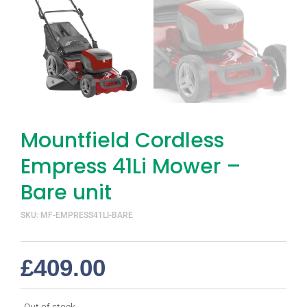
Mountfield Cordless
Empress 41Li Mower –
Bare unit
SKU: MF-EMPRESS41LI-BARE
£
409.00