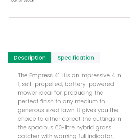
Out of stock
Description
Specification
The Empress 41 Li is an impressive 4 in
1, self-propelled, battery-powered
mower ideal for producing the
perfect finish to any medium to
generous sized lawn. It gives you the
choice to either collect the cuttings in
the spacious 60-litre hybrid grass
catcher with warning full indicator,