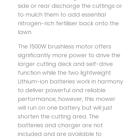
side or rear discharge the cuttings or
to mulch them to add essential
nitrogen-rich fertiliser back onto the
lawn.
The 1500W brushless motor offers
significantly more power to drive the
larger cutting deck and self-drive
function while the two lightweight
Lithium-ion batteries work in harmony
to deliver powerful and reliable
performance, however, this mower
will run on one battery but will just
shorten the cutting area. The
batteries and charger are not
included and are available to