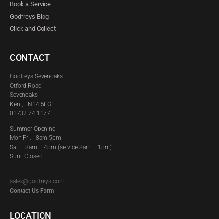
Book a Service
Godfreys Blog
Click and Collect
CONTACT
Godfreys Sevenoaks
Otford Road
Sevenoaks
Kent, TN14 5EG
01732 74 1177
Summer Opening
Mon-Fri: 8am-5pm
Sat:
8am – 4pm (service 8am – 1pm)
Sun: Closed
sales@godfreys.com
Contact Us Form
LOCATION