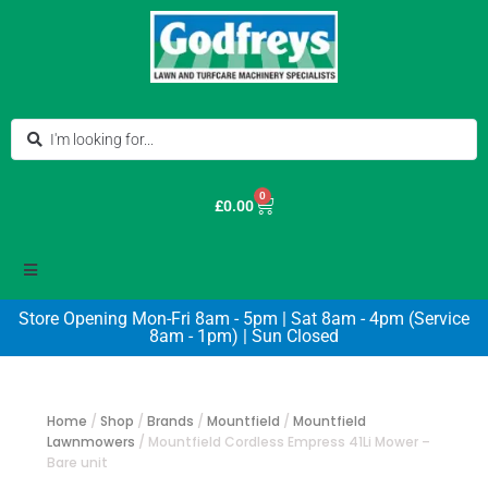
0
£
0.00
Store Opening Mon-Fri 8am - 5pm | Sat 8am - 4pm (Service
8am - 1pm) | Sun Closed
Home
/
Shop
/
Brands
/
Mountfield
/
Mountfield
Lawnmowers
/
Mountfield Cordless Empress 41Li Mower –
Bare unit