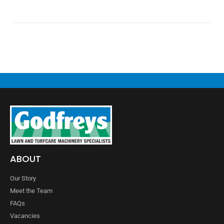
ABOUT
Our Story
Meet the Team
FAQs
Vacancies