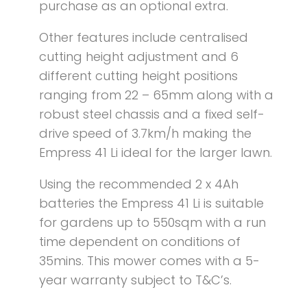
purchase as an optional extra.
Other features include centralised
cutting height adjustment and 6
different cutting height positions
ranging from 22 – 65mm along with a
robust steel chassis and a fixed self-
drive speed of 3.7km/h making the
Empress 41 Li ideal for the larger lawn.
Using the recommended 2 x 4Ah
batteries the Empress 41 Li is suitable
for gardens up to 550sqm with a run
time dependent on conditions of
35mins. This mower comes with a 5-
year warranty subject to T&C’s.