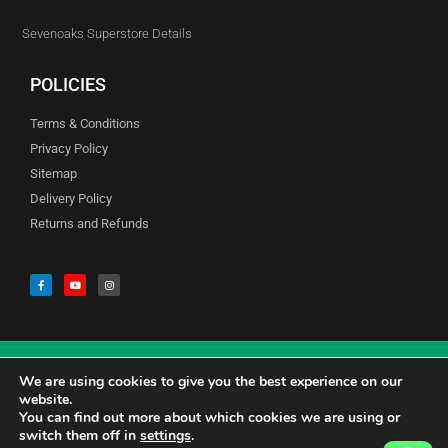
Sevenoaks Superstore Details
POLICIES
Terms & Conditions
Privacy Policy
Sitemap
Delivery Policy
Returns and Refunds
We are using cookies to give you the best experience on our
© Copyright Godfreys (Sevenoaks) Limited all Rights Reserved
website.
You can find out more about which cookies we are using or
switch them off in
settings
.