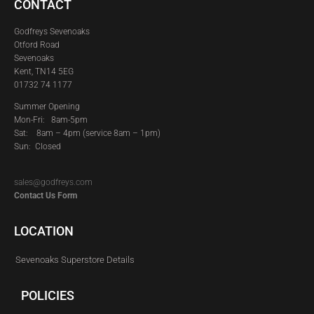
CONTACT
Godfreys Sevenoaks
Otford Road
Sevenoaks
Kent, TN14 5EG
01732 74 1177
Summer Opening
Mon-Fri: 8am-5pm
Sat:
8am – 4pm (service 8am – 1pm)
Sun: Closed
sales@godfreys.com
Contact Us Form
LOCATION
Sevenoaks Superstore Details
POLICIES