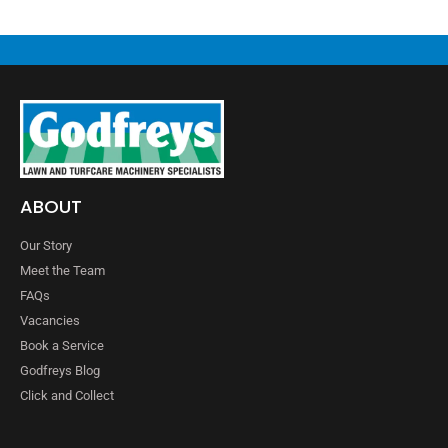
ABOUT
Our Story
Meet the Team
FAQs
Vacancies
Book a Service
Godfreys Blog
Click and Collect