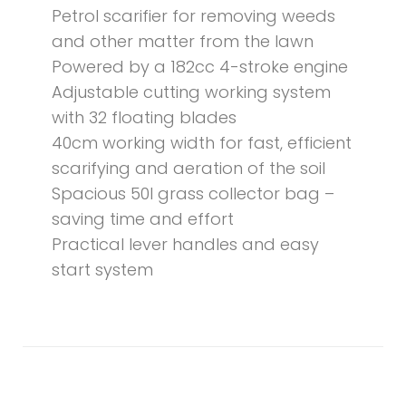
Petrol scarifier for removing weeds
and other matter from the lawn
Powered by a 182cc 4-stroke engine
Adjustable cutting working system
with 32 floating blades
40cm working width for fast, efficient
scarifying and aeration of the soil
Spacious 50l grass collector bag –
saving time and effort
Practical lever handles and easy
start system