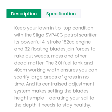
Description
Specification
Keep your lawn in tip-top condition
with the Stiga SVP40G petrol scarifier.
Its powerful 4-stroke 182cc engine
and 32 floating blades join forces to
rake out weeds, moss and other
dead matter. The 3.0l fuel tank and
40cm working width ensures you can
scarify large areas of grass in no
time. And its centralised adjustment
system makes setting the blades
height simple – aerating your soil to
the depth it needs to stay healthy.