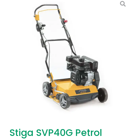
Stiga SVP40G Petrol