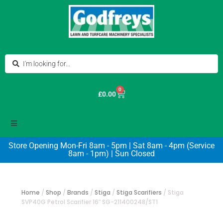
0
£
0.00
Store Opening Mon-Fri 8am - 5pm | Sat 8am - 4pm (Service
8am - 1pm) | Sun Closed
Home
/
Shop
/
Brands
/
Stiga
/
Stiga Scarifiers
/
Stiga
SVP40G Petrol Scarifier 16″ SG-211400248/ST1