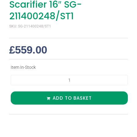
Scarifier 16″ SG-
211400248/ST1
SKU: SG-211400248/ST1
£
559.00
Item In-Stock
ADD TO BASKET