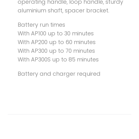
operating handle, loop handle, sturdy
aluminium shaft, spacer bracket.
Battery run times
With AP100 up to 30 minutes
With AP200 up to 60 minutes
With AP300 up to 70 minutes
With AP300S up to 85 minutes
Battery and charger required