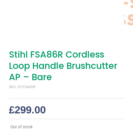
Stihl FSA86R Cordless
Loop Handle Brushcutter
AP – Bare
SKU: ST-FSA86R
£
299.00
Out of stock