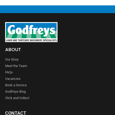
ABOUT
Our Story
Meet the Team
FAQs
Vacancies
Book a Service
Godfreys Blog
Click and Collect
CONTACT