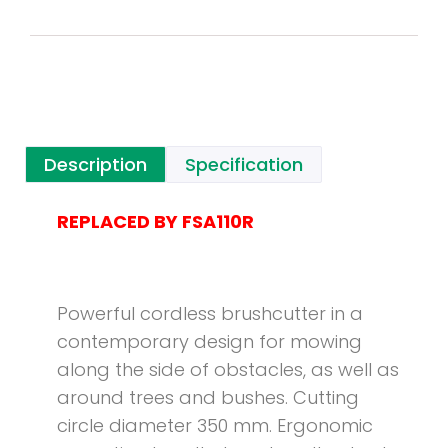
Description
Specification
REPLACED BY FSA110R
Powerful cordless brushcutter in a
contemporary design for mowing
along the side of obstacles, as well as
around trees and bushes. Cutting
circle diameter 350 mm. Ergonomic