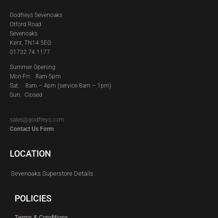
Godfreys Sevenoaks
Otford Road
Sevenoaks
Kent, TN14 5EG
01732 74 1177
Summer Opening
Mon-Fri: 8am-5pm
Sat:
8am – 4pm (service 8am – 1pm)
Sun: Closed
sales@godfreys.com
Contact Us Form
LOCATION
Sevenoaks Superstore Details
POLICIES
Terms & Conditions