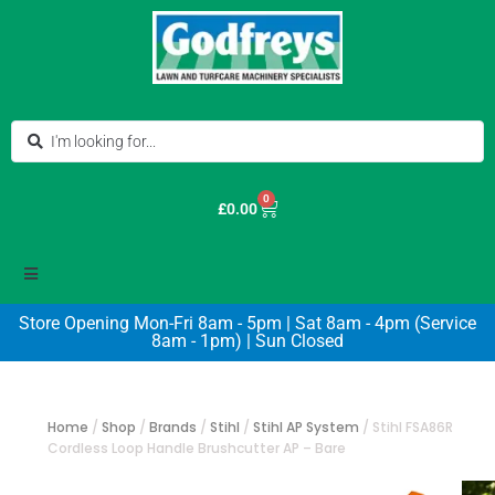
0
£
0.00
Store Opening Mon-Fri 8am - 5pm | Sat 8am - 4pm (Service
8am - 1pm) | Sun Closed
Home
/
Shop
/
Brands
/
Stihl
/
Stihl AP System
/
Stihl FSA86R
Cordless Loop Handle Brushcutter AP – Bare