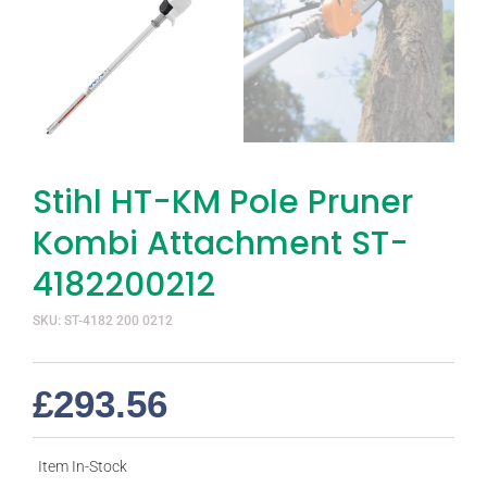
Stihl HT-KM Pole Pruner
Kombi Attachment ST-
4182200212
SKU: ST-4182 200 0212
£
293.56
Item In-Stock