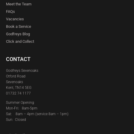
Meet the Team
FAQs
Vacancies
Book a Service
Godfreys Blog
Click and Collect
CONTACT
Godfreys Sevenoaks
Otford Road
Sevenoaks
Kent, TN14 5EG
01732 74 1177
Summer Opening
Mon-Fri: 8am-5pm
Sat:
8am – 4pm (service 8am – 1pm)
Sun: Closed