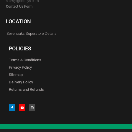
sales@godfreys.com
Contact Us Form
LOCATION
Sevenoaks Superstore Details
POLICIES
Terms & Conditions
Privacy Policy
Sitemap
Delivery Policy
Returns and Refunds