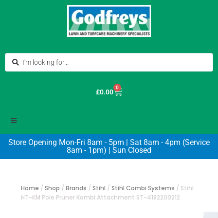
0
£
0.00
Store Opening Mon-Fri 8am - 5pm | Sat 8am - 4pm (Service
8am - 1pm) | Sun Closed
Home
/
Shop
/
Brands
/
Stihl
/
Stihl Combi Systems
/
Stihl
HT-KM Pole Pruner Kombi Attachment ST-4182200212