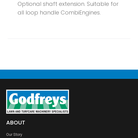
Optional shaft extension. Suitable for
all loop handle CombiEngines.
ABOUT
Our Story