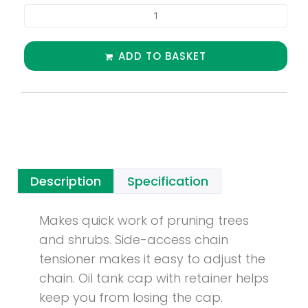
ADD TO BASKET
Description
Specification
Makes quick work of pruning trees
and shrubs. Side-access chain
tensioner makes it easy to adjust the
chain. Oil tank cap with retainer helps
keep you from losing the cap.