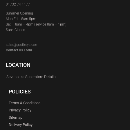
01732 74 1177
Summer Opening
Mon-Fri: 8am-5pm
Sat:
8am – 4pm (service 8am – 1pm)
Sun: Closed
sales@godfreys.com
Contact Us Form
LOCATION
Sevenoaks Superstore Details
POLICIES
Terms & Conditions
Privacy Policy
Sitemap
Delivery Policy