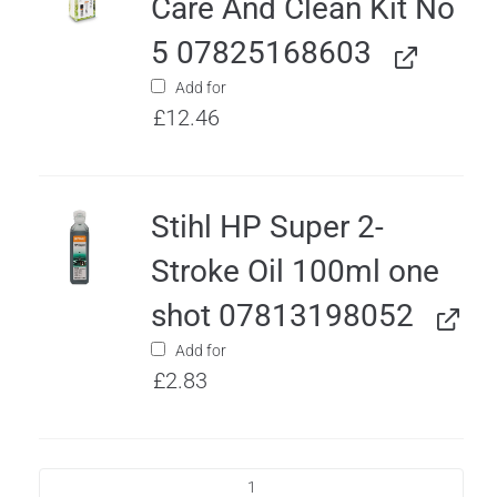
Care And Clean Kit No
5 07825168603
Add for
£
12.46
Stihl HP Super 2-
Stroke Oil 100ml one
shot 07813198052
Add for
£
2.83