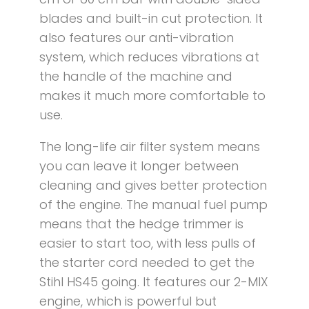
blades and built-in cut protection. It
also features our anti-vibration
system, which reduces vibrations at
the handle of the machine and
makes it much more comfortable to
use.
The long-life air filter system means
you can leave it longer between
cleaning and gives better protection
of the engine. The manual fuel pump
means that the hedge trimmer is
easier to start too, with less pulls of
the starter cord needed to get the
Stihl HS45 going. It features our 2-MIX
engine, which is powerful but