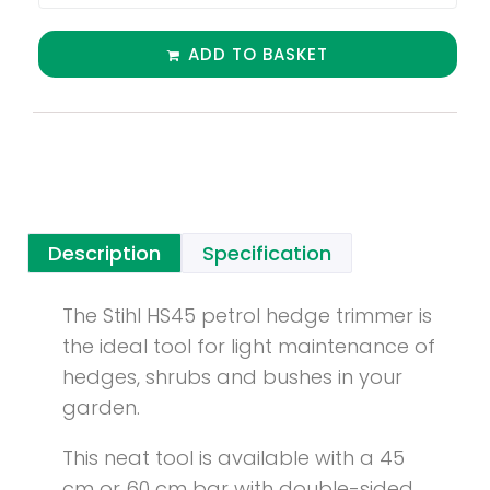
ADD TO BASKET
Description
Specification
The Stihl HS45 petrol hedge trimmer is
the ideal tool for light maintenance of
hedges, shrubs and bushes in your
garden.
This neat tool is available with a 45
cm or 60 cm bar with double-sided