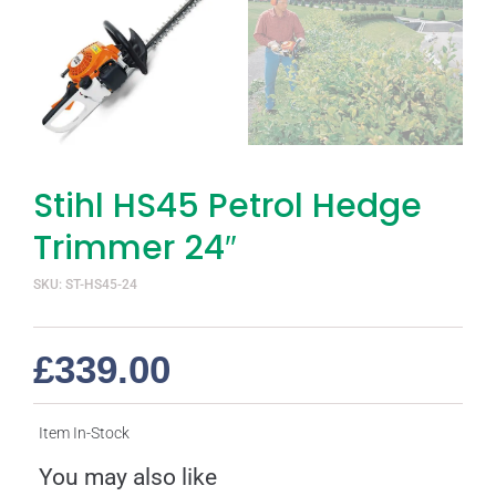
Stihl HS45 Petrol Hedge
Trimmer 24″
SKU: ST-HS45-24
£
339.00
Item In-Stock
You may also like