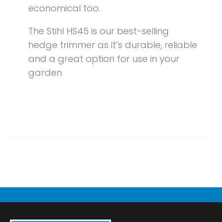
economical too.
The Stihl HS45 is our best-selling
hedge trimmer as it’s durable, reliable
and a great option for use in your
garden