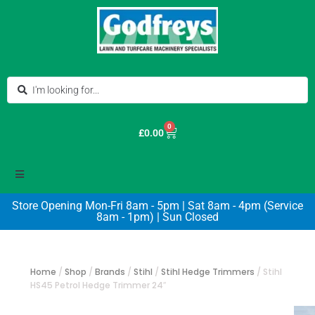
0
£
0.00
Store Opening Mon-Fri 8am - 5pm | Sat 8am - 4pm (Service
8am - 1pm) | Sun Closed
Home
/
Shop
/
Brands
/
Stihl
/
Stihl Hedge Trimmers
/
Stihl
HS45 Petrol Hedge Trimmer 24″