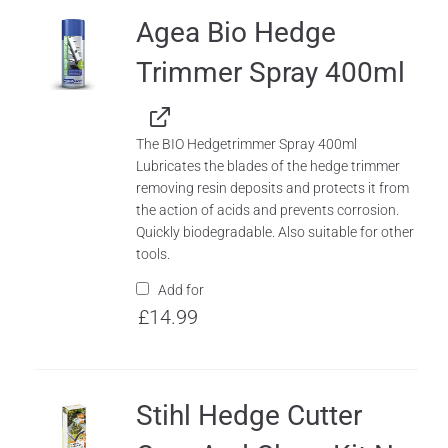
Agea Bio Hedge
Trimmer Spray 400ml
The BIO Hedgetrimmer Spray 400ml
Lubricates the blades of the hedge trimmer
removing resin deposits and protects it from
the action of acids and prevents corrosion.
Quickly biodegradable. Also suitable for other
tools.
Add for
£
14.99
Stihl Hedge Cutter