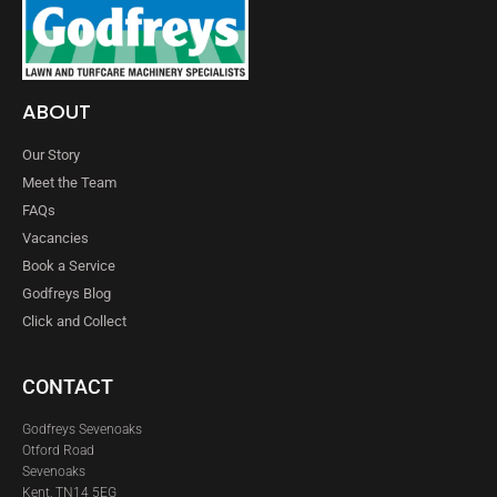
ABOUT
Our Story
Meet the Team
FAQs
Vacancies
Book a Service
Godfreys Blog
Click and Collect
CONTACT
Godfreys Sevenoaks
Otford Road
Sevenoaks
Kent, TN14 5EG