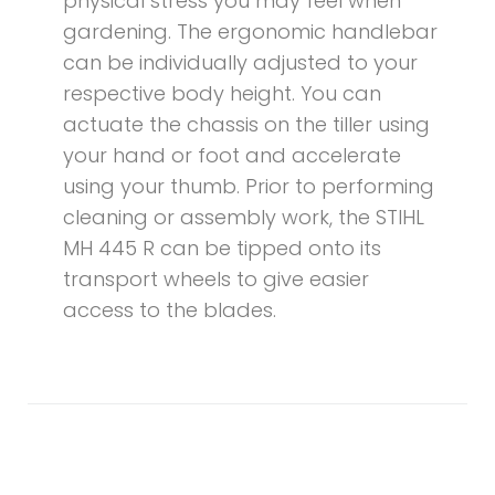
physical stress you may feel when
gardening. The ergonomic handlebar
can be individually adjusted to your
respective body height. You can
actuate the chassis on the tiller using
your hand or foot and accelerate
using your thumb. Prior to performing
cleaning or assembly work, the STIHL
MH 445 R can be tipped onto its
transport wheels to give easier
access to the blades.