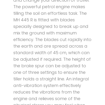
and change your direction of travel.
The powerful petrol engine makes
tilling the soil an effortless task. The
MH 445 R is fitted with blades
specially designed to break up and
mix the ground with maximum
efficiency. The blades cut rapidly into
the earth and are spread across a
standard width of 45 cm, which can
be adjusted if required. The height of
the brake spur can be adjusted to
one of three settings to ensure the
tiller holds a straight line. An integral
anti-vibration system effectively
reduces the vibrations from the
engine and relieves some of the