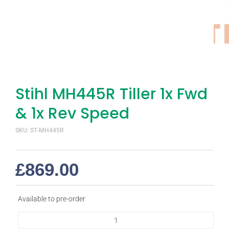
Stihl MH445R Tiller 1x Fwd
& 1x Rev Speed
SKU: ST-MH445R
£
869.00
Available to pre-order