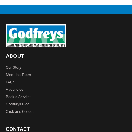
ABOUT
Our Story
Meet the Team
FAQs
Vacancies
Book a Service
Godfreys Blog
Click and Collect
CONTACT