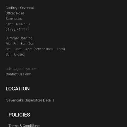
Godfreys Sevenoaks
Otford Road
Sevenoaks
Kent, TN14 5EG
01732 74 1177
Summer Opening
Mon-Fri: 8am-5pm
Sat:
8am – 4pm (service 8am – 1pm)
Sun: Closed
sales@godfreys.com
Contact Us Form
LOCATION
Sevenoaks Superstore Details
POLICIES
Terms & Conditions