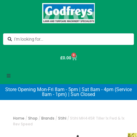
0
£
0.00
Store Opening Mon-Fri 8am - 5pm | Sat 8am - 4pm (Service
8am - 1pm) | Sun Closed
Home
/
Shop
/
Brands
/
Stihl
/
Stihl MH445R Tiller 1x Fwd & 1x
Rev Speed