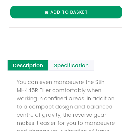
ADD TO BASKET
Description
Specification
You can even manoeuvre the Stihl
MH445R Tiller comfortably when
working in confined areas. In addition
to a compact design and balanced
centre of gravity, the reverse gear
makes it easier for you to manoeuvre