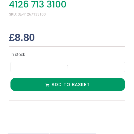
4126 713 3100
SKU: SL-41267133100
£
8.80
In stock
ADD TO BASKET