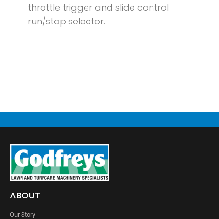
throttle trigger and slide control
run/stop selector.
ABOUT
Our Story