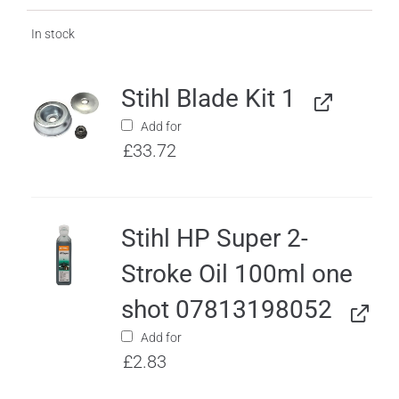
In stock
Stihl Blade Kit 1
Add for
£
33.72
Stihl HP Super 2-
Stroke Oil 100ml one
shot 07813198052
Add for
£
2.83