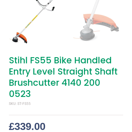
Stihl FS55 Bike Handled
Entry Level Straight Shaft
Brushcutter 4140 200
0523
SKU: ST-FS55
£
339.00