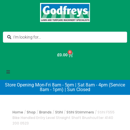
0
£
0.00
Store Opening Mon-Fri 8am - 5pm | Sat 8am - 4pm (Service
8am - 1pm) | Sun Closed
Home
/
Shop
/
Brands
/
Stihl
/
Stihl Strimmers
/
Stihl FS55
Bike Handled Entry Level Straight Shaft Brushcutter 4140
200 0523