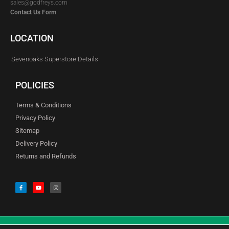
sales@godfreys.com
Contact Us Form
LOCATION
Sevenoaks Superstore Details
POLICIES
Terms & Conditions
Privacy Policy
Sitemap
Delivery Policy
Returns and Refunds