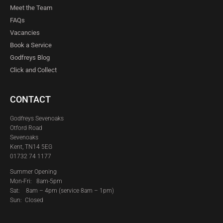
Meet the Team
FAQs
Vacancies
Book a Service
Godfreys Blog
Click and Collect
CONTACT
Godfreys Sevenoaks
Otford Road
Sevenoaks
Kent, TN14 5EG
01732 74 1177
Summer Opening
Mon-Fri: 8am-5pm
Sat:
8am – 4pm (service 8am – 1pm)
Sun: Closed