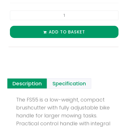
ADD TO BASKET
Description
Specification
The FS55 is a low-weight, compact
brushcutter with fully adjustable bike
handle for larger mowing tasks.
Practical control handle with integral