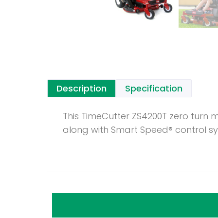
Description
Specification
This TimeCutter ZS4200T zero turn 
along with Smart Speed® control sy