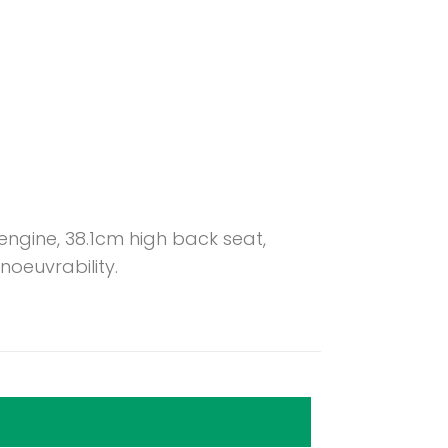
ngine, 38.1cm high back seat,
oeuvrability.