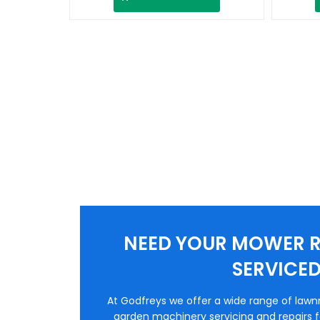
NEED YOUR MOWER R
SERVICE
At Godfreys we offer a wide range of law
garden machinery servicing and repairs fo