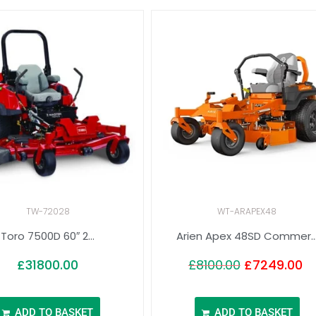
TW-72028
WT-ARAPEX48
Toro 7500D 60″ 2...
Arien Apex 48SD Commer..
£
31800.00
£
8100.00
£
7249.00
ADD TO BASKET
ADD TO BASKET