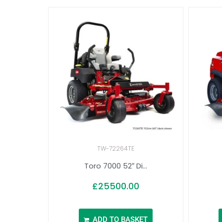
TW-72264TE
Toro 7000 52″ Di...
£
25500.00
ADD TO BASKET