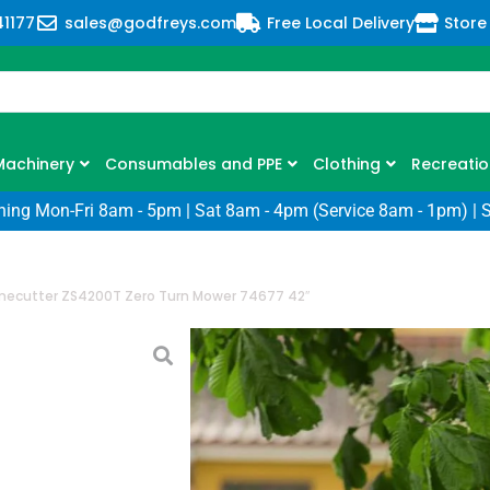
41177
sales@godfreys.com
Free Local Delivery
Store
Machinery
Consumables and PPE
Clothing
Recreatio
ning Mon-Fri 8am - 5pm | Sat 8am - 4pm (Service 8am - 1pm) | 
mecutter ZS4200T Zero Turn Mower 74677 42″
Toro Timecutte
Mower 74677 4
SKU: TW-74677