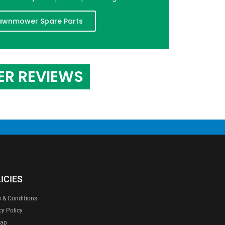
awnmower Spare Parts
ER REVIEWS
ICIES
 & Conditions
cy Policy
map