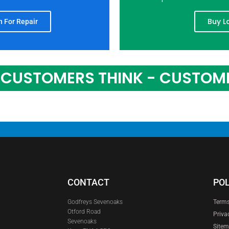
Buy L
 For Repair
CUSTOMERS THINK - CUSTOM
CONTACT
POL
Godfreys Sevenoaks
Terms
Otford Road
Priva
Sevenoaks
Site