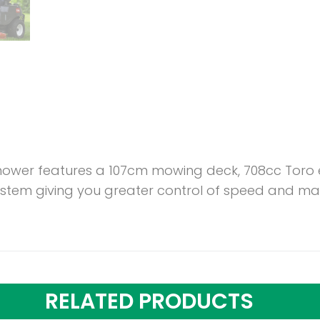
mower features a 107cm mowing deck, 708cc Toro e
stem giving you greater control of speed and man
RELATED PRODUCTS