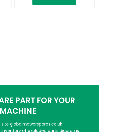
PARE PART FOR YOUR
MACHINE
er site globalmowerspares.co.uk
e inventory of exploded parts diagrams