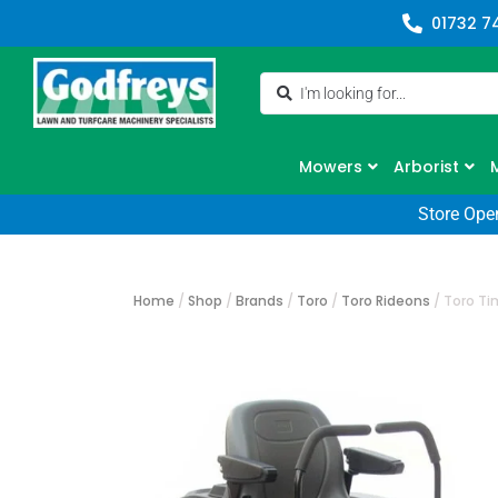
01732 7
Mowers
Arborist
Store Ope
Home
/
Shop
/
Brands
/
Toro
/
Toro Rideons
/
Toro Ti