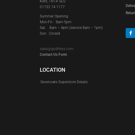
Kent, TN14 5EG
Deliv
01732 74 1177
Retur
Summer Opening
Mon-Fri: 8am-5pm
Sat:
8am – 4pm (service 8am – 1pm)
Sun: Closed
sales@godfreys.com
Contact Us Form
LOCATION
Sevenoaks Superstore Details