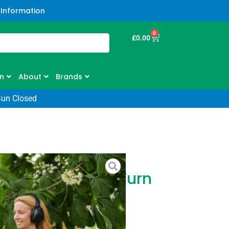
 Information
0
£
0.00
n
About
Brands
Sun Closed
r ZS4200T Zero Turn
2″