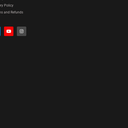
ery Policy
ns and Refunds