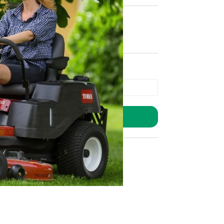
ADD TO BASKET