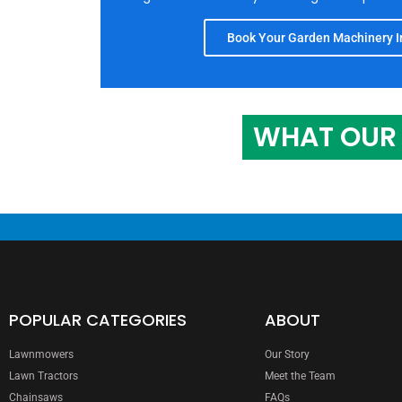
Book Your Garden Machinery In
WHAT OUR 
POPULAR CATEGORIES
ABOUT
Lawnmowers
Our Story
Lawn Tractors
Meet the Team
Chainsaws
FAQs