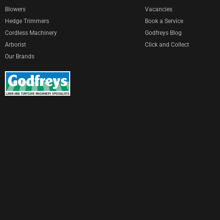
Blowers
Vacancies
Hedge Trimmers
Book a Service
Cordless Machinery
Godfreys Blog
Arborist
Click and Collect
Our Brands