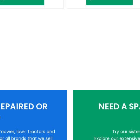
EPAIRED OR
NEED A S
D
nmower, lawn tractors and
Try our sist
r all brands that we sell
Explore our extensiv