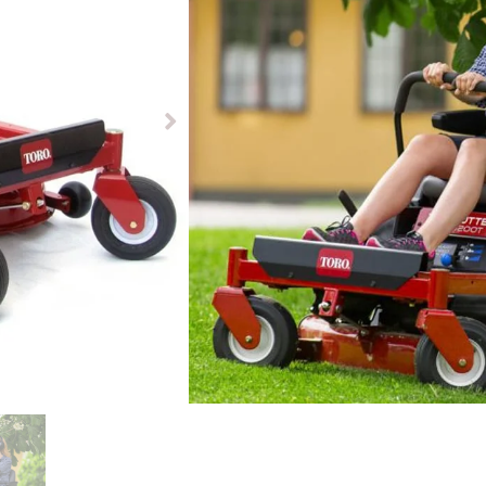
£
5299.00
£
4799.00
Available to pre-order