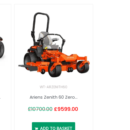
WT-ARZENITH60
.
Ariens Zenith 60 Zero...
£
10700.00
£
9599.00
ADD TO BASKET