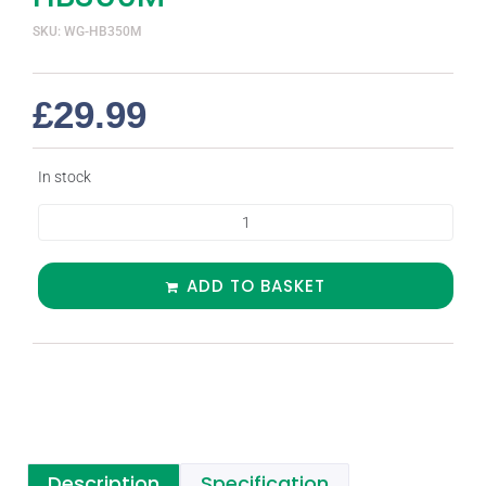
SKU: WG-HB350M
£
29.99
In stock
ADD TO BASKET
Description
Specification