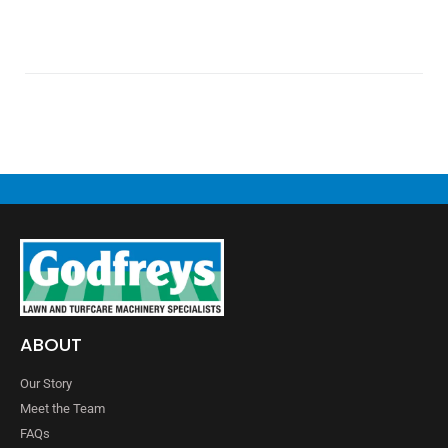
ABOUT
Our Story
Meet the Team
FAQs