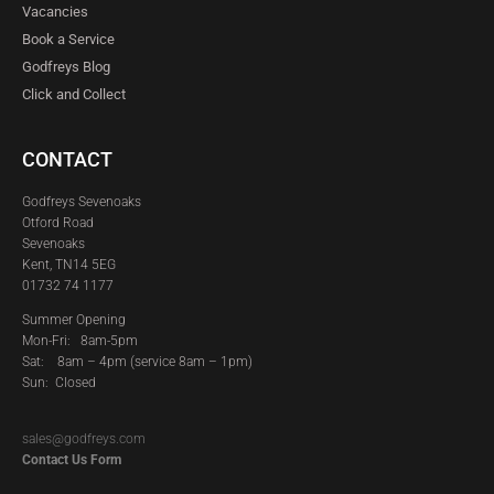
Vacancies
Book a Service
Godfreys Blog
Click and Collect
CONTACT
Godfreys Sevenoaks
Otford Road
Sevenoaks
Kent, TN14 5EG
01732 74 1177
Summer Opening
Mon-Fri: 8am-5pm
Sat:
8am – 4pm (service 8am – 1pm)
Sun: Closed
sales@godfreys.com
Contact Us Form