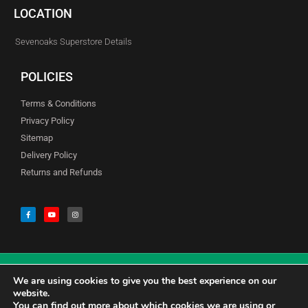
LOCATION
Sevenoaks Superstore Details
POLICIES
Terms & Conditions
Privacy Policy
Sitemap
Delivery Policy
Returns and Refunds
We are using cookies to give you the best experience on our
© Copyright Godfreys (Sevenoaks) Limited all Rights Reserved
website.
You can find out more about which cookies we are using or