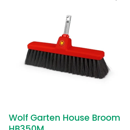
Wolf Garten House Broom
HB350M