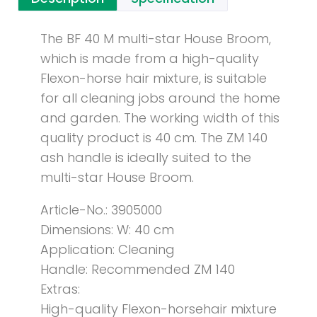
The BF 40 M multi-star House Broom,
which is made from a high-quality
Flexon-horse hair mixture, is suitable
for all cleaning jobs around the home
and garden. The working width of this
quality product is 40 cm. The ZM 140
ash handle is ideally suited to the
multi-star House Broom.
Article-No.: 3905000
Dimensions: W: 40 cm
Application: Cleaning
Handle: Recommended ZM 140
Extras:
High-quality Flexon-horsehair mixture