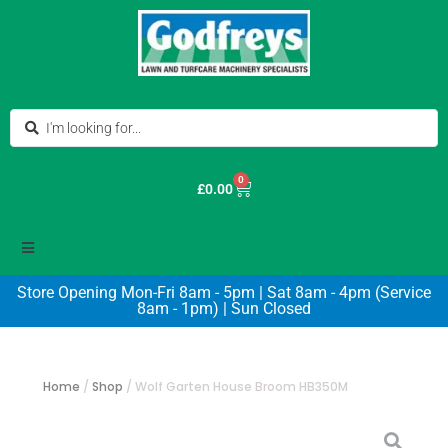
0
£
0.00
Store Opening Mon-Fri 8am - 5pm | Sat 8am - 4pm (Service
8am - 1pm) | Sun Closed
Home
/
Shop
/
Wolf Garten House Broom HB350M