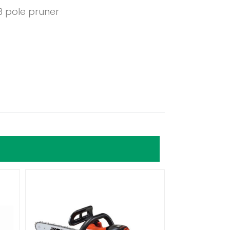
3 pole pruner