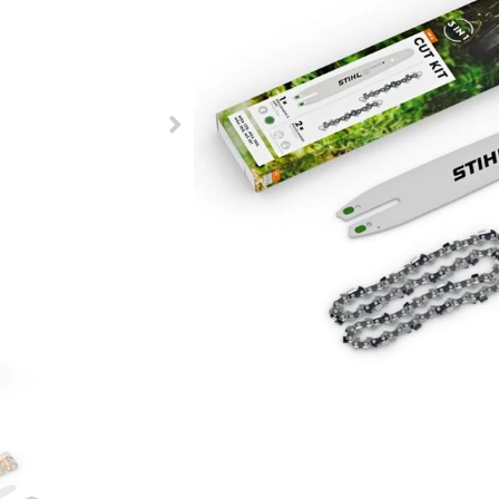
£
92.50
Available to pre-order