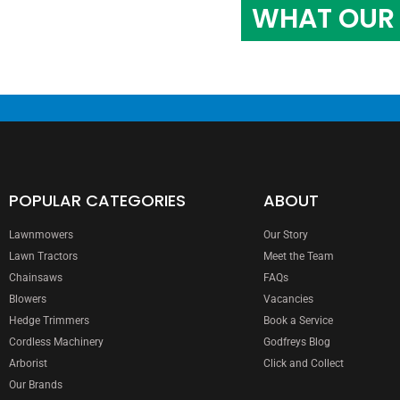
WHAT OUR 
POPULAR CATEGORIES
ABOUT
Lawnmowers
Our Story
Lawn Tractors
Meet the Team
Chainsaws
FAQs
Blowers
Vacancies
Hedge Trimmers
Book a Service
Cordless Machinery
Godfreys Blog
Arborist
Click and Collect
Our Brands