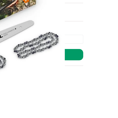
ADD TO BASKET