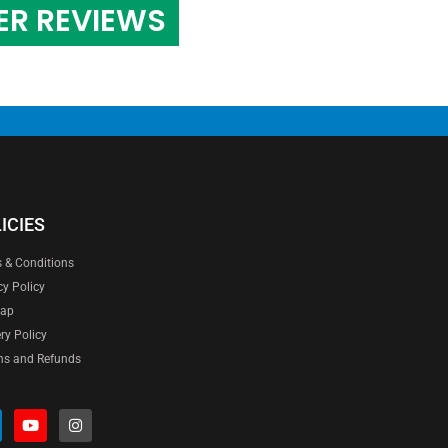
ER REVIEWS
ICIES
 & Conditions
cy Policy
map
ery Policy
ns and Refunds