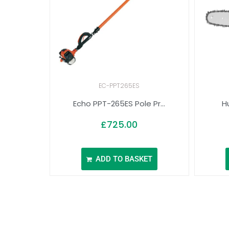
EC-PPT265ES
Echo PPT-265ES Pole Pr...
Hu
£
725.00
ADD TO BASKET