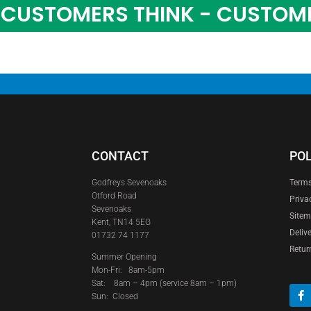
CUSTOMERS THINK - CUSTOM
CONTACT
POL
Godfreys Sevenoaks
Terms
Otford Road
Priva
Sevenoaks
Site
Kent, TN14 5EG
Deliv
01732 74 1177
Retur
Summer Opening
Mon-Fri: 8am-5pm
Sat:
8am – 4pm (service 8am – 1pm)
Sun: Closed