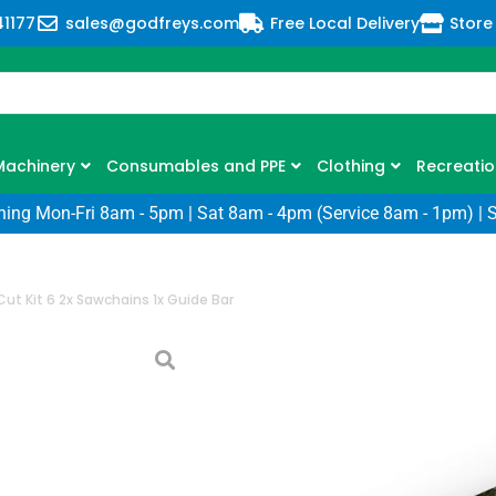
41177
sales@godfreys.com
Free Local Delivery
Store
Machinery
Consumables and PPE
Clothing
Recreatio
ning Mon-Fri 8am - 5pm | Sat 8am - 4pm (Service 8am - 1pm) | 
 Cut Kit 6 2x Sawchains 1x Guide Bar
Stihl Cut Kit 6
Bar
SKU: SL-30050009904