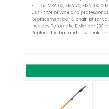
For the MSA 60, MSA 70, MSA 160 & M
Cut kit for private and professional
Replacement bar & chain kit for yo
Includes Rollomatic E Mini bar (30 c
Replace the bar and saw chain on 