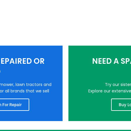
EPAIRED OR
NEED A S
D
nmower, lawn tractors and
Try our sist
r all brands that we sell
Explore our extensiv
Buy L
 For Repair