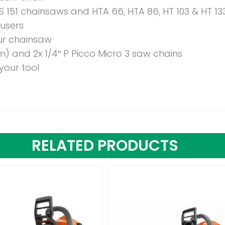
S 151 chainsaws and HTA 66, HTA 86, HT 103 & HT 13
 users
ur chainsaw
m) and 2x 1/4″ P Picco Micro 3 saw chains
your tool
RELATED PRODUCTS