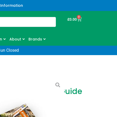
 Information
0
£
0.00
n
About
Brands
Sun Closed
 2x Sawchains 1x Guide