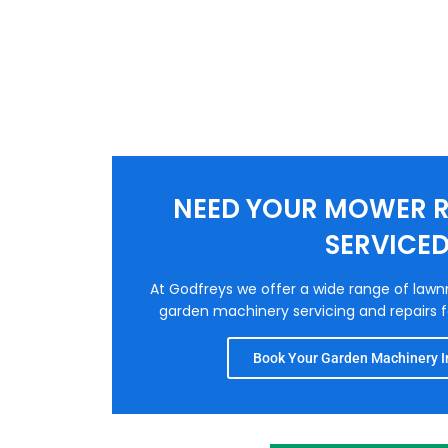
NEED YOUR MOWER R
SERVICE
At Godfreys we offer a wide range of law
garden machinery servicing and repairs fo
Book Your Garden Machinery In