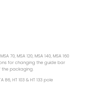
MSA 70, MSA 120, MSA 140, MSA 160
tions for changing the guide bar
f the packaging.
A 86, HT 103 & HT 133 pole