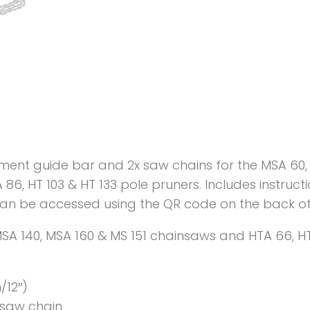
ement guide bar and 2x saw chains for the MSA 60, 
86, HT 103 & HT 133 pole pruners. Includes instruc
can be accessed using the QR code on the back o
 MSA 140, MSA 160 & MS 151 chainsaws and HTA 66, HT
/12″)
) saw chain