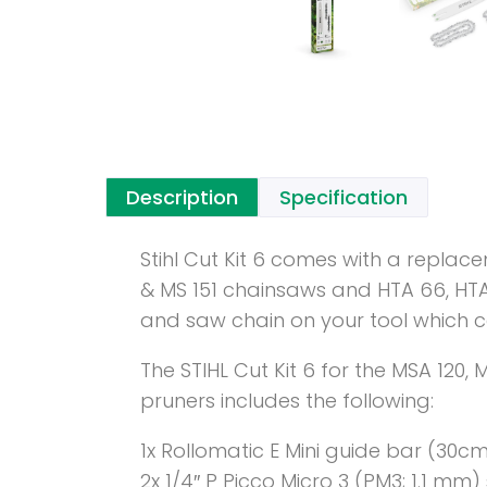
Description
Specification
Stihl Cut Kit 6 comes with a replac
& MS 151 chainsaws and HTA 66, HTA 
and saw chain on your tool which 
The STIHL Cut Kit 6 for the MSA 120,
pruners includes the following:
1x Rollomatic E Mini guide bar (30cm
2x 1/4″ P Picco Micro 3 (PM3; 1.1 mm