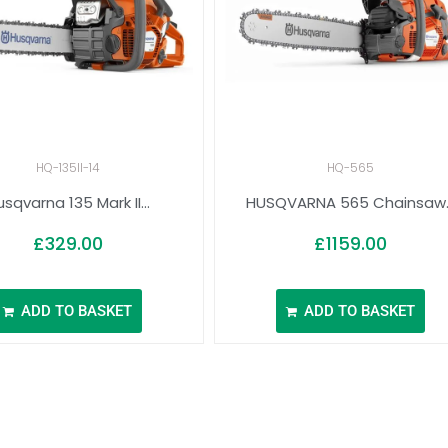
HQ-135II-14
HQ-565
sqvarna 135 Mark II...
HUSQVARNA 565 Chainsaw..
£
329.00
£
1159.00
ADD TO BASKET
ADD TO BASKET