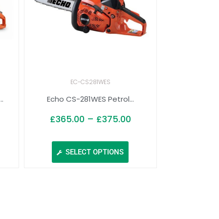
EC-CS281WES
.
Echo CS-281WES Petrol...
£
365.00
–
£
375.00
SELECT OPTIONS