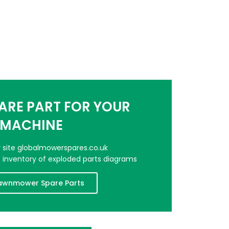
PARE PART FOR YOUR
MACHINE
er site globalmowerspares.co.uk
e inventory of exploded parts diagrams
awnmower Spare Parts