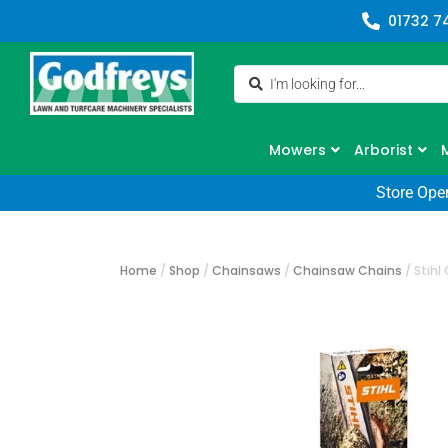
01732 7
Mowers
Arborist
Store Ope
Home
/
Shop
/
Chainsaws
/
Chainsaw Chains
/
Stihl