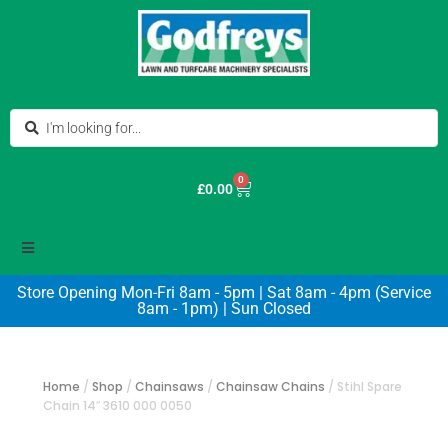
0
£
0.00
Store Opening Mon-Fri 8am - 5pm | Sat 8am - 4pm (Service
8am - 1pm) | Sun Closed
Home
/
Shop
/
Chainsaws
/
Chainsaw Chains
/
Stihl Spare
Chain 14″ 3610 000 0050