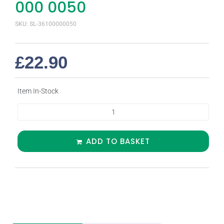
000 0050
SKU: SL-36100000050
£
22.90
Item In-Stock
ADD TO BASKET