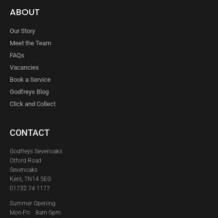
ABOUT
Our Story
Meet the Team
FAQs
Vacancies
Book a Service
Godfreys Blog
Click and Collect
CONTACT
Godfreys Sevenoaks
Otford Road
Sevenoaks
Kent, TN14 5EG
01732 74 1177
Summer Opening
Mon-Fri: 8am-5pm