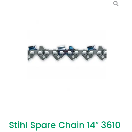
Stihl Spare Chain 14″ 3610