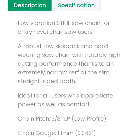
Description
Specification
Low vibration STIHL saw chain for
entry-level chainsaw users.
A robust, low kickback and hard-
wearing saw chain with notably high
cutting performance thanks to an
extremely narrow kerf of the slim,
straight-sided tooth.
Ideal for all users who appreciate
power as well as comfort.
Chain Pitch; 3/8″ LP (Low Profile)
Chain Gauge; 1.1mm (0.043″)