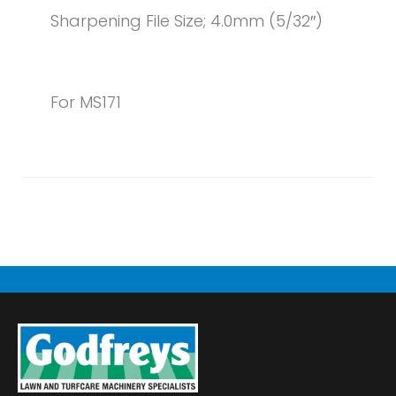
Sharpening File Size; 4.0mm (5/32″)
For MS171