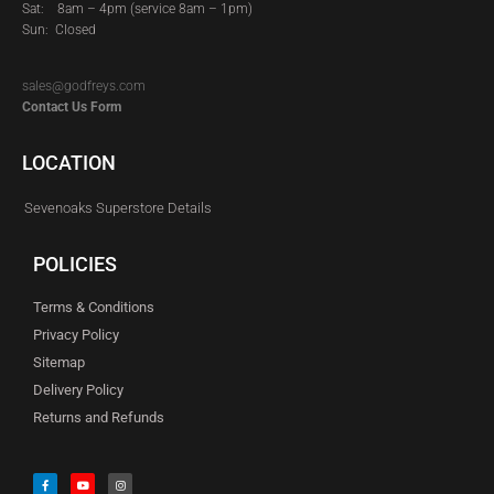
Sat:
8am – 4pm (service 8am – 1pm)
Sun: Closed
sales@godfreys.com
Contact Us Form
LOCATION
Sevenoaks Superstore Details
POLICIES
Terms & Conditions
Privacy Policy
Sitemap
Delivery Policy
Returns and Refunds