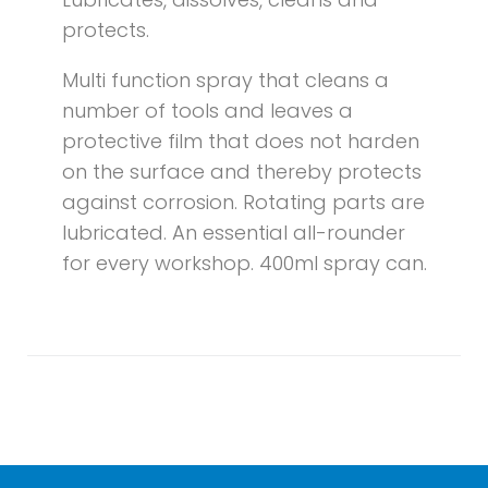
protects.
Multi function spray that cleans a
number of tools and leaves a
protective film that does not harden
on the surface and thereby protects
against corrosion. Rotating parts are
lubricated. An essential all-rounder
for every workshop. 400ml spray can.