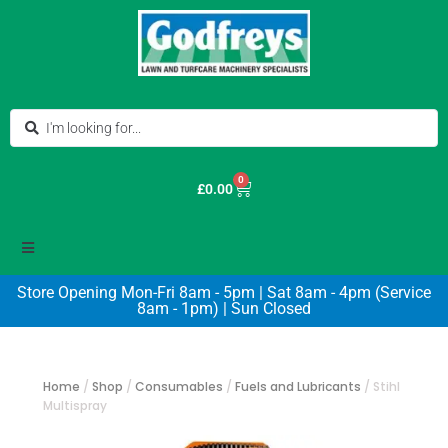
0
£
0.00
Store Opening Mon-Fri 8am - 5pm | Sat 8am - 4pm (Service
8am - 1pm) | Sun Closed
Home
/
Shop
/
Consumables
/
Fuels and Lubricants
/
Stihl
Multispray