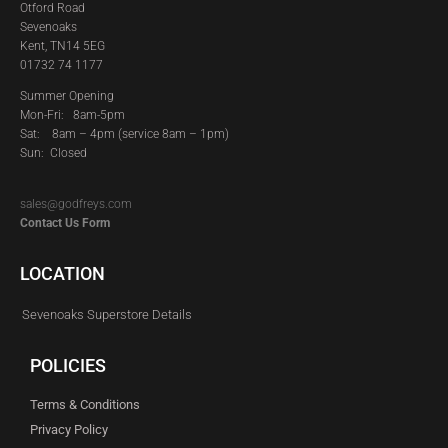
Otford Road
Sevenoaks
Kent, TN14 5EG
01732 74 1177
Summer Opening
Mon-Fri: 8am-5pm
Sat:
8am – 4pm (service 8am – 1pm)
Sun: Closed
sales@godfreys.com
Contact Us Form
LOCATION
Sevenoaks Superstore Details
POLICIES
Terms & Conditions
Privacy Policy