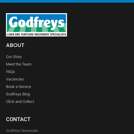
ABOUT
Our Story
Meet the Team
FAQs
Vacancies
Book a Service
Godfreys Blog
Click and Collect
CONTACT
Godfreys Sevenoaks