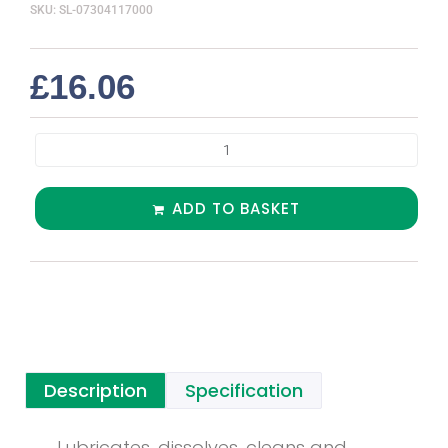
SKU: SL-07304117000
£
16.06
ADD TO BASKET
Description
Specification
Lubricates, dissolves, cleans and