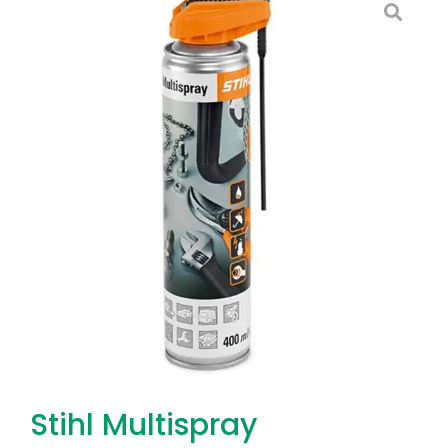
Stihl Multispray