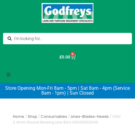
0
£
0.00
Store Opening Mon-Fri 8am - 5pm | Sat 8am - 4pm (Service
8am - 1pm) | Sun Closed
Home
/
Shop
/
Consumables
/
Lines-Blades-Heads
/
Stihl
2.4mm Round Mowing Line 83m 00009302340