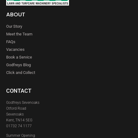
ABOUT
Our Story
Meet the Team
FAQs
Vacancies
Book a Service
Godfreys Blog
Click and Collect
CONTACT
Godfreys Sevenoaks
Otford Road
Sevenoaks
Kent, TN14 5EG
01732 74 1177
Summer Opening