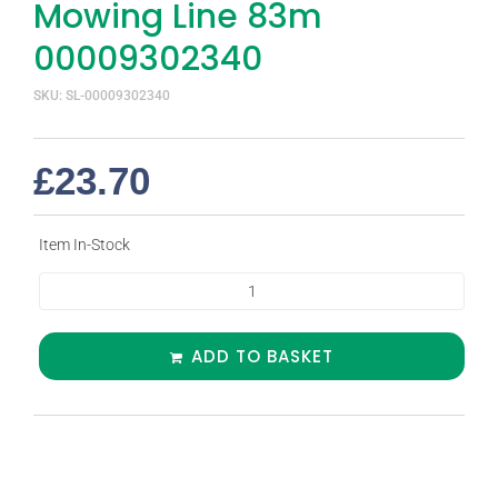
Mowing Line 83m
00009302340
SKU: SL-00009302340
£
23.70
Item In-Stock
ADD TO BASKET