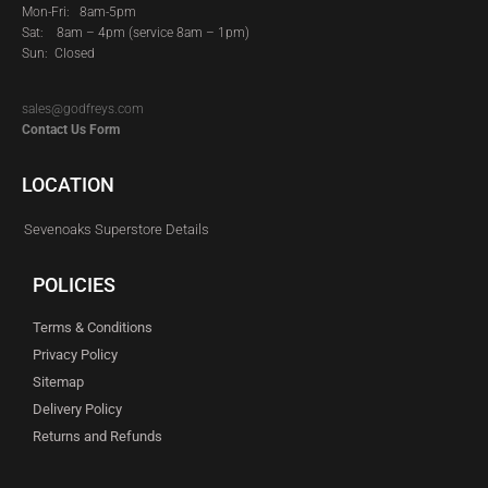
Mon-Fri: 8am-5pm
Sat:
8am – 4pm (service 8am – 1pm)
Sun: Closed
sales@godfreys.com
Contact Us Form
LOCATION
Sevenoaks Superstore Details
POLICIES
Terms & Conditions
Privacy Policy
Sitemap
Delivery Policy
Returns and Refunds