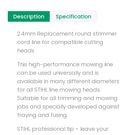
Description
Specification
2.4mm Replacement round strimmer
cord line for compatible cutting
heads
This high-performance mowing line
can be used universally and is
available in many different diameters
for all STIHL line mowing heads.
Suitable for all trimming and mowing
jobs and specially developed against
fraying and fusing.
STIHL professional tip – leave your