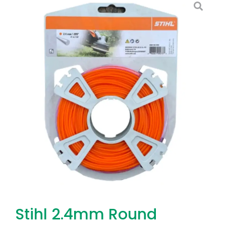
Stihl 2.4mm Round