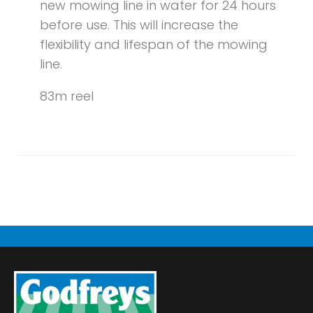
new mowing line in water for 24 hours
before use. This will increase the
flexibility and lifespan of the mowing
line.
83m reel