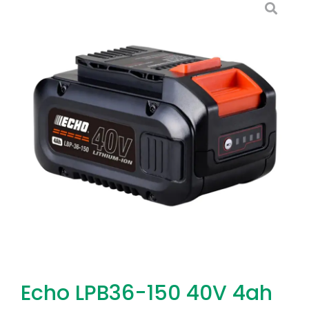
Echo LPB36-150 40V 4ah