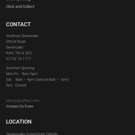
Click and Collect
CONTACT
Godfreys Sevenoaks
Otford Road
Sevenoaks
Kent, TN14 5EG
01732 74 1177
Summer Opening
Mon-Fri: 8am-5pm
Sat:
8am – 4pm (service 8am – 1pm)
Sun: Closed
sales@godfreys.com
Contact Us Form
LOCATION
Sevenoaks Superstore Details