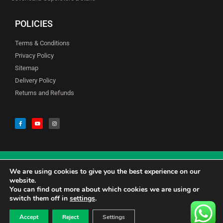
POLICIES
Terms & Conditions
Privacy Policy
Sitemap
Delivery Policy
Returns and Refunds
We are using cookies to give you the best experience on our
© Copyright Godfreys (Sevenoaks) Limited all Rights Reserved
website.
You can find out more about which cookies we are using or
switch them off in
settings
.
0
CALL US 01732741177
£
0.00
Accept
Reject
Settings
CONTACT US