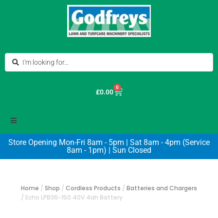
0
£
0.00
Store Opening Mon-Fri 8am - 5pm | Sat 8am - 4pm (Service
8am - 1pm) | Sun Closed
Home
/
Shop
/
Cordless Products
/
Batteries and Chargers
/
Echo LPB36-150 40V 4ah Battery