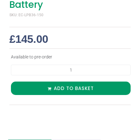
Battery
SKU: EC-LPB36-150
£
145.00
Available to pre-order
ADD TO BASKET