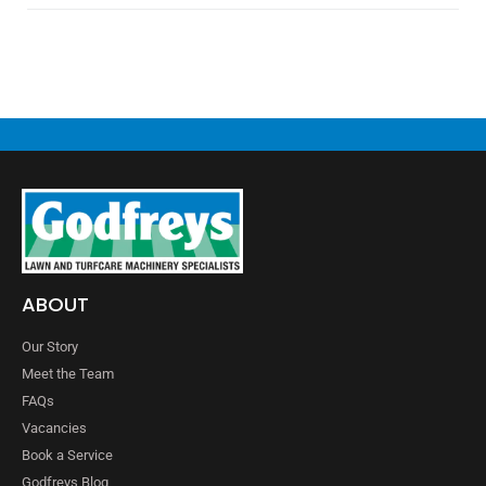
ABOUT
Our Story
Meet the Team
FAQs
Vacancies
Book a Service
Godfreys Blog