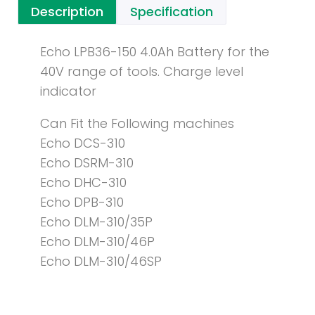
Description
Specification
Echo LPB36-150 4.0Ah Battery for the
40V range of tools. Charge level
indicator
Can Fit the Following machines
Echo DCS-310
Echo DSRM-310
Echo DHC-310
Echo DPB-310
Echo DLM-310/35P
Echo DLM-310/46P
Echo DLM-310/46SP