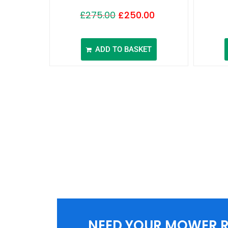
£
275.00
£
250.00
ADD TO BASKET
NEED YOUR MOWER R