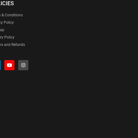
ICIES
 & Conditions
cy Policy
map
ery Policy
ns and Refunds