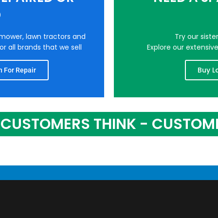
D
nmower, lawn tractors and
Try our sist
r all brands that we sell
Explore our extensiv
Buy L
 For Repair
CUSTOMERS THINK - CUSTOM