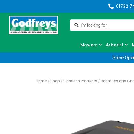
01732 7
Mowers
Arborist
Store Ope
Home
/
Shop
/
Cordless Products
/
Batteries and Ch