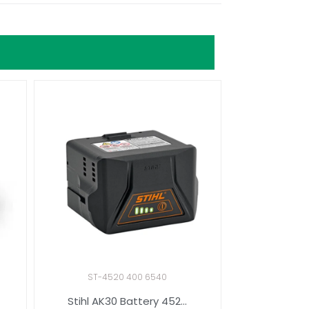
ST-4520 400 6540
Stihl AK30 Battery 452...