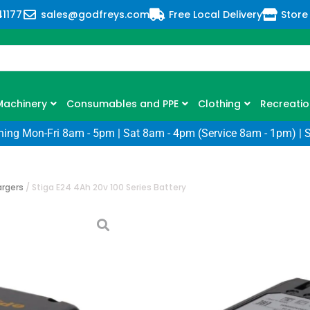
41177
sales@godfreys.com
Free Local Delivery
Store
Machinery
Consumables and PPE
Clothing
Recreatio
ning Mon-Fri 8am - 5pm | Sat 8am - 4pm (Service 8am - 1pm) | 
argers
/
Stiga E24 4Ah 20v 100 Series Battery
Stiga E24 4Ah 2
SKU: SG-271014008/ST1