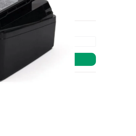
ADD TO BASKET