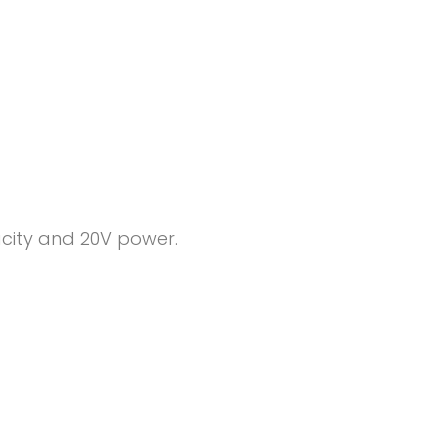
pacity and 20V power.