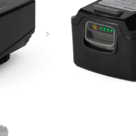
£
65.00
£
59.00
Item In-Stock