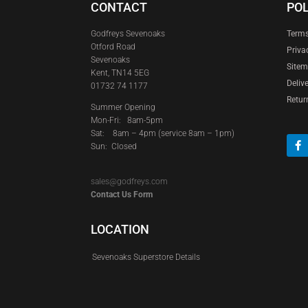
CONTACT
POL
Godfreys Sevenoaks
Terms
Otford Road
Priva
Sevenoaks
Site
Kent, TN14 5EG
Deliv
01732 74 1177
Retur
Summer Opening
Mon-Fri: 8am-5pm
Sat:
8am – 4pm (service 8am – 1pm)
Sun: Closed
sales@godfreys.com
Contact Us Form
LOCATION
Sevenoaks Superstore Details