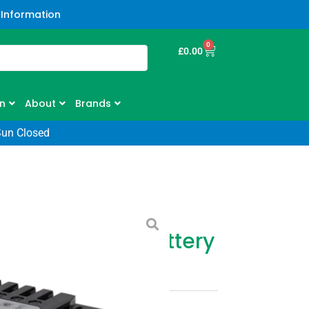
 Information
0
£
0.00
n
About
Brands
Sun Closed
0v 100 Series Battery