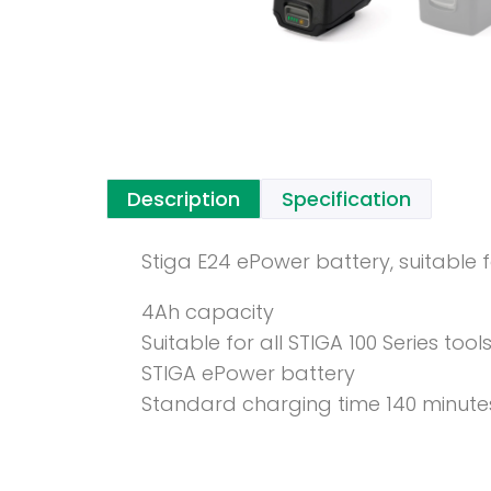
Description
Specification
Stiga E24 ePower battery, suitable f
4Ah capacity
Suitable for all STIGA 100 Series tool
STIGA ePower battery
Standard charging time 140 minute