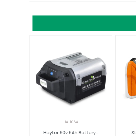
HA-106A
Hayter 60v 6Ah Battery...
St