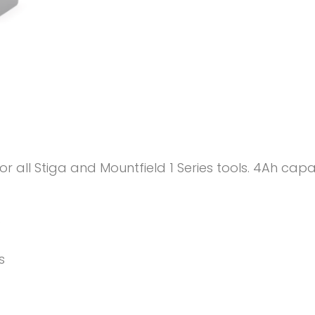
or all Stiga and Mountfield 1 Series tools. 4Ah ca
s
s