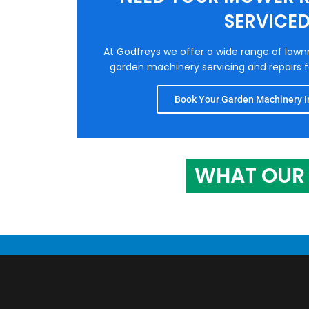
SERVICE
At Godfreys we offer a wide range of law
garden machinery servicing and repairs fo
Book Your Garden Machinery In
WHAT OUR 