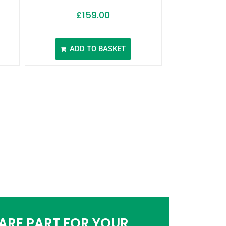
£
159.00
ADD TO BASKET
PARE PART FOR YOUR