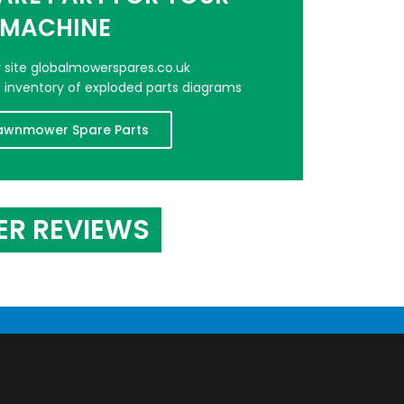
MACHINE
er site globalmowerspares.co.uk
e inventory of exploded parts diagrams
awnmower Spare Parts
ER REVIEWS