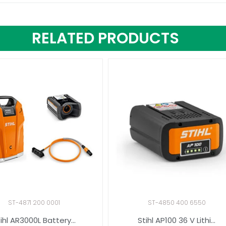
RELATED PRODUCTS
ST-4871 200 0001
ST-4850 400 6550
ihl AR3000L Battery...
Stihl AP100 36 V Lithi...