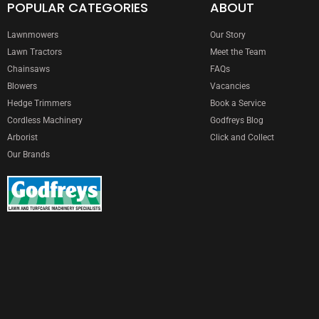
POPULAR CATEGORIES
ABOUT
Lawnmowers
Our Story
Lawn Tractors
Meet the Team
Chainsaws
FAQs
Blowers
Vacancies
Hedge Trimmers
Book a Service
Cordless Machinery
Godfreys Blog
Arborist
Click and Collect
Our Brands