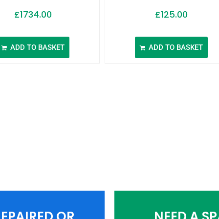
£
1734.00
£
125.00
ADD TO BASKET
ADD TO BASKET
EPAIRED OR
NEED A S