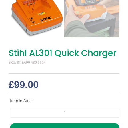
Stihl AL301 Quick Charger
SKU: ST-EA09 430 5504
£
99.00
Item In-Stock