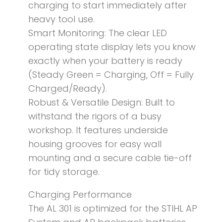
charging to start immediately after
heavy tool use.
Smart Monitoring: The clear LED
operating state display lets you know
exactly when your battery is ready
(Steady Green = Charging, Off = Fully
Charged/Ready).
Robust & Versatile Design: Built to
withstand the rigors of a busy
workshop. It features underside
housing grooves for easy wall
mounting and a secure cable tie-off
for tidy storage.
Charging Performance
The AL 301 is optimized for the STIHL AP