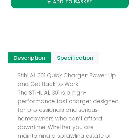
ADD TO BASKET
Description
Specification
Stihl AL 301 Quick Charger: Power Up
and Get Back to Work
The STIHL AL 301 is a high-
performance fast charger designed
for professionals and serious
homeowners who can’t afford
downtime. Whether you are
maintaining a sprawling estate or