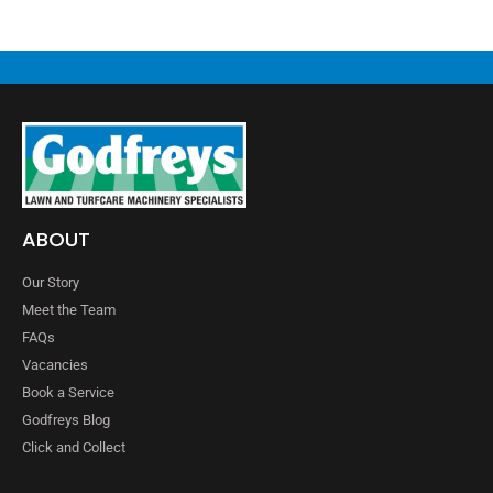
ABOUT
Our Story
Meet the Team
FAQs
Vacancies
Book a Service
Godfreys Blog
Click and Collect