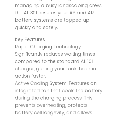
managing a busy landscaping crew,
the AL 301 ensures your AP and AR
battery systems are topped up
quickly and safely.
Key Features
Rapid Charging Technology:
Significantly reduces waiting times
compared to the standard AL 101
charger, getting your tools back in
action faster.
Active Cooling System: Features an
integrated fan that cools the battery
during the charging process. This
prevents overheating, protects
battery cell longevity, and allows