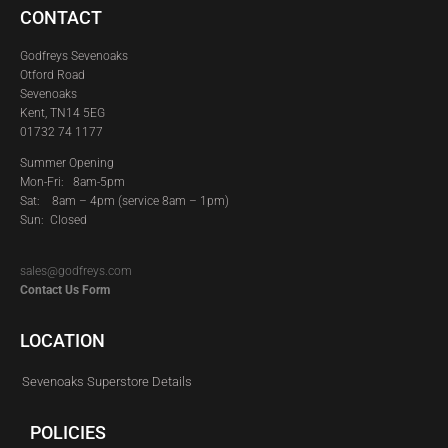
CONTACT
Godfreys Sevenoaks
Otford Road
Sevenoaks
Kent, TN14 5EG
01732 74 1177
Summer Opening
Mon-Fri: 8am-5pm
Sat:
8am – 4pm (service 8am – 1pm)
Sun: Closed
sales@godfreys.com
Contact Us Form
LOCATION
Sevenoaks Superstore Details
POLICIES