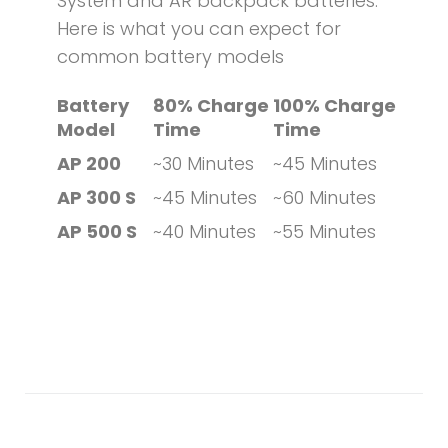
System and AR backpack batteries.
Here is what you can expect for
common battery models
Battery
80% Charge
100% Charge
Model
Time
Time
AP 200
~30 Minutes
~45 Minutes
AP 300 S
~45 Minutes
~60 Minutes
AP 500 S
~40 Minutes
~55 Minutes