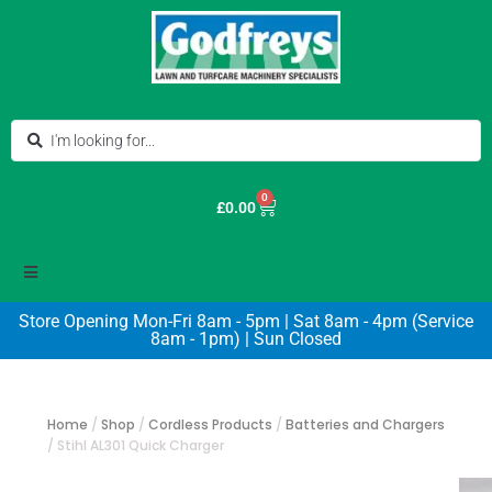
0
£
0.00
Store Opening Mon-Fri 8am - 5pm | Sat 8am - 4pm (Service
8am - 1pm) | Sun Closed
Home
/
Shop
/
Cordless Products
/
Batteries and Chargers
/
Stihl AL301 Quick Charger