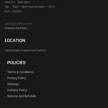
Mon-Fri: 8am-5pm
Sat:
8am – 4pm (service 8am – 1pm)
Sun: Closed
sales@godfreys.com
Contact Us Form
LOCATION
Sevenoaks Superstore Details
POLICIES
Terms & Conditions
Privacy Policy
Sitemap
Delivery Policy
Returns and Refunds