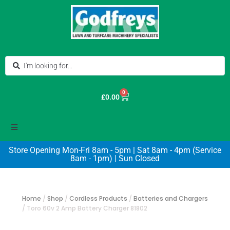
0
£
0.00
Store Opening Mon-Fri 8am - 5pm | Sat 8am - 4pm (Service
8am - 1pm) | Sun Closed
Home
/
Shop
/
Cordless Products
/
Batteries and Chargers
/
Toro 60v 2 Amp Battery Charger 81802