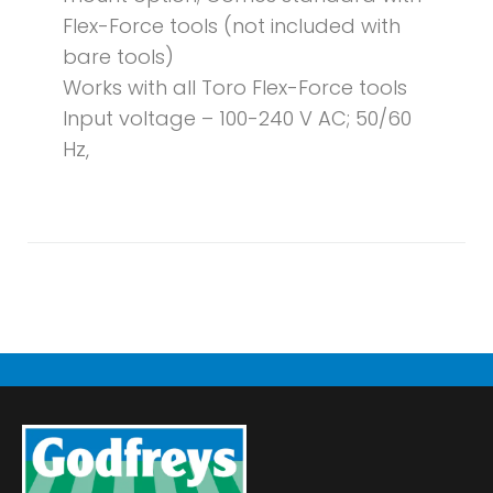
Flex-Force tools (not included with
bare tools)
Works with all Toro Flex-Force tools
Input voltage – 100-240 V AC; 50/60
Hz,