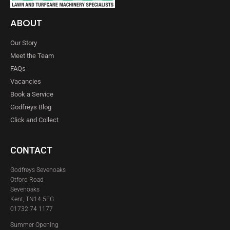
ABOUT
Our Story
Meet the Team
FAQs
Vacancies
Book a Service
Godfreys Blog
Click and Collect
CONTACT
Godfreys Sevenoaks
Otford Road
Sevenoaks
Kent, TN14 5EG
01732 74 1177
Summer Opening