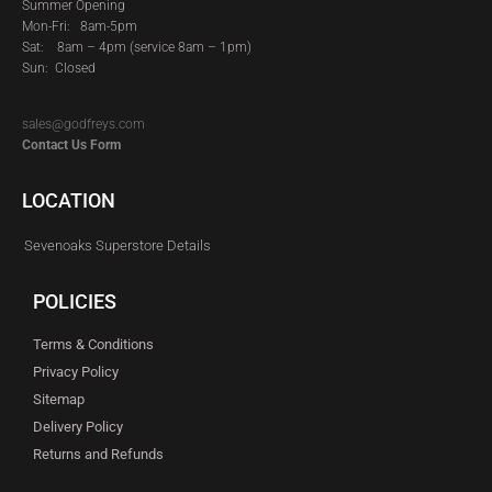
Summer Opening
Mon-Fri: 8am-5pm
Sat:
8am – 4pm (service 8am – 1pm)
Sun: Closed
sales@godfreys.com
Contact Us Form
LOCATION
Sevenoaks Superstore Details
POLICIES
Terms & Conditions
Privacy Policy
Sitemap
Delivery Policy
Returns and Refunds