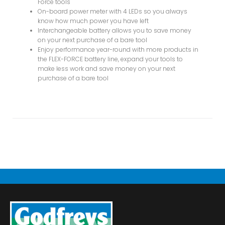
Force tools
On-board power meter with 4 LEDs so you always
know how much power you have left
Interchangeable battery allows you to save money
on your next purchase of a bare tool
Enjoy performance year-round with more products in
the FLEX-FORCE battery line, expand your tools to
make less work and save money on your next
purchase of a bare tool