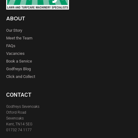
ABOUT
Our Story
Meet the Team
FAQs
Vacancies
Book a Service
Godfreys Blog
Click and Collect
CONTACT
Godfreys Sevenoaks
Otford Road
Sevenoaks
Kent, TN14 5EG
01732 74 1177