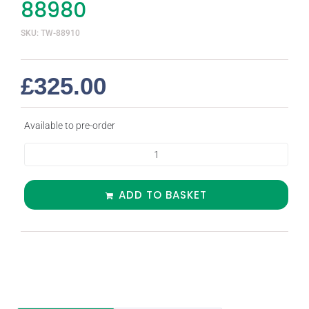
88980
SKU: TW-88910
£
325.00
Available to pre-order
ADD TO BASKET