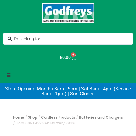
0
£
0.00
Store Opening Mon-Fri 8am - 5pm | Sat 8am - 4pm (Service
8am - 1pm) | Sun Closed
Home
/
Shop
/
Cordless Products
/
Batteries and Chargers
/
Toro 60v L432 8Ah Battery 88980