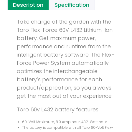
Description
Specification
Take charge of the garden with the
Toro Flex-Force 60V L432 Lithium-Ion
battery. Get maximum power,
performance and runtime from the
intelligent battery software. The Flex-
Force Power System automatically
optimizes the interchangeable
battery’s performance for each
product/application, so you always
get the most out of your experience.
Toro 60v L432 battery features
60-Volt Maximum, 8.0 Amp hour, 432-Watt hour
The battery is compatible with all Toro 60-Volt Flex-