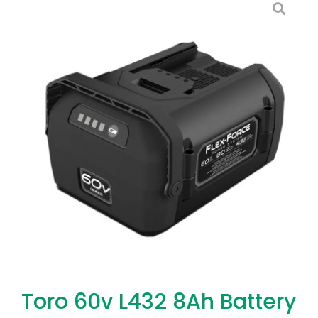
Toro 60v L432 8Ah Battery