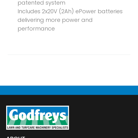
patented system
Includes 2x20V (2Ah) ePower batteries
delivering more power and
performance