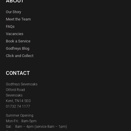
ABOUT
Our Story
Meet the Team
FAQs
Vacancies
Book a Service
Godfreys Blog
Click and Collect
CONTACT
Godfreys Sevenoaks
Otford Road
Sevenoaks
Kent, TN14 5EG
01732 74 1177
Summer Opening
Mon-Fri: 8am-5pm
Sat:
8am – 4pm (service 8am – 1pm)