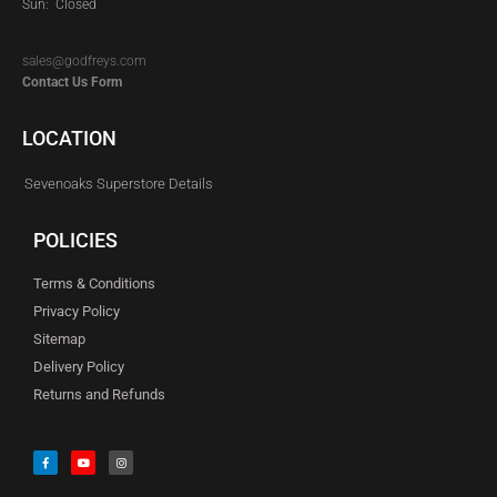
Sun: Closed
sales@godfreys.com
Contact Us Form
LOCATION
Sevenoaks Superstore Details
POLICIES
Terms & Conditions
Privacy Policy
Sitemap
Delivery Policy
Returns and Refunds