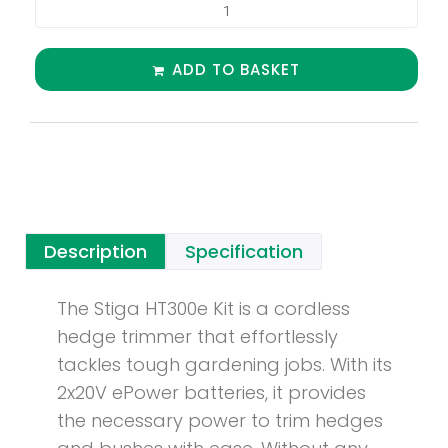
ADD TO BASKET
Description
Specification
The Stiga HT300e Kit is a cordless
hedge trimmer that effortlessly
tackles tough gardening jobs. With its
2x20V ePower batteries, it provides
the necessary power to trim hedges