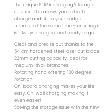
the unique STIGA charging/storage
solution. This allows you to both
charge and store your hedge
trimmer at the same time – ensuring it
is always charged and ready to go.
Clear and precise cut thanks to the
54 cm hardened steel laser cut blade
23mm cutting capacity, ideal for
medium-thick branches
Rotating hand offering 180 degree
rotation
On-board charging makes your life
easy. On-wall charging making it
even easier!
Solving the storage issue with the new