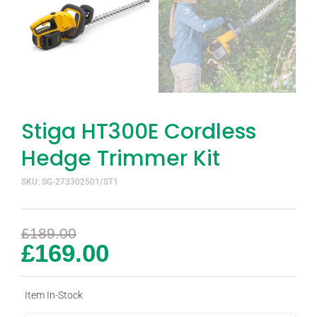
Stiga HT300E Cordless
Hedge Trimmer Kit
SKU: SG-273302501/ST1
£
189.00
£
169.00
Item In-Stock