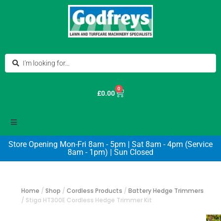
0
£
0.00
Store Opening Mon-Fri 8am - 5pm | Sat 8am - 4pm (Service
8am - 1pm) | Sun Closed
Home
/
Shop
/
Cordless Products
/
Battery Hedge Trimmers
/
Stiga HT300E Cordless Hedge Trimmer Kit