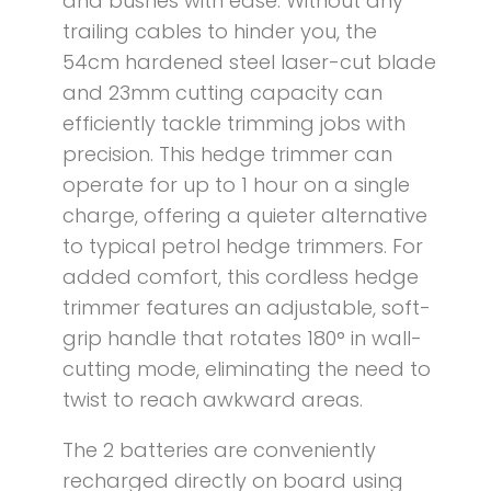
and bushes with ease. Without any
trailing cables to hinder you, the
54cm hardened steel laser-cut blade
and 23mm cutting capacity can
efficiently tackle trimming jobs with
precision. This hedge trimmer can
operate for up to 1 hour on a single
charge, offering a quieter alternative
to typical petrol hedge trimmers. For
added comfort, this cordless hedge
trimmer features an adjustable, soft-
grip handle that rotates 180° in wall-
cutting mode, eliminating the need to
twist to reach awkward areas.
The 2 batteries are conveniently
recharged directly on board using