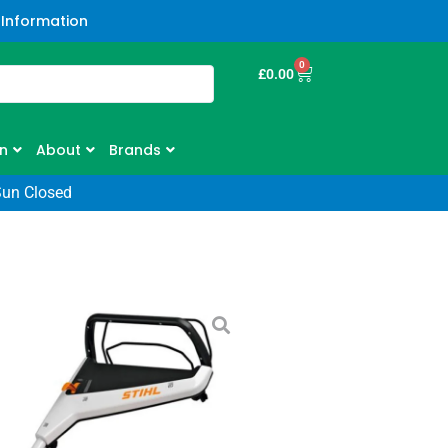
 Information
0
£
0.00
n
About
Brands
Sun Closed
V Cordless
– Kit