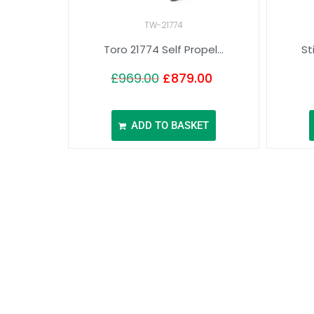
TW-21774
Toro 21774 Self Propel...
St
£
969.00
£
879.00
ADD TO BASKET