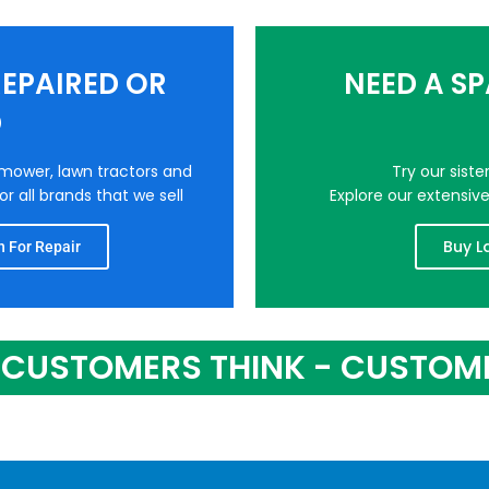
EPAIRED OR
NEED A S
D
nmower, lawn tractors and
Try our sist
r all brands that we sell
Explore our extensiv
Buy L
 For Repair
CUSTOMERS THINK - CUSTOM