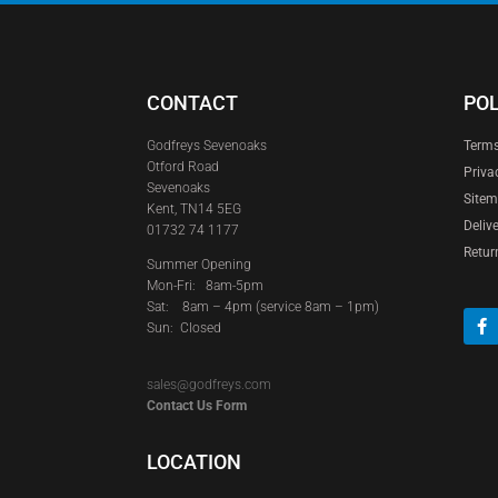
CONTACT
POL
Godfreys Sevenoaks
Terms
Otford Road
Priva
Sevenoaks
Site
Kent, TN14 5EG
Deliv
01732 74 1177
Retur
Summer Opening
Mon-Fri: 8am-5pm
Sat:
8am – 4pm (service 8am – 1pm)
Sun: Closed
sales@godfreys.com
Contact Us Form
LOCATION