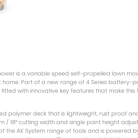
ower is a variable speed self-propelled lawn mow
 home. Part of a new range of 4 Series battery-p
fitted with innovative key features that make this
ged polymer deck that is lightweight, rust proof a
46 cm / 18″ cutting width and single point height ad
of the AK System range of tools and is powered by