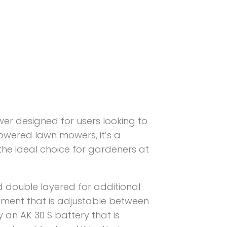
er designed for users looking to
owered lawn mowers, it’s a
 the ideal choice for gardeners at
nd double layered for additional
justment that is adjustable between
 an AK 30 S battery that is