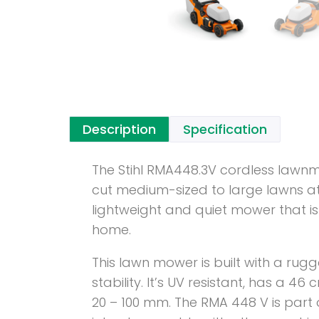
Description
Specification
The Stihl RMA448.3V cordless lawnm
cut medium-sized to large lawns at
lightweight and quiet mower that is 
home.
This lawn mower is built with a rug
stability. It’s UV resistant, has a 
20 – 100 mm. The RMA 448 V is part 