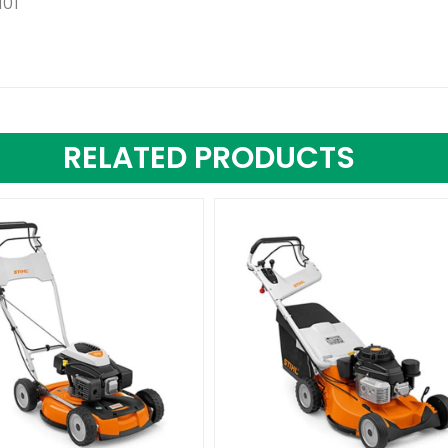
101
RELATED PRODUCTS