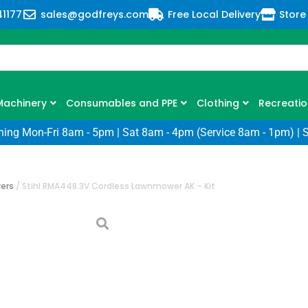
41177
sales@godfreys.com
Free Local Delivery
Store
Machinery
Consumables and PPE
Clothing
Recreatio
ning Mon-Fri 8am - 5pm | Sat 8am - 4pm (Service 8am - 1pm) | 
ers
/
Stihl RMA448.3V Cordless Lawnmower AK – Kit
Stihl RMA448.3
Lawnmower AK 
SKU: ST-RMA448.3V-KIT