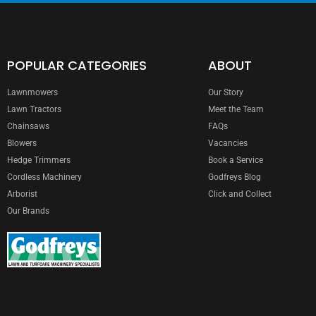
POPULAR CATEGORIES
ABOUT
Lawnmowers
Our Story
Lawn Tractors
Meet the Team
Chainsaws
FAQs
Blowers
Vacancies
Hedge Trimmers
Book a Service
Cordless Machinery
Godfreys Blog
Arborist
Click and Collect
Our Brands