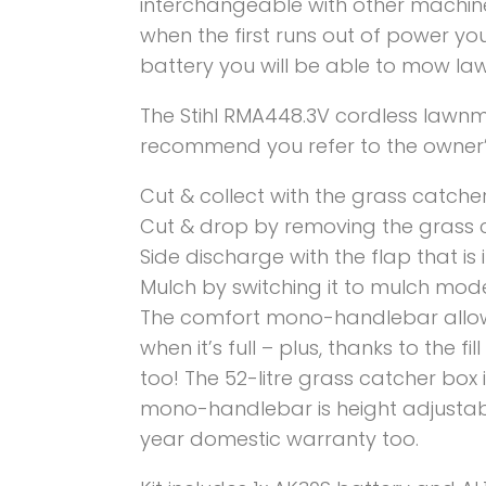
interchangeable with other machine
when the first runs out of power yo
battery you will be able to mow la
The Stihl RMA448.3V cordless lawnm
recommend you refer to the owner’
Cut & collect with the grass catcher
Cut & drop by removing the grass 
Side discharge with the flap that is
Mulch by switching it to mulch mod
The comfort mono-handlebar allows
when it’s full – plus, thanks to the 
too! The 52-litre grass catcher box
mono-handlebar is height adjustab
year domestic warranty too.