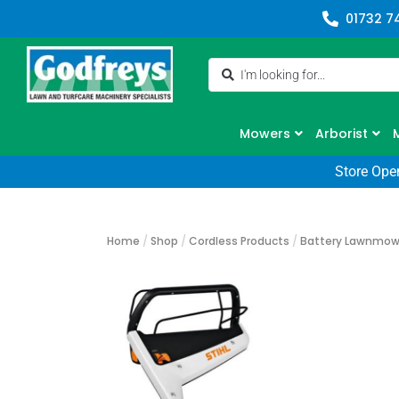
01732 7
Mowers
Arborist
Store Ope
Home
/
Shop
/
Cordless Products
/
Battery Lawnmow