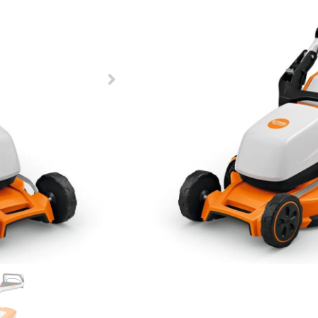
£
849.00
Available to pre-order