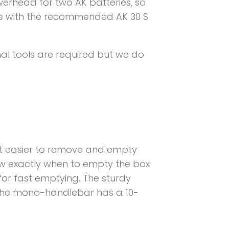
werhead for two AK batteries, so
rge with the recommended AK 30 S
al tools are required but we do
t easier to remove and empty
 know exactly when to empty the box
for fast emptying. The sturdy
 The mono-handlebar has a 10-