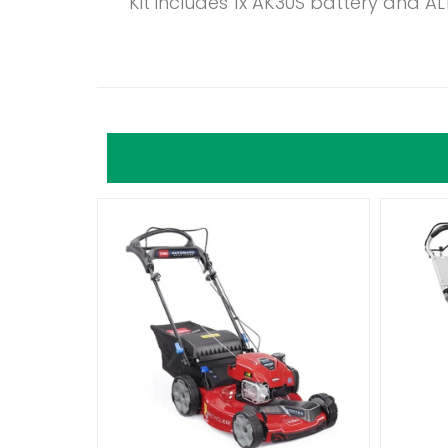
Kit includes 1x AK30S battery and AL