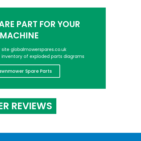
PARE PART FOR YOUR
MACHINE
er site globalmowerspares.co.uk
e inventory of exploded parts diagrams
awnmower Spare Parts
ER REVIEWS