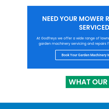
NEED YOUR MOWER R
SERVICE
At Godfreys we offer a wide range of law
garden machinery servicing and repairs fo
Book Your Garden Machinery In
WHAT OUR 