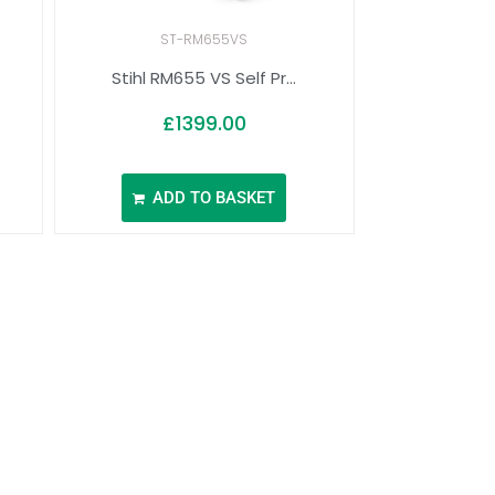
ST-RM655VS
Stihl RM655 VS Self Pr...
£
1399.00
ADD TO BASKET