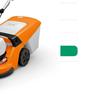
ADD TO BASKET