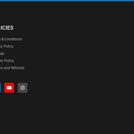
ICIES
 & Conditions
cy Policy
map
ery Policy
ns and Refunds