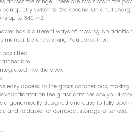
s across the range. There are two slots in the po
u can quickly switch to the second. On a full cha
wns up to 340 m2.
ower has 4 different ways of mowing. No addition
s manual before working. You can either:
 box fitted
catcher box
 integrated into the deck
e
 easy access to the grass catcher box, making i
fill level indicator on the grass catcher box you’ll
 is ergonomically designed and easy to fully open 
le and foldable for compact storage after use.