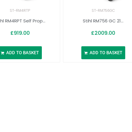
ST-RM4RTP
ST-RM756GC
ihl RM4RPT Self Prop...
Stihl RM756 GC 21...
£
919.00
£
2009.00
ADD TO BASKET
ADD TO BASKET