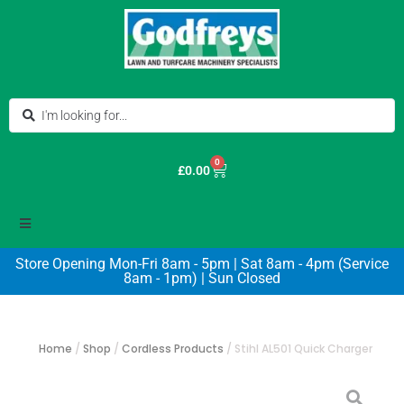
0
£
0.00
Store Opening Mon-Fri 8am - 5pm | Sat 8am - 4pm (Service
8am - 1pm) | Sun Closed
Home
/
Shop
/
Cordless Products
/
Stihl AL501 Quick Charger