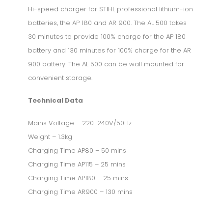
Hi-speed charger for STIHL professional lithium-ion
batteries, the AP 180 and AR 900. The AL 500 takes
30 minutes to provide 100% charge for the AP 180
battery and 130 minutes for 100% charge for the AR
900 battery. The AL 500 can be wall mounted for
convenient storage.
Technical Data
Mains Voltage – 220-240V/50Hz
Weight – 1.3kg
Charging Time AP80 – 50 mins
Charging Time AP115 – 25 mins
Charging Time AP180 – 25 mins
Charging Time AR900 – 130 mins