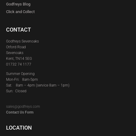
Godfreys Blog
Click and Collect
CONTACT
Godfreys Sevenoaks
Otford Road
Sevenoaks
Kent, TN14 5EG
01732 74 1177
Summer Opening
Mon-Fri: 8am-5pm
Sat:
8am – 4pm (service 8am – 1pm)
Sun: Closed
sales@godfreys.com
Contact Us Form
LOCATION