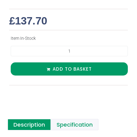
£
137.70
Item In-Stock
ADD TO BASKET
Description
Specification