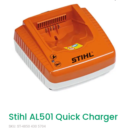
Stihl AL501 Quick Charger
SKU: ST-4850 430 5704