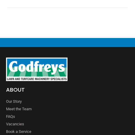
ABOUT
Our Story
Meet the Team
FAQs
Vacancies
Book a Service