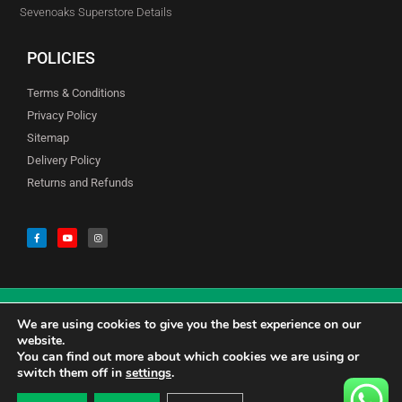
Sevenoaks Superstore Details
POLICIES
Terms & Conditions
Privacy Policy
Sitemap
Delivery Policy
Returns and Refunds
We are using cookies to give you the best experience on our
© Copyright Godfreys (Sevenoaks) Limited all Rights Reserved
website.
You can find out more about which cookies we are using or
switch them off in
settings
.
0
CALL US 01732741177
£
0.00