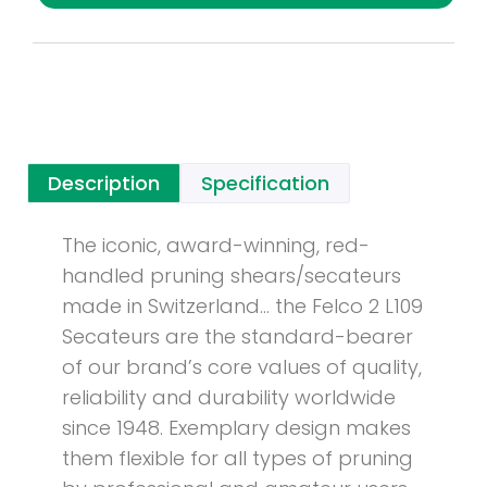
Description
Specification
The iconic, award-winning, red-
handled pruning shears/secateurs
made in Switzerland… the Felco 2 L109
Secateurs are the standard-bearer
of our brand’s core values of quality,
reliability and durability worldwide
since 1948. Exemplary design makes
them flexible for all types of pruning