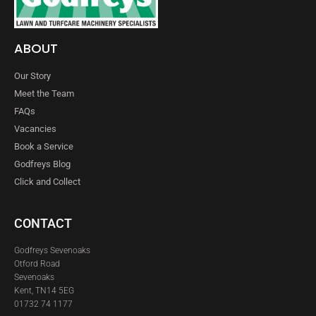
ABOUT
Our Story
Meet the Team
FAQs
Vacancies
Book a Service
Godfreys Blog
Click and Collect
CONTACT
Godfreys Sevenoaks
Otford Road
Sevenoaks
Kent, TN14 5EG
01732 74 1177