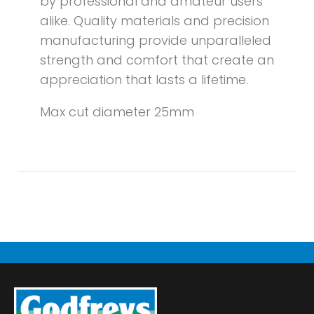
by professional and amateur users
alike. Quality materials and precision
manufacturing provide unparalleled
strength and comfort that create an
appreciation that lasts a lifetime.
Max cut diameter 25mm