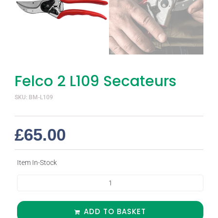
Felco 2 L109 Secateurs
SKU: BM-L109
£
65.00
Item In-Stock
ADD TO BASKET