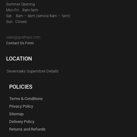
Summer Opening
Mon-Fri: 8am-5pm
Sat:
8am – 4pm (service 8am – 1pm)
Sun: Closed
sales@godfreys.com
Contact Us Form
LOCATION
Sevenoaks Superstore Details
POLICIES
Terms & Conditions
Privacy Policy
Sitemap
Delivery Policy
Returns and Refunds