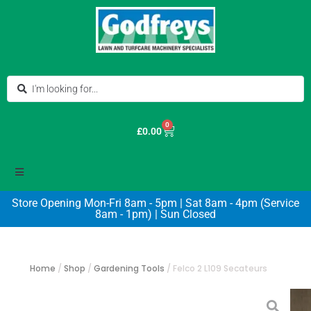
0
£
0.00
Store Opening Mon-Fri 8am - 5pm | Sat 8am - 4pm (Service
8am - 1pm) | Sun Closed
Home
/
Shop
/
Gardening Tools
/
Felco 2 L109 Secateurs