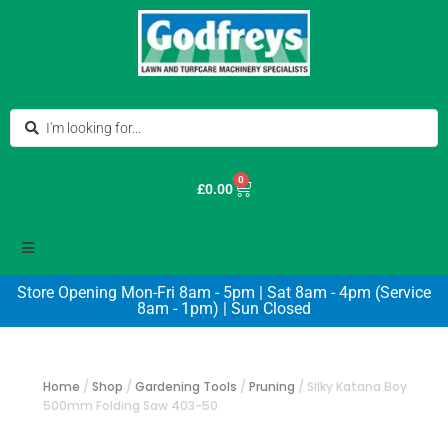
0
£
0.00
Store Opening Mon-Fri 8am - 5pm | Sat 8am - 4pm (Service
8am - 1pm) | Sun Closed
Home
/
Shop
/
Gardening Tools
/
Pruning
/
Silky Katana Boy
500mm Folding Saw 403-50