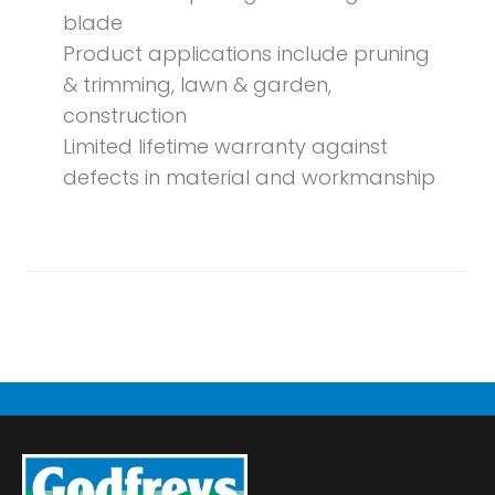
blade
Product applications include pruning
& trimming, lawn & garden,
construction
Limited lifetime warranty against
defects in material and workmanship