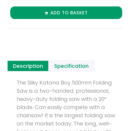
ADD TO BASKET
Description
Specification
The Silky Katana Boy 500mm Folding
Saw is a two-handed, professional,
heavy-duty folding saw with a 20″
blade. Can easily compete with a
chainsaw! It is the largest folding saw
on the market today. The long, well-