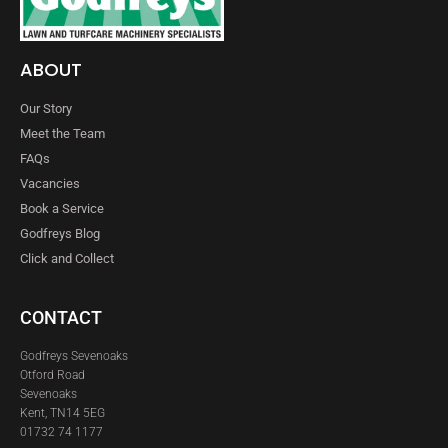
ABOUT
Our Story
Meet the Team
FAQs
Vacancies
Book a Service
Godfreys Blog
Click and Collect
CONTACT
Godfreys Sevenoaks
Otford Road
Sevenoaks
Kent, TN14 5EG
01732 74 1177