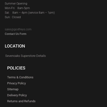
Summer Opening
Mon-Fri: 8am-5pm
Sat:
8am – 4pm (service 8am – 1pm)
Sun: Closed
sales@godfreys.com
Contact Us Form
LOCATION
Sevenoaks Superstore Details
POLICIES
Terms & Conditions
Privacy Policy
Sitemap
Delivery Policy
Returns and Refunds