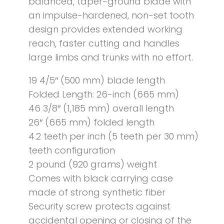
balanced, taper-ground blade with
an impulse-hardened, non-set tooth
design provides extended working
reach, faster cutting and handles
large limbs and trunks with no effort.
19 4/5″ (500 mm) blade length
Folded Length: 26-inch (665 mm)
46 3/8″ (1,185 mm) overall length
26″ (665 mm) folded length
4.2 teeth per inch (5 teeth per 30 mm)
teeth configuration
2 pound (920 grams) weight
Comes with black carrying case
made of strong synthetic fiber
Security screw protects against
accidental opening or closing of the