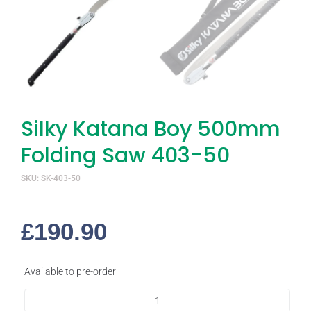
Silky Katana Boy 500mm
Folding Saw 403-50
SKU: SK-403-50
£
190.90
Available to pre-order