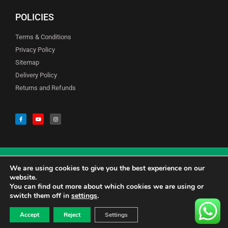
POLICIES
Terms & Conditions
Privacy Policy
Sitemap
Delivery Policy
Returns and Refunds
We are using cookies to give you the best experience on our
© Copyright Godfreys (Sevenoaks) Limited all Rights Reserved
website.
You can find out more about which cookies we are using or
switch them off in
settings
.
0
CALL US 01732741177
£
0.00
Accept
Reject
Settings
CONTACT US