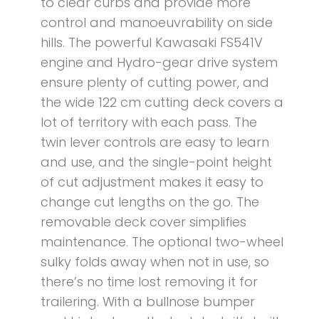
to clear curbs and provide more
control and manoeuvrability on side
hills. The powerful Kawasaki FS541V
engine and Hydro-gear drive system
ensure plenty of cutting power, and
the wide 122 cm cutting deck covers a
lot of territory with each pass. The
twin lever controls are easy to learn
and use, and the single-point height
of cut adjustment makes it easy to
change cut lengths on the go. The
removable deck cover simplifies
maintenance. The optional two-wheel
sulky folds away when not in use, so
there’s no time lost removing it for
trailering. With a bullnose bumper