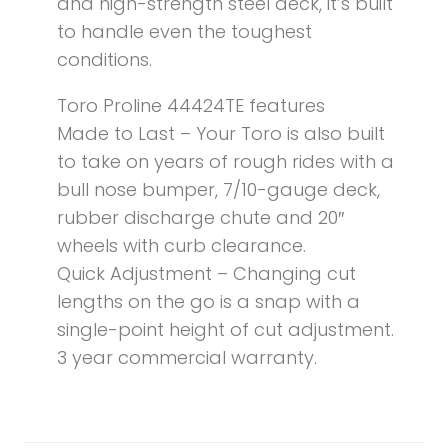
and high-strength steel deck, it’s built
to handle even the toughest
conditions.
Toro Proline 44424TE features
Made to Last – Your Toro is also built
to take on years of rough rides with a
bull nose bumper, 7/10-gauge deck,
rubber discharge chute and 20″
wheels with curb clearance.
Quick Adjustment – Changing cut
lengths on the go is a snap with a
single-point height of cut adjustment.
3 year commercial warranty.