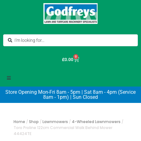
0
£
0.00
Store Opening Mon-Fri 8am - 5pm | Sat 8am - 4pm (Service
8am - 1pm) | Sun Closed
Home
/
Shop
/
Lawnmowers
/
4-Wheeled Lawnmowers
/
Toro Proline 122cm Commercial Walk Behind Mower
44424TE