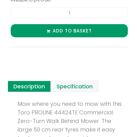
Available to pre-order
ADD TO BASKET
Description
Specification
Mow where you need to mow with this
Toro PROLINE 44424TE Commercial
Zero-Turn Walk Behind Mower. The
large 50 cm rear tyres make it easy