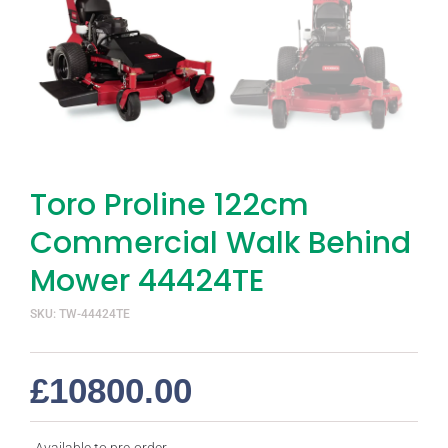
Toro Proline 122cm
Commercial Walk Behind
Mower 44424TE
SKU: TW-44424TE
£
10800.00