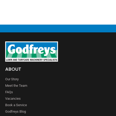
ABOUT
Our Story
Meet the Team
FAQs
Vacancies
Book a Service
Godfreys Blog