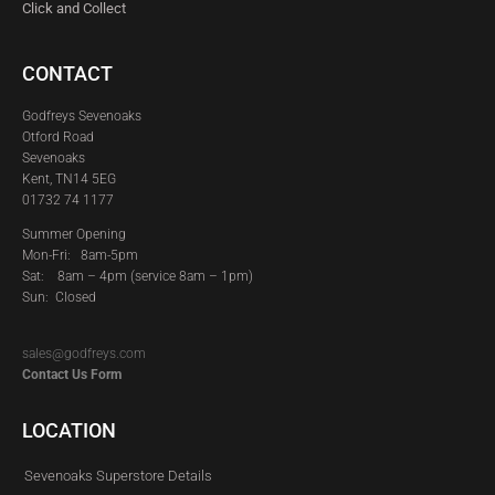
Click and Collect
CONTACT
Godfreys Sevenoaks
Otford Road
Sevenoaks
Kent, TN14 5EG
01732 74 1177
Summer Opening
Mon-Fri: 8am-5pm
Sat:
8am – 4pm (service 8am – 1pm)
Sun: Closed
sales@godfreys.com
Contact Us Form
LOCATION
Sevenoaks Superstore Details