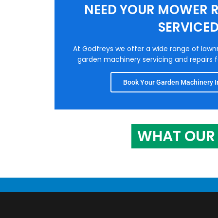
NEED YOUR MOWER R
SERVICE
At Godfreys we offer a wide range of law
garden machinery servicing and repairs fo
Book Your Garden Machinery In
WHAT OUR 