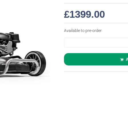
£
1399.00
Available to pre-order