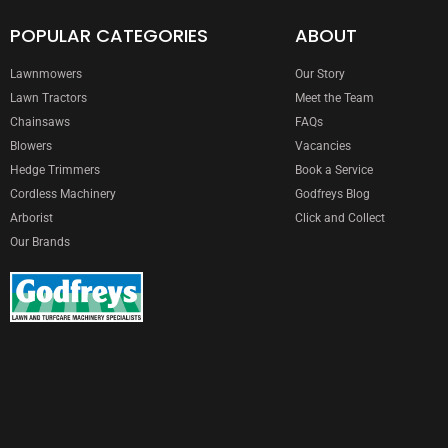
POPULAR CATEGORIES
ABOUT
Lawnmowers
Our Story
Lawn Tractors
Meet the Team
Chainsaws
FAQs
Blowers
Vacancies
Hedge Trimmers
Book a Service
Cordless Machinery
Godfreys Blog
Arborist
Click and Collect
Our Brands