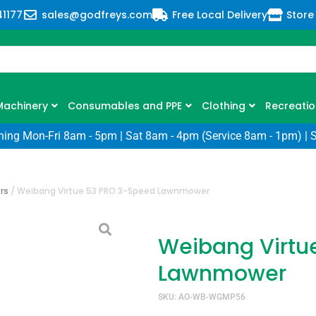
41177
sales@godfreys.com
Free Local Delivery
Store
Machinery
Consumables and PPE
Clothing
Recreatio
ning Mon-Fri 8am - 5pm | Sat 8am - 4pm (Service 8am - 1pm) | 
rs
/
Weibang Virtue 53 PRO 3-Speed Lawnmower
Weibang Virtu
Lawnmower
SKU: AO-WB-WGMP56