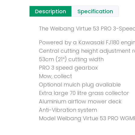
Description
Specification
The Weibang Virtue 53 PRO 3-Speed
Powered by a Kawasaki FJ180 engi
Central cutting height adjustment
53cm (21″) cutting width
PRO 3 speed gearbox
Mow, collect
Optional mulch plug available
Extra large 70 litre grass collector
Aluminium airflow mower deck
Anti-Vibration system
Model Weibang Virtue 53 PRO WGM