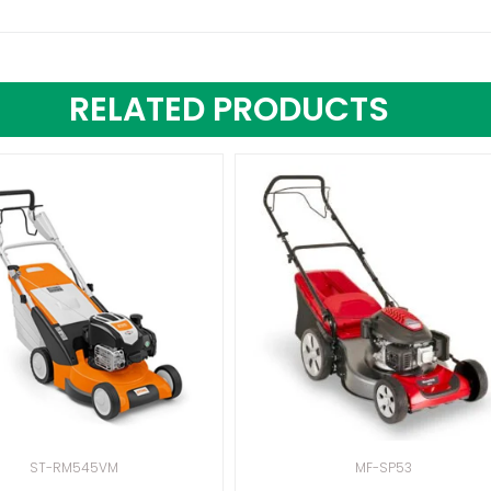
RELATED PRODUCTS
ST-RM545VM
MF-SP53