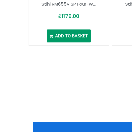
Stihl RM655V SP Four-W...
Sti
£
1179.00
ADD TO BASKET