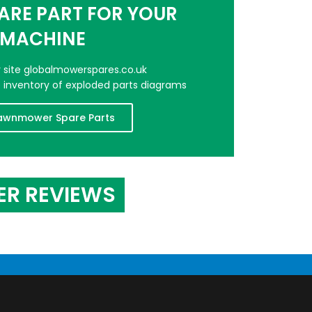
PARE PART FOR YOUR
MACHINE
er site globalmowerspares.co.uk
e inventory of exploded parts diagrams
awnmower Spare Parts
ER REVIEWS