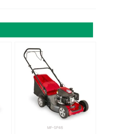
MF-SP46