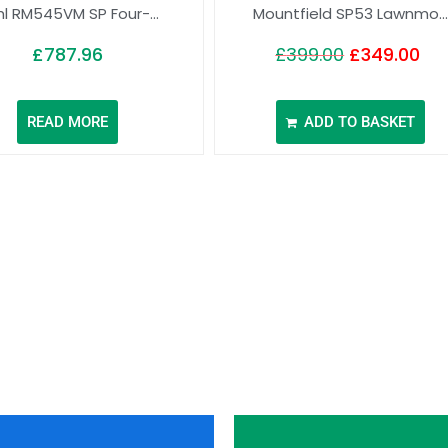
hl RM545VM SP Four-...
Mountfield SP53 Lawnmo...
£
787.96
£
399.00
£
349.00
READ MORE
ADD TO BASKET