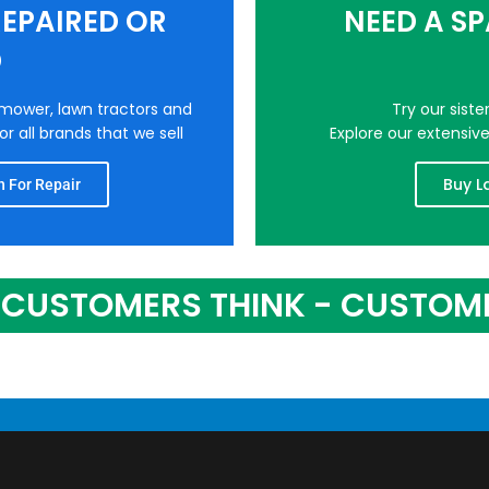
EPAIRED OR
NEED A S
D
nmower, lawn tractors and
Try our sist
r all brands that we sell
Explore our extensiv
Buy L
 For Repair
CUSTOMERS THINK - CUSTOM