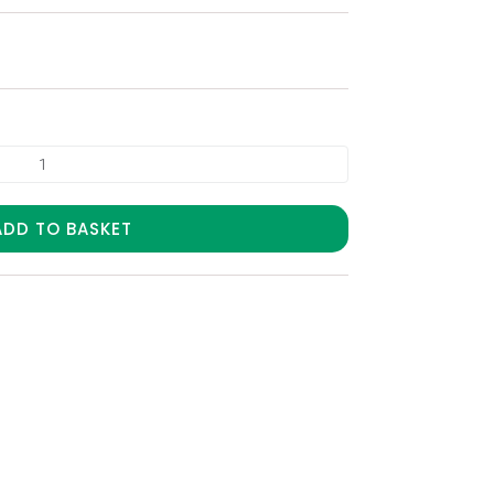
ADD TO BASKET