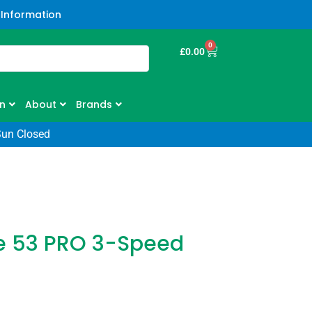
 Information
0
£
0.00
n
About
Brands
Sun Closed
e 53 PRO 3-Speed