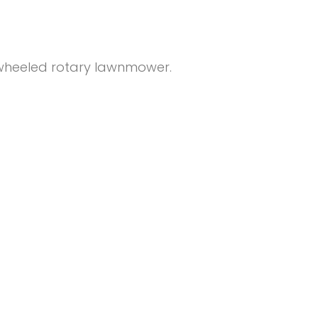
 wheeled rotary lawnmower.