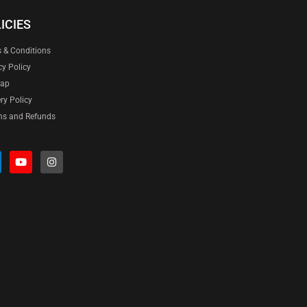
ICIES
 & Conditions
cy Policy
map
ery Policy
ns and Refunds