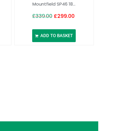
Mountfield SP46 18...
£
339.00
£
299.00
ADD TO BASKET