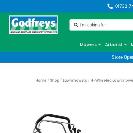
01732 7
Mowers
Arborist
Store Ope
Home
/
Shop
/
Lawnmowers
/
4-Wheeled Lawnmowe