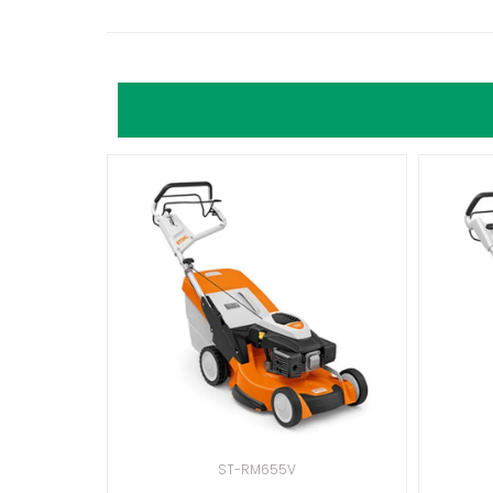
ST-RM655V