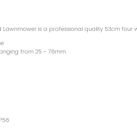
 Lawnmower is a professional quality 53cm four
ne
 ranging from 25 – 76mm
P56