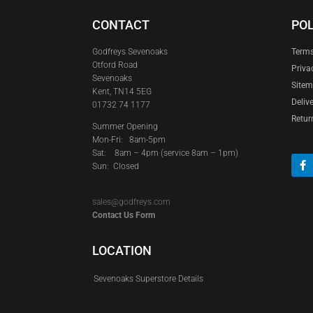
CONTACT
POL
Godfreys Sevenoaks
Terms
Otford Road
Priva
Sevenoaks
Site
Kent, TN14 5EG
Deliv
01732 74 1177
Retur
Summer Opening
Mon-Fri: 8am-5pm
Sat:
8am – 4pm (service 8am – 1pm)
Sun: Closed
sales@godfreys.com
Contact Us Form
LOCATION
Sevenoaks Superstore Details