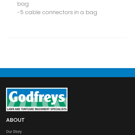
bag
-5 cable connectors in a bag
ABOUT
Our Story