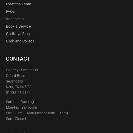
Meet the Team
FAQs
Vacancies
Book a Service
Godfreys Blog
Click and Collect
CONTACT
Godfreys Sevenoaks
Otford Road
Sevenoaks
Kent, TN14 5EG
01732 74 1177
Summer Opening
Mon-Fri: 8am-5pm
Sat:
8am – 4pm (service 8am – 1pm)
Sun: Closed