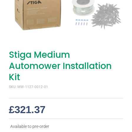
Stiga Medium
Automower Installation
Kit
SKU: MW-1127-0012-01
£
321.37
Available to pre-order