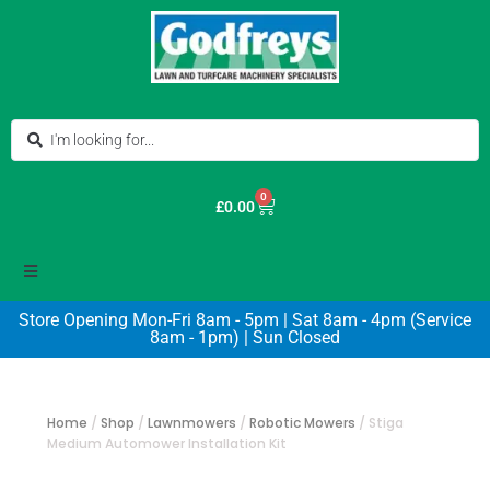
0
£
0.00
Store Opening Mon-Fri 8am - 5pm | Sat 8am - 4pm (Service
8am - 1pm) | Sun Closed
Home
/
Shop
/
Lawnmowers
/
Robotic Mowers
/
Stiga
Medium Automower Installation Kit