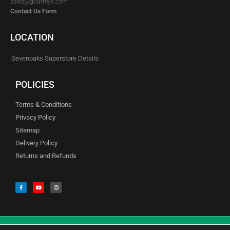
sales@godfreys.com
Contact Us Form
LOCATION
Sevenoaks Superstore Details
POLICIES
Terms & Conditions
Privacy Policy
Sitemap
Delivery Policy
Returns and Refunds