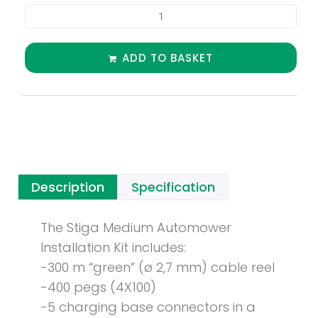
ADD TO BASKET
Description
Specification
The Stiga Medium Automower
Installation Kit includes:
-300 m “green” (ø 2,7 mm) cable reel
-400 pegs (4X100)
-5 charging base connectors in a