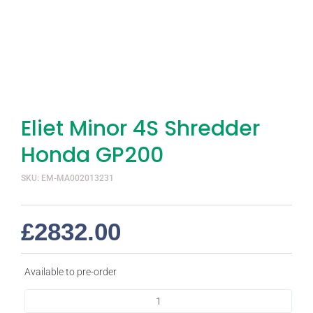
Eliet Minor 4S Shredder
Honda GP200
SKU: EM-MA002013231
£
2832.00
Available to pre-order