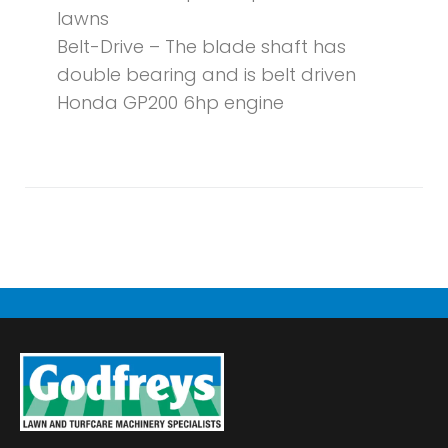
lawns
Belt-Drive – The blade shaft has
double bearing and is belt driven
Honda GP200 6hp engine