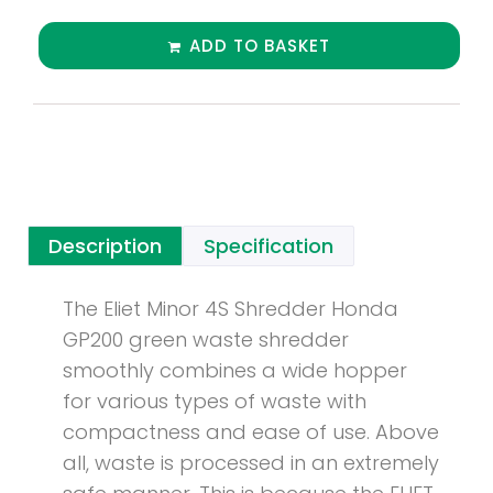
ADD TO BASKET
Description
Specification
The Eliet Minor 4S Shredder Honda
GP200 green waste shredder
smoothly combines a wide hopper
for various types of waste with
compactness and ease of use. Above
all, waste is processed in an extremely