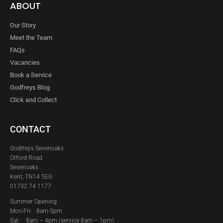
ABOUT
Our Story
Meet the Team
FAQs
Vacancies
Book a Service
Godfreys Blog
Click and Collect
CONTACT
Godfreys Sevenoaks
Otford Road
Sevenoaks
Kent, TN14 5EG
01732 74 1177
Summer Opening
Mon-Fri: 8am-5pm
Sat:
8am – 4pm (service 8am – 1pm)