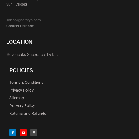
Sun: Closed
sales@godfreys.com
Contact Us Form
LOCATION
Sevenoaks Superstore Details
POLICIES
Terms & Conditions
Privacy Policy
Sitemap
Delivery Policy
Returns and Refunds