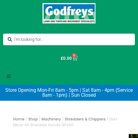
0
£
0.00
Store Opening Mon-Fri 8am - 5pm | Sat 8am - 4pm (Service
8am - 1pm) | Sun Closed
Home
/
Shop
/
Machinery
/
Shredders & Chippers
/
Eliet
Minor 4S Shredder Honda GP200