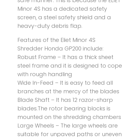
safe manner. This is because the ELIET
Minor 4S has a dedicated safety
screen, a steel safety shield and a
heavy-duty debris flap.
Features of the Eliet Minor 4S
Shredder Honda GP200 include:
Robust Frame – It has a thick sheet
steel frame and it is designed to cope
with rough handling
Wide In-Feed – It is easy to feed all
branches at the mercy of the blades
Blade Shaft – It has 12 razor-sharp
blades.The rotor bearing blocks is
mounted on the shredding chambers
Large Wheels – The large wheels are
suitable for unpaved paths or uneven