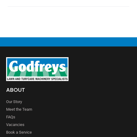
ABOUT
Our Story
Meet the Team
FAQs
Vacancies
Book a Service