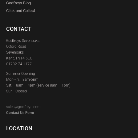
Godfreys Blog
Click and Collect
CONTACT
Godfreys Sevenoaks
Otford Road
Sevenoaks
Kent, TN14 5EG
01732 74 1177
Summer Opening
Mon-Fri: 8am-5pm
Sat:
8am – 4pm (service 8am – 1pm)
Sun: Closed
sales@godfreys.com
Contact Us Form
LOCATION