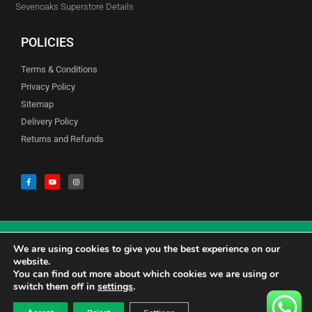
Sevenoaks Superstore Details
POLICIES
Terms & Conditions
Privacy Policy
Sitemap
Delivery Policy
Returns and Refunds
We are using cookies to give you the best experience on our
© Copyright Godfreys (Sevenoaks) Limited all Rights Reserved
website.
You can find out more about which cookies we are using or
switch them off in
settings
.
0
CALL US 01732741177
£
0.00