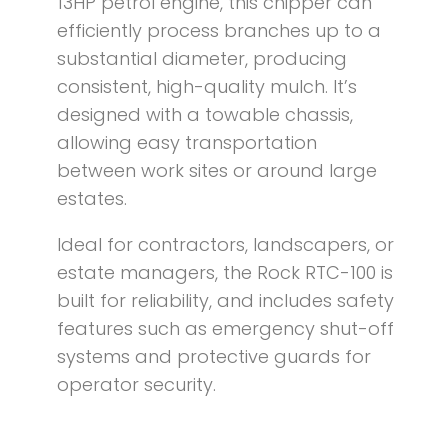
13HP petrol engine, this chipper can
efficiently process branches up to a
substantial diameter, producing
consistent, high-quality mulch. It’s
designed with a towable chassis,
allowing easy transportation
between work sites or around large
estates.
Ideal for contractors, landscapers, or
estate managers, the Rock RTC-100 is
built for reliability, and includes safety
features such as emergency shut-off
systems and protective guards for
operator security.