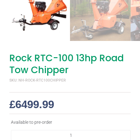
Rock RTC-100 13hp Road
Tow Chipper
SKU: NH-ROCK-RTC100CHIPPER
£
6499.99
Available to pre-order