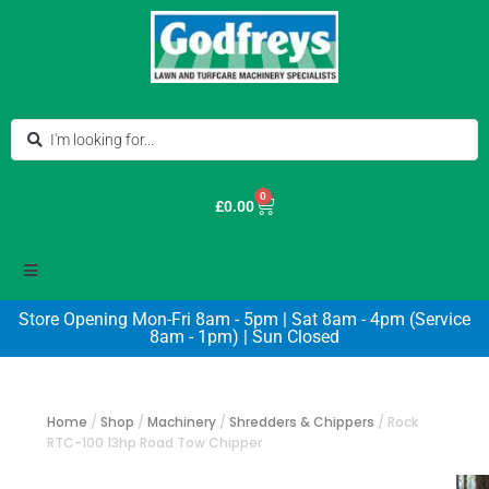
0
£
0.00
Store Opening Mon-Fri 8am - 5pm | Sat 8am - 4pm (Service
8am - 1pm) | Sun Closed
Home
/
Shop
/
Machinery
/
Shredders & Chippers
/
Rock
RTC-100 13hp Road Tow Chipper