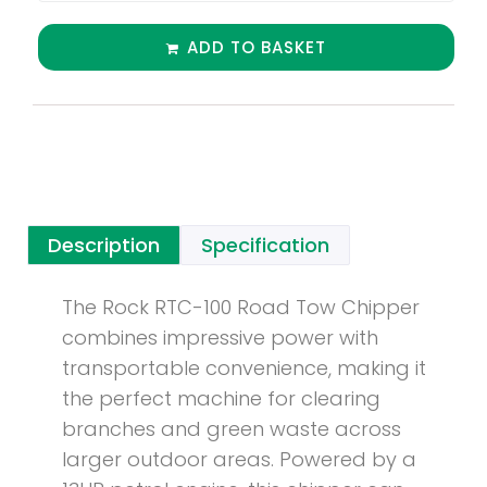
ADD TO BASKET
Description
Specification
The Rock RTC-100 Road Tow Chipper
combines impressive power with
transportable convenience, making it
the perfect machine for clearing
branches and green waste across
larger outdoor areas. Powered by a