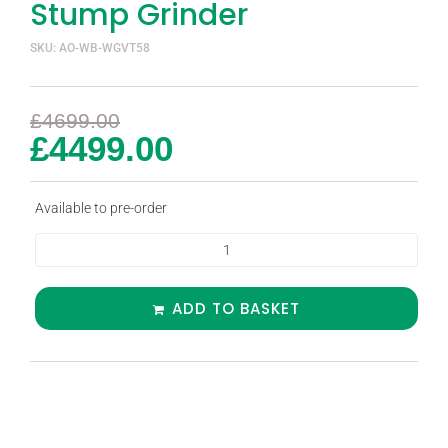
Stump Grinder
SKU: AO-WB-WGVT58
£
4699.00
£
4499.00
Available to pre-order
ADD TO BASKET