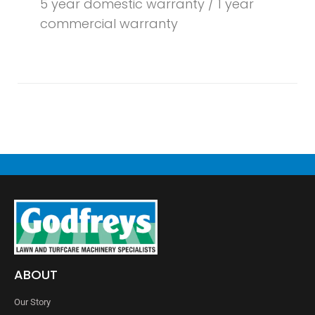
5 year domestic warranty / 1 year
commercial warranty
ABOUT
Our Story