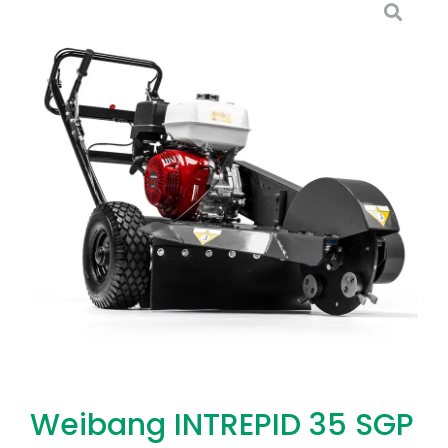
Weibang INTREPID 35 SGP