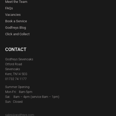
Meet the Team
FAQs
Vacancies
Book a Service
Godfreys Blog
Click and Collect
CONTACT
Godfreys Sevenoaks
Otford Road
Sevenoaks
Kent, TN14 5EG
01732 74 1177
Summer Opening
Mon-Fri: 8am-5pm
Sat:
8am – 4pm (service 8am – 1pm)
Sun: Closed
sales@godfreys.com