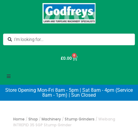
0
£
0.00
Store Opening Mon-Fri 8am - 5pm | Sat 8am - 4pm (Service
8am - 1pm) | Sun Closed
Home
/
Shop
/
Machinery
/
Stump Grinders
/
Weibang
INTREPID 35 SGP Stump Grinder