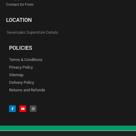
Contact Us Form
LOCATION
Sevenoaks Superstore Details
POLICIES
Terms & Conditions
Privacy Policy
Sitemap
Delivery Policy
Returns and Refunds