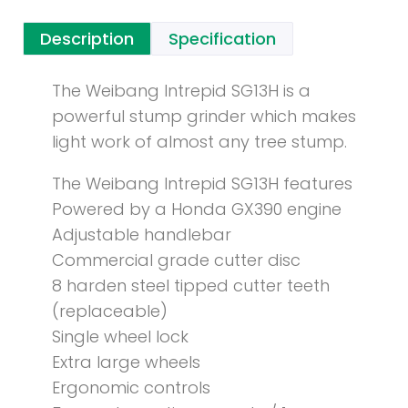
Description
Specification
The Weibang Intrepid SG13H is a
powerful stump grinder which makes
light work of almost any tree stump.
The Weibang Intrepid SG13H features
Powered by a Honda GX390 engine
Adjustable handlebar
Commercial grade cutter disc
8 harden steel tipped cutter teeth
(replaceable)
Single wheel lock
Extra large wheels
Ergonomic controls