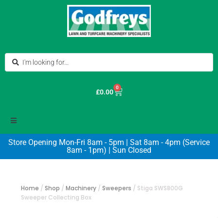
0
£
0.00
Store Opening Mon-Fri 8am - 5pm | Sat 8am - 4pm (Service
8am - 1pm) | Sun Closed
Home
/
Shop
/
Machinery
/
Sweepers
/
Stiga SWS800G
Sweeper Collecting Box