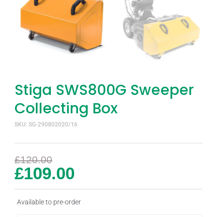
Stiga SWS800G Sweeper
Collecting Box
SKU: SG-290802020/16
£
120.00
£
109.00
Available to pre-order