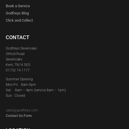
Book a Service
Godfreys Blog
Click and Collect
CONTACT
Godfreys Sevenoaks
Otford Road
Sevenoaks
Kent, TN14 5EG
01732 74 1177
Summer Opening
Mon-Fri: 8am-5pm
Sat:
8am – 4pm (service 8am – 1pm)
Sun: Closed
sales@godfreys.com
Contact Us Form