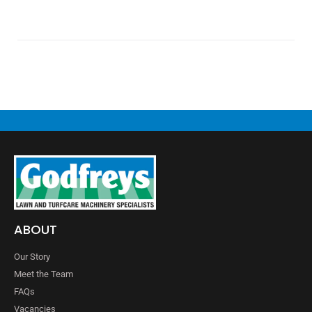
ABOUT
Our Story
Meet the Team
FAQs
Vacancies